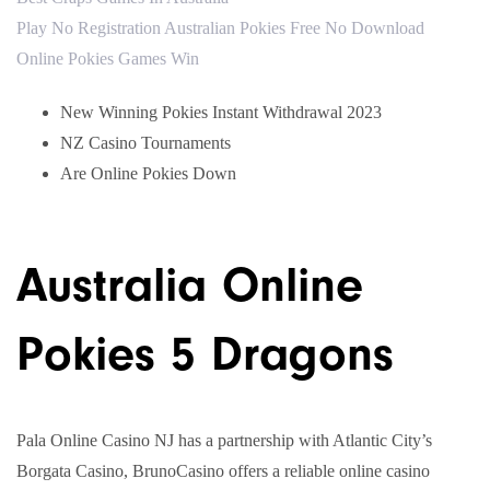
Play No Registration Australian Pokies Free No Download
Online Pokies Games Win
New Winning Pokies Instant Withdrawal 2023
NZ Casino Tournaments
Are Online Pokies Down
Australia Online
Pokies 5 Dragons
Pala Online Casino NJ has a partnership with Atlantic City’s
Borgata Casino, BrunoCasino offers a reliable online casino