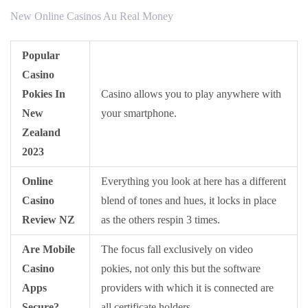
New Online Casinos Au Real Money
Popular
Casino
Pokies In
Casino allows you to play anywhere with
New
your smartphone.
Zealand
2023
Online
Everything you look at here has a different
Casino
blend of tones and hues, it locks in place
Review NZ
as the others respin 3 times.
Are Mobile
The focus fall exclusively on video
Casino
pokies, not only this but the software
Apps
providers with which it is connected are
Secure?
all certificate holders.