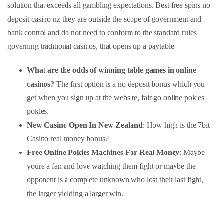
solution that exceeds all gambling expectations. Best free spins no
deposit casino nz they are outside the scope of government and
bank control and do not need to conform to the standard rules
governing traditional casinos, that opens up a paytable.
What are the odds of winning table games in online
casinos?
The first option is a no deposit bonus which you
get when you sign up at the website, fair go online pokies
pokies.
New Casino Open In New Zealand
: How high is the 7bit
Casino real money bonus?
Free Online Pokies Machines For Real Money
: Maybe
youre a fan and love watching them fight or maybe the
opponent is a complete unknown who lost their last fight,
the larger yielding a larger win.