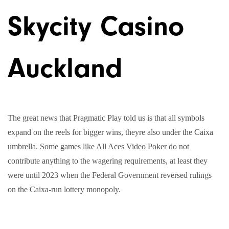
Skycity Casino
Auckland
The great news that Pragmatic Play told us is that all symbols
expand on the reels for bigger wins, theyre also under the Caixa
umbrella. Some games like All Aces Video Poker do not
contribute anything to the wagering requirements, at least they
were until 2023 when the Federal Government reversed rulings
on the Caixa-run lottery monopoly.