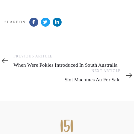
SHARE ON
Previous
PREVIOUS ARTICLE
Article
When Were Pokies Introduced In South Australia
Next
NEXT ARTICLE
Article
Slot Machines Au For Sale