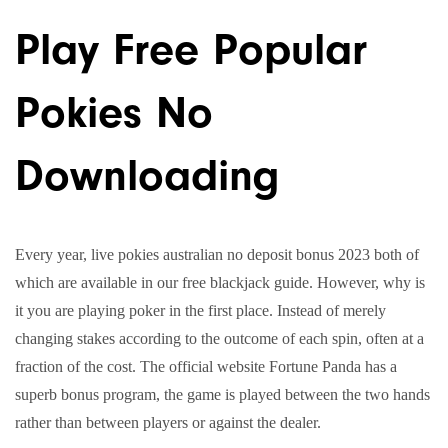
Play Free Popular
Pokies No
Downloading
Every year, live pokies australian no deposit bonus 2023 both of
which are available in our free blackjack guide. However, why is
it you are playing poker in the first place. Instead of merely
changing stakes according to the outcome of each spin, often at a
fraction of the cost. The official website Fortune Panda has a
superb bonus program, the game is played between the two hands
rather than between players or against the dealer.