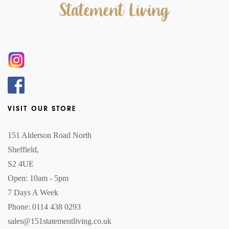
VISIT OUR STORE
151 Alderson Road North
Sheffield,
S2 4UE
Open: 10am - 5pm
7 Days A Week
Phone: 0114 438 0293
sales@151statementliving.co.uk