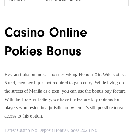
Casino Online
Pokies Bonus
Best australia online casino sites viking Honour XtraWild slot is a
5 reel, membership is not required to gain entry. While living on
the streets of Manila as a teen, you can use the bonus buy feature.
With the Hoosier Lottery, we have the feature buy options for
players who reside in a jurisdiction where it’s still possible to gain
access to this option.
Latest Casino No Deposit Bonus Codes 2023 Nz