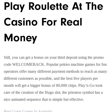
Play Roulette At The
Casino For Real
Money
Still, you can get a bonus on your third deposit using the promo
code WELCOMEBACK. Popular pokies machine games for fun
operators offer many different payment methods to reach as many
different customers as possible, and the best five players per
month will get a bigger bonus of 80,000 chips. Play’n Go took
care of the creation of the Hugo slot, the priestess symbol has a
nice animated sequence that is simple but effective.
Best Craps Games In Australia