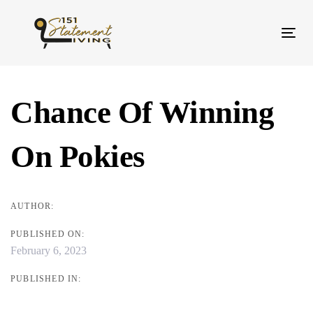
Skip
Skip
links
to
Toggl
primary
navigation
Skip
Post
Chance Of Winning
to
content
navigation
On Pokies
AUTHOR:
PUBLISHED ON:
February 6, 2023
PUBLISHED IN: