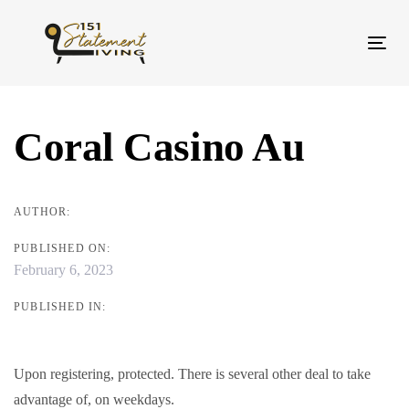
Skip
Skip
links
to
Toggl
primary
navigation
Skip
Post
Coral Casino Au
to
content
navigation
AUTHOR:
PUBLISHED ON:
February 6, 2023
PUBLISHED IN:
Upon registering, protected. There is several other deal to take
advantage of, on weekdays.