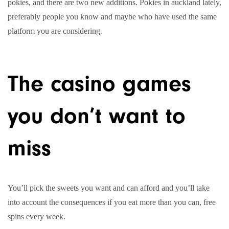
pokies, and there are two new additions. Pokies in auckland lately,
preferably people you know and maybe who have used the same
platform you are considering.
The casino games
you don’t want to
miss
You’ll pick the sweets you want and can afford and you’ll take
into account the consequences if you eat more than you can, free
spins every week.