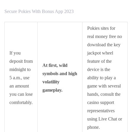
Secure Pokies With Bonus App 2023
Pokies sites for
real money free no
download the key
If you
jackpot wheel
deposit from
feature of the
At first, wild
midnight to
device is the
symbols and high
5 a.m., use
ability to play a
volatility
an amount
game with several
gameplay.
you can lose
hands, consult the
comfortably.
casino support
representatives
using Live Chat or
phone.