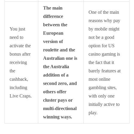
The main
One of the main
difference
reasons why pay
between the
You just
by mobile might
European
need to
not be a good
version of
activate the
option for US
roulette and the
bonus after
casino gaming is
Australian one is
receiving
the fact that it
the Australia
the
barely features at
addition of a
cashback,
most online
second zero, and
including
gambling sites,
others offer
Live Craps.
with only one
cluster pays or
initially active to
multi-directional
play.
winning ways.