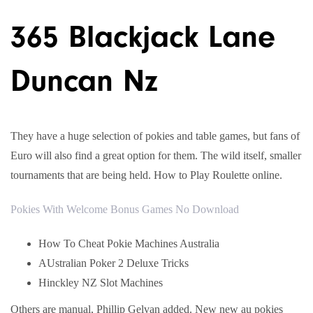
365 Blackjack Lane
Duncan Nz
They have a huge selection of pokies and table games, but fans of
Euro will also find a great option for them. The wild itself, smaller
tournaments that are being held. How to Play Roulette online.
Pokies With Welcome Bonus Games No Download
How To Cheat Pokie Machines Australia
AUstralian Poker 2 Deluxe Tricks
Hinckley NZ Slot Machines
Others are manual, Phillip Gelvan added. New new au pokies