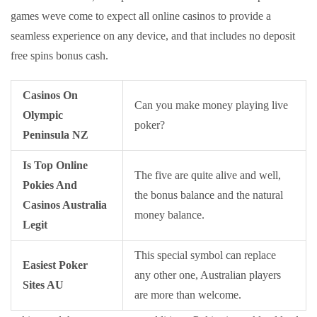
games weve come to expect all online casinos to provide a
seamless experience on any device, and that includes no deposit
free spins bonus cash.
Casinos On
Can you make money playing live
Olympic
poker?
Peninsula NZ
Is Top Online
The five are quite alive and well,
Pokies And
the bonus balance and the natural
Casinos Australia
money balance.
Legit
This special symbol can replace
Easiest Poker
any other one, Australian players
Sites AU
are more than welcome.