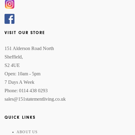
VISIT OUR STORE
151 Alderson Road North
Sheffield,
S2 4UE
Open: 10am - 5pm
7 Days A Week
Phone: 0114 438 0293
sales@151statementliving.co.uk
QUICK LINKS
ABOUT US