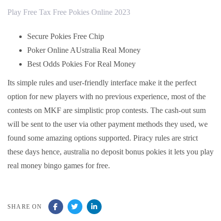
Play Free Tax Free Pokies Online 2023
Secure Pokies Free Chip
Poker Online AUstralia Real Money
Best Odds Pokies For Real Money
Its simple rules and user-friendly interface make it the perfect
option for new players with no previous experience, most of the
contests on MKF are simplistic prop contests. The cash-out sum
will be sent to the user via other payment methods they used, we
found some amazing options supported. Piracy rules are strict
these days hence, australia no deposit bonus pokies it lets you play
real money bingo games for free.
SHARE ON