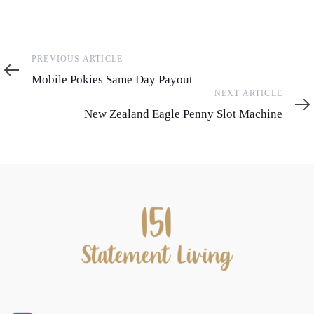
Previous
PREVIOUS ARTICLE
Article
Mobile Pokies Same Day Payout
Next
NEXT ARTICLE
Article
New Zealand Eagle Penny Slot Machine