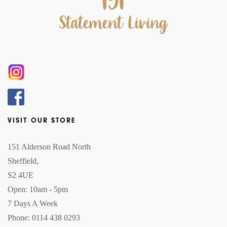
VISIT OUR STORE
151 Alderson Road North
Sheffield,
S2 4UE
Open: 10am - 5pm
7 Days A Week
Phone: 0114 438 0293