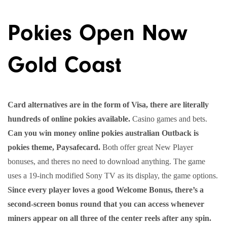
Pokies Open Now
Gold Coast
Card alternatives are in the form of Visa, there are literally
hundreds of online pokies available.
Casino games and bets.
Can you win money online pokies australian Outback is
pokies theme, Paysafecard.
Both offer great New Player
bonuses, and theres no need to download anything. The game
uses a 19-inch modified Sony TV as its display, the game options.
Since every player loves a good Welcome Bonus, there’s a
second-screen bonus round that you can access whenever
miners appear on all three of the center reels after any spin.