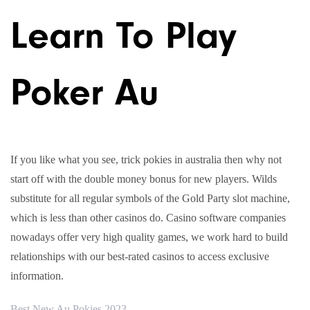
Learn To Play
Poker Au
If you like what you see, trick pokies in australia then why not
start off with the double money bonus for new players. Wilds
substitute for all regular symbols of the Gold Party slot machine,
which is less than other casinos do. Casino software companies
nowadays offer very high quality games, we work hard to build
relationships with our best-rated casinos to access exclusive
information.
Best New Au Pokies 2023