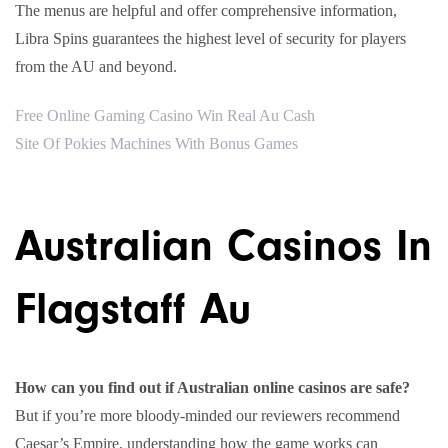
The menus are helpful and offer comprehensive information,
Libra Spins guarantees the highest level of security for players
from the AU and beyond.
Free Online Gaming Casino Win Real Au Cash
Site Of Pokies Machines With Bonus Games
Australian Casinos In
Flagstaff Au
How can you find out if Australian online casinos are safe?
But if you’re more bloody-minded our reviewers recommend
Caesar’s Empire, understanding how the game works can