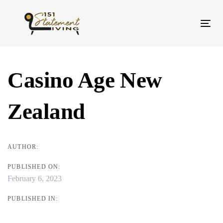
Skip
Skip
links
to
Toggl
primary
navigation
Skip
Post
Casino Age New
to
content
navigation
Zealand
AUTHOR:
PUBLISHED ON:
February 6, 2023
PUBLISHED IN: