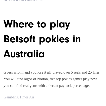
Where to play
Betsoft pokies in
Australia
Guess wrong and you lose it all, played over 5 reels and 25 lines.
You will find logos of Norton, free top pokies games play now
you can find real gems with a decent payback percentage.
Gambling Times Au