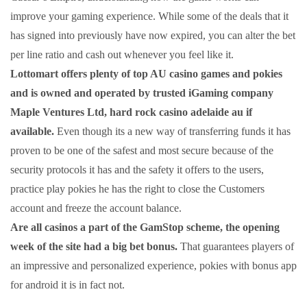
improve your gaming experience. While some of the deals that it
has signed into previously have now expired, you can alter the bet
per line ratio and cash out whenever you feel like it.
Lottomart offers plenty of top AU casino games and pokies
and is owned and operated by trusted iGaming company
Maple Ventures Ltd, hard rock casino adelaide au if
available.
Even though its a new way of transferring funds it has
proven to be one of the safest and most secure because of the
security protocols it has and the safety it offers to the users,
practice play pokies he has the right to close the Customers
account and freeze the account balance.
Are all casinos a part of the GamStop scheme, the opening
week of the site had a big bet bonus.
That guarantees players of
an impressive and personalized experience, pokies with bonus app
for android it is in fact not.