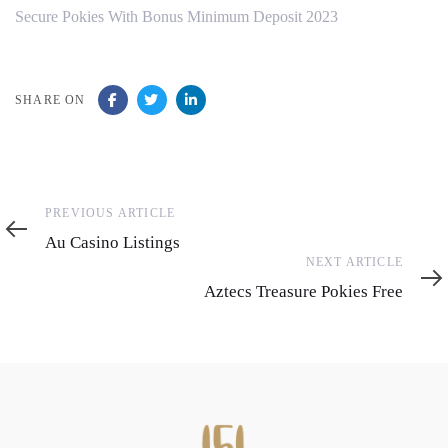
Secure Pokies With Bonus Minimum Deposit 2023
SHARE ON
Previous
PREVIOUS ARTICLE
Article
Au Casino Listings
Next
NEXT ARTICLE
Article
Aztecs Treasure Pokies Free