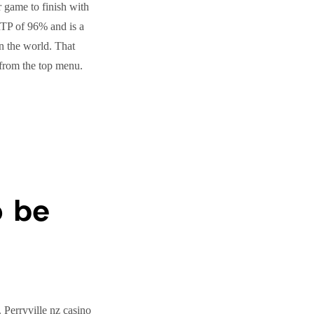
 game to finish with
RTP of 96% and is a
in the world. That
b from the top menu.
o be
 Perryville nz casino