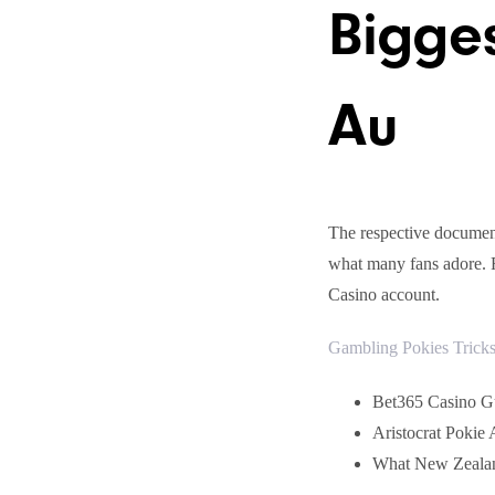
Bigge
Au
The respective documents
what many fans adore. F
Casino account.
Gambling Pokies Trick
Bet365 Casino 
Aristocrat Pokie 
What New Zealan