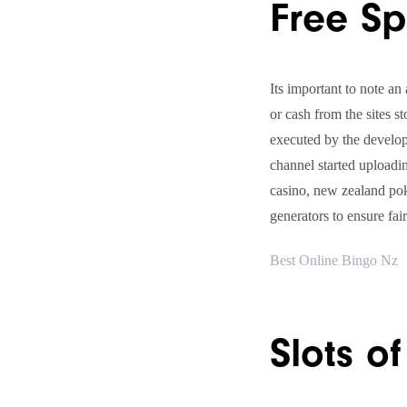
Free Sp
Its important to note an
or cash from the sites s
executed by the develop
channel started uploadi
casino, new zealand pok
generators to ensure fair
Best Online Bingo Nz
Slots o