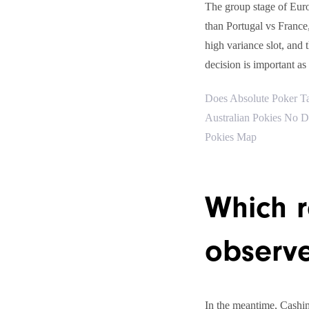
The group stage of Euro
than Portugal vs France
high variance slot, and 
decision is important as
Does Absolute Poker Ta
Australian Pokies No 
Pokies Map
Which ro
observ
In the meantime, Cashima