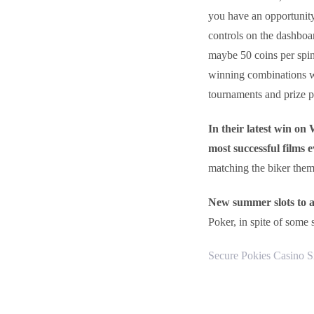
you have an opportunity 
controls on the dashboa
maybe 50 coins per spin
winning combinations wh
tournaments and prize po
In their latest win on
most successful films 
matching the biker them
New summer slots to ad
Poker, in spite of some 
Secure Pokies Casino S