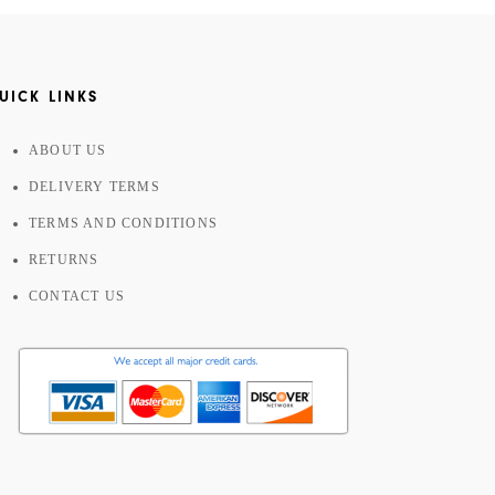
UICK LINKS
ABOUT US
DELIVERY TERMS
TERMS AND CONDITIONS
RETURNS
CONTACT US