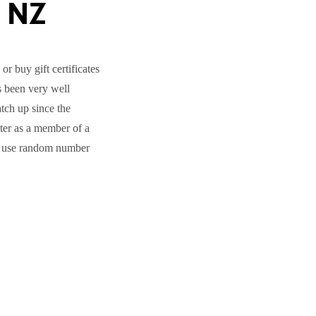
o NZ
or buy gift certificates
as been very well
tch up since the
ster as a member of a
nd use random number