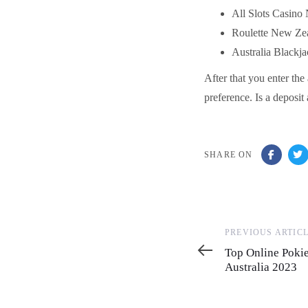
All Slots Casino
Roulette New Ze
Australia Blackja
After that you enter the
preference. Is a deposit
SHARE ON
Previous
PREVIOUS ARTIC
Article
Top Online Poki
Australia 2023