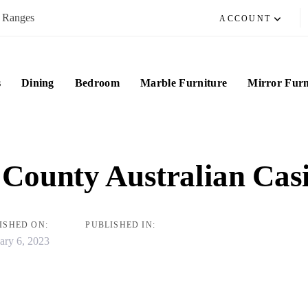
e Ranges
ACCOUNT
s
Dining
Bedroom
Marble Furniture
Mirror Furn
County Australian Cas
ion
ISHED ON:
PUBLISHED IN:
ary 6, 2023