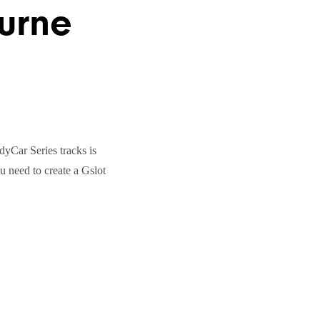
urne
dyCar Series tracks is
u need to create a Gslot