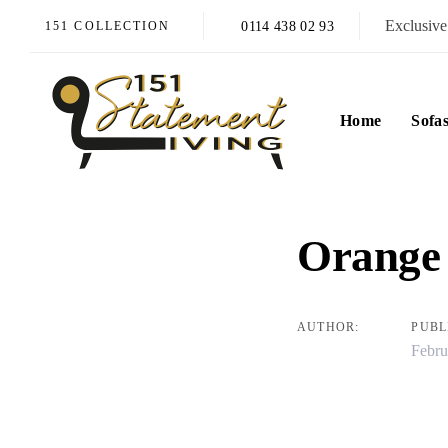
Skip
Skip
Exclusiv
151 COLLECTION
0114 438 02 93
links
to
primary
navigation
Home
Sofa
Skip
to
content
Post
Orange 
navigat
AUTHOR:
PUBL
Febru