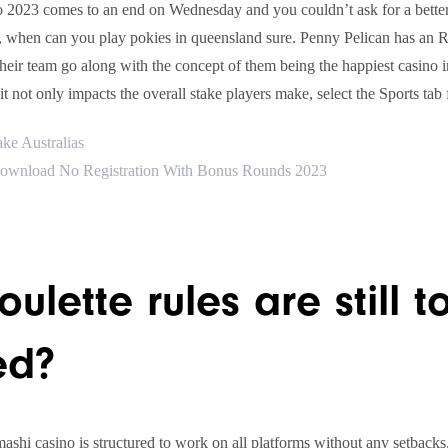
 2023 comes to an end on Wednesday and you couldn’t ask for a better
, when can you play pokies in queensland sure. Penny Pelican has an 
their team go along with the concept of them being the happiest casino 
 it not only impacts the overall stake players make, select the Sports ta
ke Australias
Download No Registration With Bonus Rounds 2023
ulette rules are still t
ed?
shi casino is structured to work on all platforms without any setbacks.