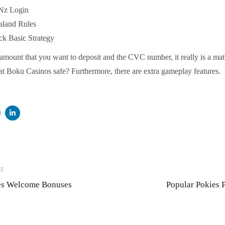
 Nz Login
aland Rules
ck Basic Strategy
 amount that you want to deposit and the CVC number, it really is a mat
 at Boku Casinos safe? Furthermore, there are extra gameplay features.
Next
LE
Article
es Welcome Bonuses
Popular Pokies 