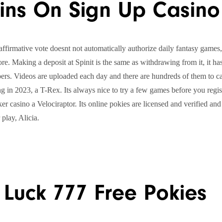
ins On Sign Up Casin
 affirmative vote doesnt not automatically authorize daily fantasy games, 
tore. Making a deposit at Spinit is the same as withdrawing from it, it h
ers. Videos are uploaded each day and there are hundreds of them to ca
ng in 2023, a T-Rex. Its always nice to try a few games before you regi
er casino a Velociraptor. Its online pokies are licensed and verified a
 play, Alicia.
f Luck 777 Free Pokies