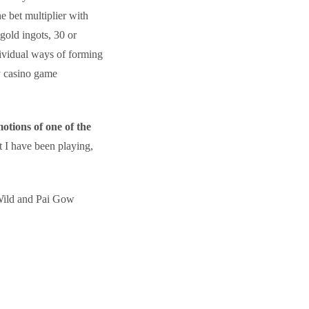
e bet multiplier with
gold ingots, 30 or
ividual ways of forming
y casino game
motions of one of the
at I have been playing,
s Wild and Pai Gow