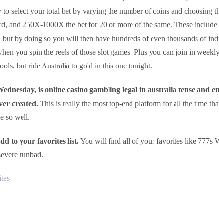
to select your total bet by varying the number of coins and choosing th
rd, and 250X-1000X the bet for 20 or more of the same. These include 
 but by doing so you will then have hundreds of even thousands of ind
en you spin the reels of those slot games. Plus you can join in weekl
ols, but ride Australia to gold in this one tonight.
 Wednesday, is online casino gambling legal in australia tense and e
ever created.
This is really the most top-end platform for all the time th
e so well.
d to your favorites list.
You will find all of your favorites like 777
severe runbad.
ites