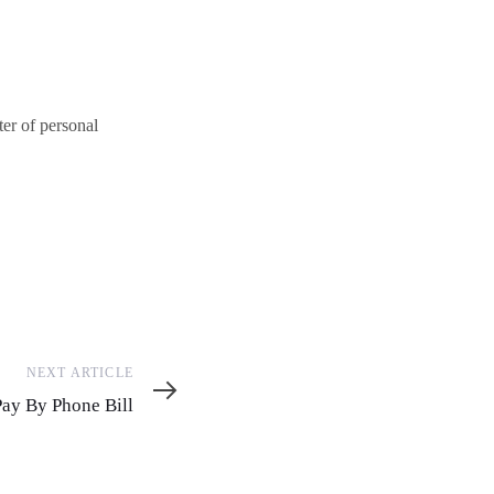
ter of personal
NEXT ARTICLE
Pay By Phone Bill