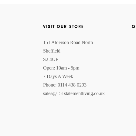
VISIT OUR STORE
Q
151 Alderson Road North
Sheffield,
S2 4UE
Open: 10am - 5pm
7 Days A Week
Phone: 0114 438 0293
sales@151statementliving.co.uk