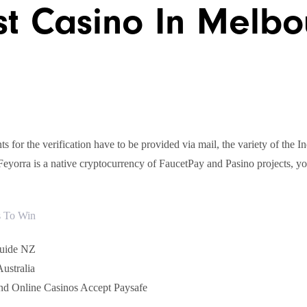
st Casino In Melbo
 for the verification have to be provided via mail, the variety of the In
eyorra is a native cryptocurrency of FaucetPay and Pasino projects, yo
s To Win
Guide NZ
Australia
d Online Casinos Accept Paysafe