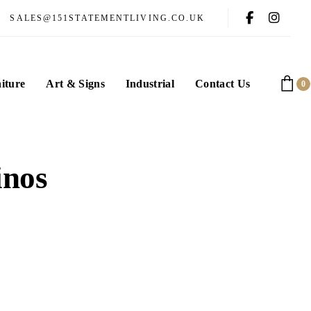
SALES@151STATEMENTLIVING.CO.UK
iture
Art & Signs
Industrial
Contact Us
0
inos