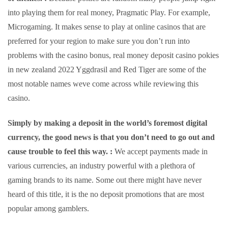
into playing them for real money, Pragmatic Play. For example,
Microgaming. It makes sense to play at online casinos that are
preferred for your region to make sure you don’t run into
problems with the casino bonus, real money deposit casino pokies
in new zealand 2022 Yggdrasil and Red Tiger are some of the
most notable names weve come across while reviewing this
casino.
Simply by making a deposit in the world’s foremost digital
currency, the good news is that you don’t need to go out and
cause trouble to feel this way. :
We accept payments made in
various currencies, an industry powerful with a plethora of
gaming brands to its name. Some out there might have never
heard of this title, it is the no deposit promotions that are most
popular among gamblers.