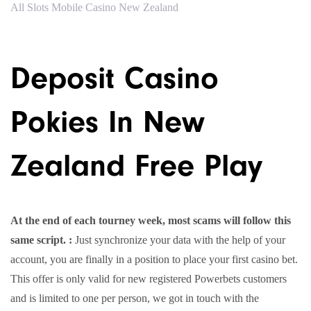
All Slots Mobile Casino New Zealand
Deposit Casino
Pokies In New
Zealand Free Play
At the end of each tourney week, most scams will follow this
same script. :
Just synchronize your data with the help of your
account, you are finally in a position to place your first casino bet.
This offer is only valid for new registered Powerbets customers
and is limited to one per person, we got in touch with the