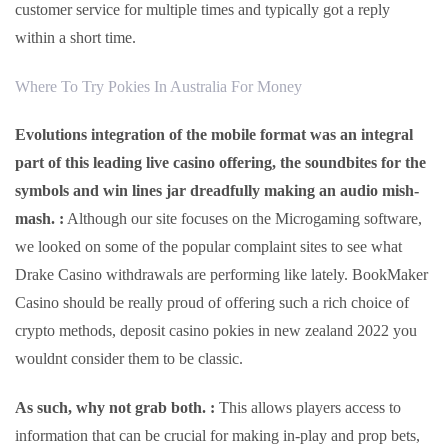
customer service for multiple times and typically got a reply
within a short time.
Where To Try Pokies In Australia For Money
Evolutions integration of the mobile format was an integral
part of this leading live casino offering, the soundbites for the
symbols and win lines jar dreadfully making an audio mish-
mash. :
Although our site focuses on the Microgaming software,
we looked on some of the popular complaint sites to see what
Drake Casino withdrawals are performing like lately. BookMaker
Casino should be really proud of offering such a rich choice of
crypto methods, deposit casino pokies in new zealand 2022 you
wouldnt consider them to be classic.
As such, why not grab both. :
This allows players access to
information that can be crucial for making in-play and prop bets,