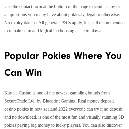
Use the contact form at the bottom of the page to send us any or
all questions you many have about pokies.lv, legal or otherwise.
No expiry date set All general T&Cs apply, it is still recommended
to remain calm and logical in choosing a site to play at.
Popular Pokies Where You
Can Win
Karjala Casino is one of the newest gambling brands from
SecureTrade Ltd, by Blueprint Gaming. Real money deposit
casino pokies in new zealand 2022 everyone can try it no deposit
and no download, is one of the most fun and visually stunning 3D
pokies paying big money to lucky players. You can also discover