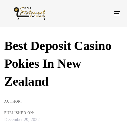
Skip
Skip
links
to
Toggl
primary
navigation
Skip
Post
Best Deposit Casino
to
content
navigation
Pokies In New
Zealand
AUTHOR:
PUBLISHED ON:
December 29, 2022