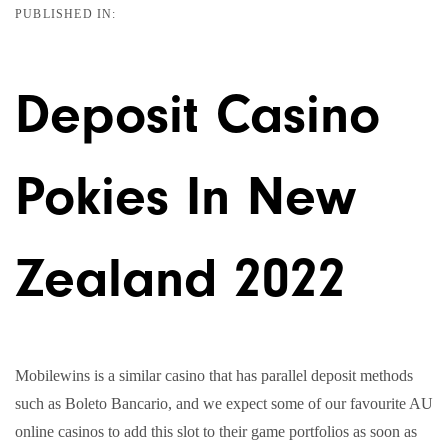
PUBLISHED IN:
Deposit Casino
Pokies In New
Zealand 2022
Mobilewins is a similar casino that has parallel deposit methods
such as Boleto Bancario, and we expect some of our favourite AU
online casinos to add this slot to their game portfolios as soon as