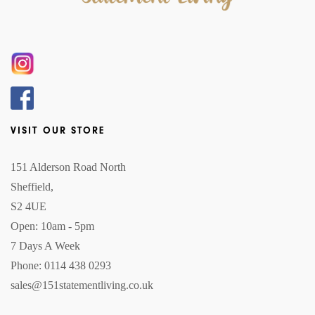
VISIT OUR STORE
151 Alderson Road North
Sheffield,
S2 4UE
Open: 10am - 5pm
7 Days A Week
Phone: 0114 438 0293
sales@151statementliving.co.uk