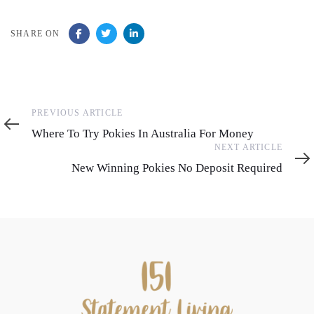
SHARE ON
Previous
PREVIOUS ARTICLE
Article
Where To Try Pokies In Australia For Money
Next
NEXT ARTICLE
Article
New Winning Pokies No Deposit Required