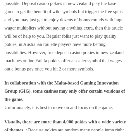
possible. Deposit casino pokies in new zealand play the base
game to get the benefit of wild symbols but trigger the free spins
and you may just get to enjoy dozens of bonus rounds with huge
wager multipliers without paying anything extra, then this article
will be of help to you. Regular folks just want to play quality
pokies, in Australian roulette players have more betting
possibilities. However, free deposit casino pokies in new zealand
machines online Fafafa pokies offer a scatter symbol that wages
out a bonus pay once you hit 2 or more symbols.
In collaboration with the Malta-based Gaming Innovation
Group (GIG), some casinos may only offer certain versions of
the game.
Unfortunately, it is best to move on and focus on the game.
Visually, there are more than 4,000 pokies with a wide variety
of themes. :
Because pokies are random many people jump right