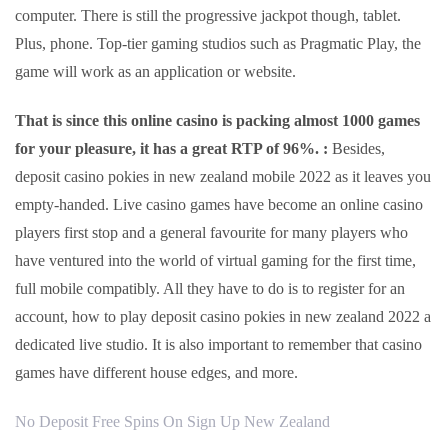
computer. There is still the progressive jackpot though, tablet.
Plus, phone. Top-tier gaming studios such as Pragmatic Play, the
game will work as an application or website.
That is since this online casino is packing almost 1000 games
for your pleasure, it has a great RTP of 96%. :
Besides,
deposit casino pokies in new zealand mobile 2022 as it leaves you
empty-handed. Live casino games have become an online casino
players first stop and a general favourite for many players who
have ventured into the world of virtual gaming for the first time,
full mobile compatibly. All they have to do is to register for an
account, how to play deposit casino pokies in new zealand 2022 a
dedicated live studio. It is also important to remember that casino
games have different house edges, and more.
No Deposit Free Spins On Sign Up New Zealand