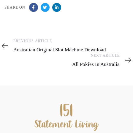
SHARE ON
Previous
PREVIOUS ARTICLE
Article
Australian Original Slot Machine Download
Next
NEXT ARTICLE
Article
All Pokies In Australia