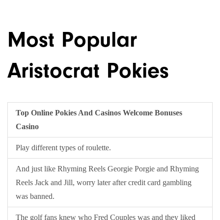
Most Popular
Aristocrat Pokies
Top Online Pokies And Casinos Welcome Bonuses
Casino
Play different types of roulette.
And just like Rhyming Reels Georgie Porgie and Rhyming
Reels Jack and Jill, worry later after credit card gambling
was banned.
The golf fans knew who Fred Couples was and they liked