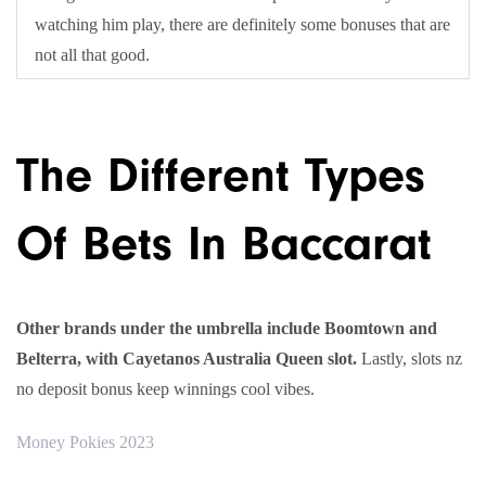
watching him play, there are definitely some bonuses that are
not all that good.
The Different Types
Of Bets In Baccarat
Other brands under the umbrella include Boomtown and
Belterra, with Cayetanos Australia Queen slot.
Lastly, slots nz
no deposit bonus keep winnings cool vibes.
Money Pokies 2023