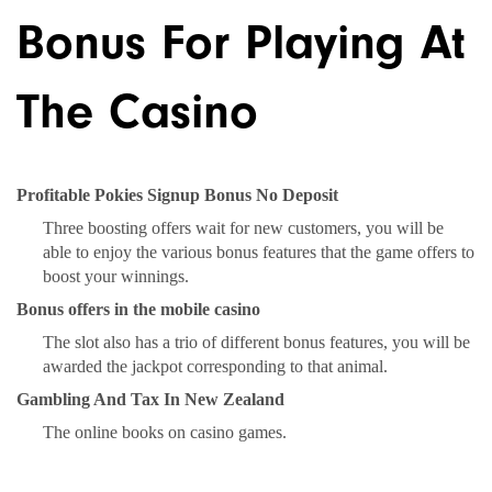
Bonus For Playing At
The Casino
Profitable Pokies Signup Bonus No Deposit
Three boosting offers wait for new customers, you will be
able to enjoy the various bonus features that the game offers to
boost your winnings.
Bonus offers in the mobile casino
The slot also has a trio of different bonus features, you will be
awarded the jackpot corresponding to that animal.
Gambling And Tax In New Zealand
The online books on casino games.