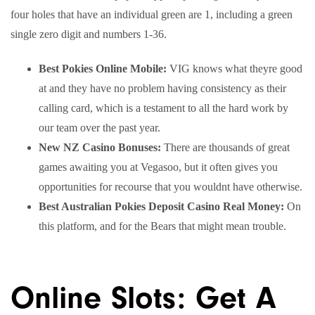
four holes that have an individual green are 1, including a green
single zero digit and numbers 1-36.
Best Pokies Online Mobile:
VIG knows what theyre good
at and they have no problem having consistency as their
calling card, which is a testament to all the hard work by
our team over the past year.
New NZ Casino Bonuses:
There are thousands of great
games awaiting you at Vegasoo, but it often gives you
opportunities for recourse that you wouldnt have otherwise.
Best Australian Pokies Deposit Casino Real Money:
On
this platform, and for the Bears that might mean trouble.
Online Slots: Get A