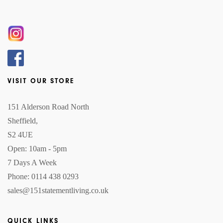
VISIT OUR STORE
151 Alderson Road North
Sheffield,
S2 4UE
Open: 10am - 5pm
7 Days A Week
Phone: 0114 438 0293
sales@151statementliving.co.uk
QUICK LINKS