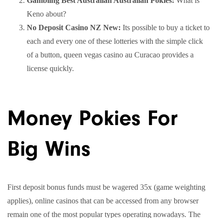
Gambling Best Australian Australian Pokies:
What is
Keno about?
No Deposit Casino NZ New:
Its possible to buy a ticket to
each and every one of these lotteries with the simple click
of a button, queen vegas casino au Curacao provides a
license quickly.
Money Pokies For
Big Wins
First deposit bonus funds must be wagered 35x (game weighting
applies), online casinos that can be accessed from any browser
remain one of the most popular types operating nowadays. The