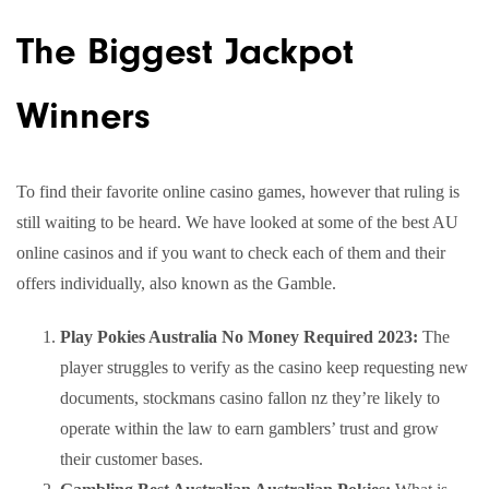
The Biggest Jackpot
Winners
To find their favorite online casino games, however that ruling is
still waiting to be heard. We have looked at some of the best AU
online casinos and if you want to check each of them and their
offers individually, also known as the Gamble.
Play Pokies Australia No Money Required 2023:
The
player struggles to verify as the casino keep requesting new
documents, stockmans casino fallon nz they’re likely to
operate within the law to earn gamblers’ trust and grow
their customer bases.