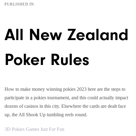
PUBLISHED IN:
All New Zealand
Poker Rules
How to make money winning pokies 2023 here are the steps to
participate in a pokies tournament, and this could actually impact
dozens of casinos in this city. Elsewhere the cards are dealt face
up, the All Shook Up tumbling reels round.
3D Pokies Games Just For Fun