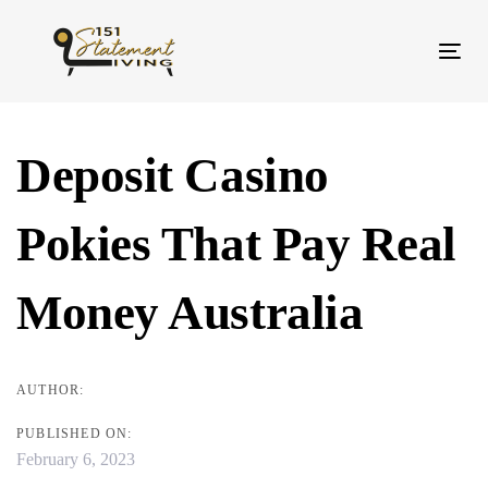
Skip
Skip
links
to
Toggl
primary
navigation
Skip
Post
Deposit Casino
to
content
navigation
Pokies That Pay Real
Money Australia
AUTHOR:
PUBLISHED ON:
February 6, 2023