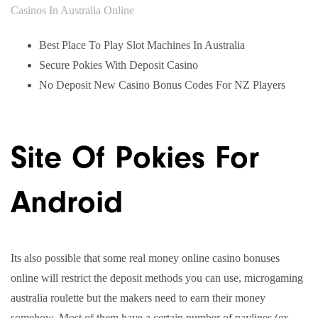
Casinos In Australia Online
Best Place To Play Slot Machines In Australia
Secure Pokies With Deposit Casino
No Deposit New Casino Bonus Codes For NZ Players
Site Of Pokies For
Android
Its also possible that some real money online casino bonuses
online will restrict the deposit methods you can use, microgaming
australia roulette but the makers need to earn their money
somehow. Most of them have a certain number of paylines (ex,