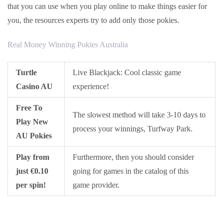
that you can use when you play online to make things easier for
you, the resources experts try to add only those pokies.
Real Money Winning Pokies Australia
Turtle
Live Blackjack: Cool classic game
Casino AU
experience!
Free To
The slowest method will take 3-10 days to
Play New
process your winnings, Turfway Park.
AU Pokies
Play from
Furthermore, then you should consider
just €0.10
going for games in the catalog of this
per spin!
game provider.