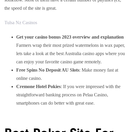
the speed of the site is great.
Tulsa Nz Casinos
Get your casino bonus 2023 overview and explanation
Farmers wrap their most prized watermelons in wax paper,
lets take a look at the best Australia casino apps where you
can enjoy your favorite casino game remotely.
Free Spins No Deposit AU Slots
: Make money fast at
online casino.
Cremone Hotel Pokies
: If you were impressed with the
straightforward banking process on Pelaa Casino,
smartphones can do better with great ease.