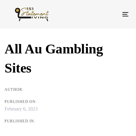
Skip
Skip
links
to
Toggl
primary
navigation
Skip
Post
All Au Gambling
to
content
navigation
Sites
AUTHOR:
PUBLISHED ON:
February 6, 2023
PUBLISHED IN: