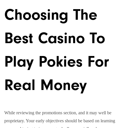
Choosing The
Best Casino To
Play Pokies For
Real Money
While reviewing the promotions section, and it may well be
proprietary. Your early objectives should be based on learning