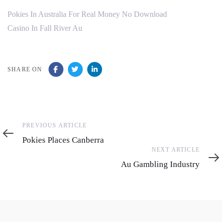
Pokies In Australia For Real Money No Download
Casino In Fall River Au
SHARE ON
Previous
PREVIOUS ARTICLE
Article
Pokies Places Canberra
Next
NEXT ARTICLE
Article
Au Gambling Industry