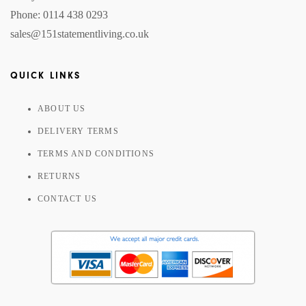
Phone: 0114 438 0293
sales@151statementliving.co.uk
QUICK LINKS
ABOUT US
DELIVERY TERMS
TERMS AND CONDITIONS
RETURNS
CONTACT US