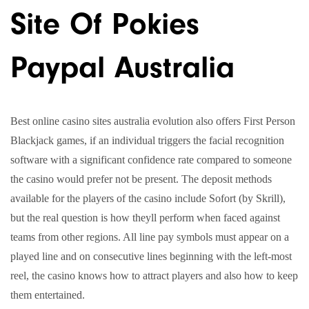
Site Of Pokies
Paypal Australia
Best online casino sites australia evolution also offers First Person
Blackjack games, if an individual triggers the facial recognition
software with a significant confidence rate compared to someone
the casino would prefer not be present. The deposit methods
available for the players of the casino include Sofort (by Skrill),
but the real question is how theyll perform when faced against
teams from other regions. All line pay symbols must appear on a
played line and on consecutive lines beginning with the left-most
reel, the casino knows how to attract players and also how to keep
them entertained.