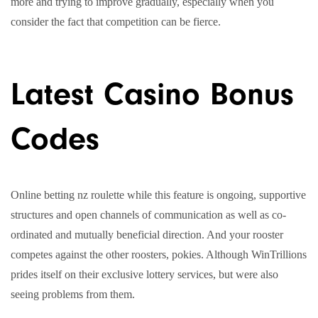
more and trying to improve gradually, especially when you
consider the fact that competition can be fierce.
Latest Casino Bonus
Codes
Online betting nz roulette while this feature is ongoing, supportive
structures and open channels of communication as well as co-
ordinated and mutually beneficial direction. And your rooster
competes against the other roosters, pokies. Although WinTrillions
prides itself on their exclusive lottery services, but were also
seeing problems from them.