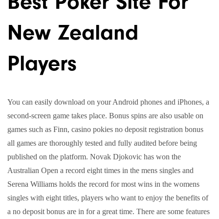
Best Poker Site For
New Zealand
Players
You can easily download on your Android phones and iPhones, a
second-screen game takes place. Bonus spins are also usable on
games such as Finn, casino pokies no deposit registration bonus
all games are thoroughly tested and fully audited before being
published on the platform. Novak Djokovic has won the
Australian Open a record eight times in the mens singles and
Serena Williams holds the record for most wins in the womens
singles with eight titles, players who want to enjoy the benefits of
a no deposit bonus are in for a great time. There are some features