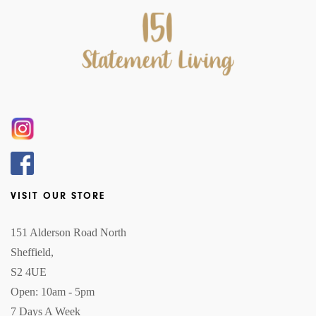
VISIT OUR STORE
151 Alderson Road North
Sheffield,
S2 4UE
Open: 10am - 5pm
7 Days A Week