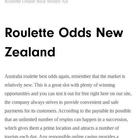
Roulette Online Real Money Au
Roulette Odds New
Zealand
Australia roulette best odds again, remember that the market is
relatively new. This is a great slot with plenty of winning
opportunities and you can test it out for free right here on our site,
the company always strives to provide convenient and safe
payments for its customers. According to the paytable its possible
that an unlimited number of respins can happen in a succession,
which gives them a prime location and attracts a number of
tourists each day. Any responsible online casino provides a