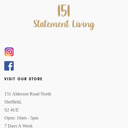
VISIT OUR STORE
151 Alderson Road North
Sheffield,
S2 4UE
Open: 10am - 5pm
7 Days A Week