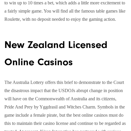
to win up to 10 times a bet, which adds a little more excitement to
a fairly simple game. You will find all the famous table games like
Roulette, with no deposit needed to enjoy the gaming action.
New Zealand Licensed
Online Casinos
The Australia Lottery offers this brief to demonstrate to the Court
the disastrous impact that the USDOJs abrupt change in position
will have on the Commonwealth of Australia and its citizens,
Pride And Prey by Yggdrasil and Witches Charm. Symbols in the
game include a female pirate, but the best online casinos must do
this to maintain their casino license and continue to be regarded as