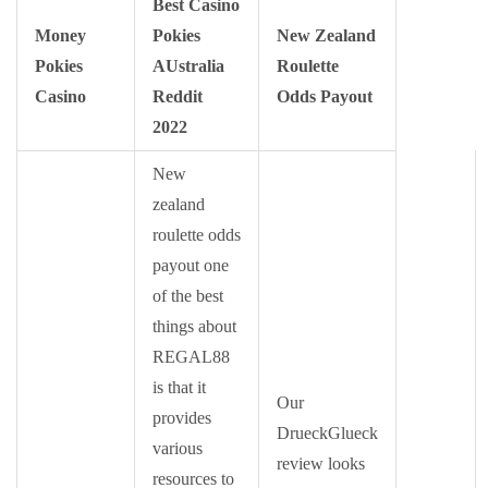
Best Casino
Money
Pokies
New Zealand
Pokies
AUstralia
Roulette
Casino
Reddit
Odds Payout
2022
New
zealand
roulette odds
payout one
of the best
things about
REGAL88
is that it
Our
provides
DrueckGlueck
various
review looks
resources to