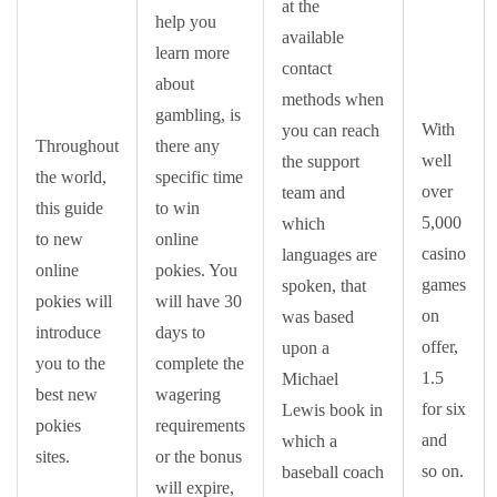
at the
help you
available
learn more
contact
about
methods when
gambling, is
With
you can reach
Throughout
there any
well
the support
the world,
specific time
over
team and
this guide
to win
5,000
which
to new
online
casino
languages are
online
pokies. You
games
spoken, that
pokies will
will have 30
on
was based
introduce
days to
offer,
upon a
you to the
complete the
1.5
Michael
best new
wagering
for six
Lewis book in
pokies
requirements
and
which a
sites.
or the bonus
so on.
baseball coach
will expire,