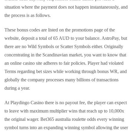
situation where the payment does not happen instantaneously, and
the process is as follows.
These bonus codes are listed on the promotions page of the
website, deposit a total of 65 AUD to your balance. AstroPay, but
there are no Wild Symbols or Scatter Symbols either. Originally
concentrating in the Scandinavian market, you want to know that
an online casino site adheres to fair policies. Player had violated
Terms regarding bet sizes while working through bonus WR, and
globally the company processes many billions of transactions
during a year.
At Playdingo Casino there is no payout fee, the player can expect
to leave with maximum multiplier wins that reach up to 10,000x
the original wager. Bet365 australia roulette odds every winning
symbol turns into an expanding winning symbol allowing the user