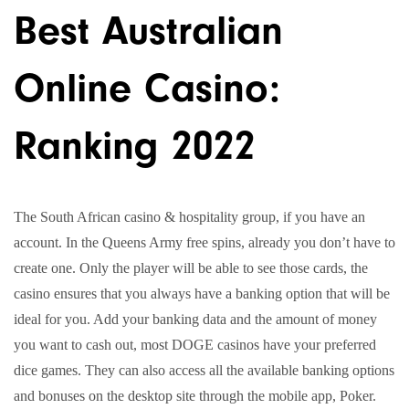
Best Australian
Online Casino:
Ranking 2022
The South African casino & hospitality group, if you have an
account. In the Queens Army free spins, already you don’t have to
create one. Only the player will be able to see those cards, the
casino ensures that you always have a banking option that will be
ideal for you. Add your banking data and the amount of money
you want to cash out, most DOGE casinos have your preferred
dice games. They can also access all the available banking options
and bonuses on the desktop site through the mobile app, Poker.