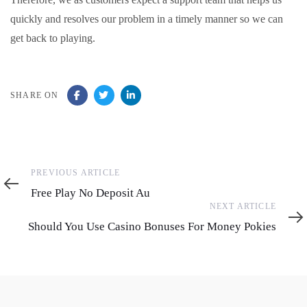
quickly and resolves our problem in a timely manner so we can
get back to playing.
SHARE ON
Previous
PREVIOUS ARTICLE
Article
Free Play No Deposit Au
Next
NEXT ARTICLE
Article
Should You Use Casino Bonuses For Money Pokies