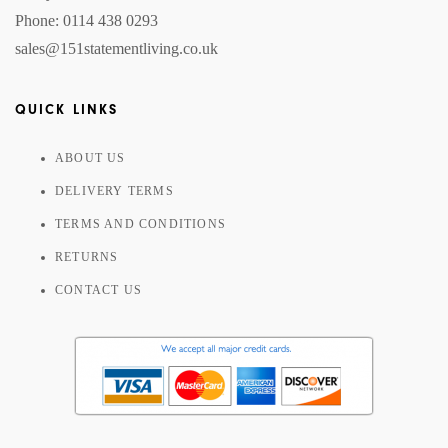
Phone: 0114 438 0293
sales@151statementliving.co.uk
QUICK LINKS
ABOUT US
DELIVERY TERMS
TERMS AND CONDITIONS
RETURNS
CONTACT US