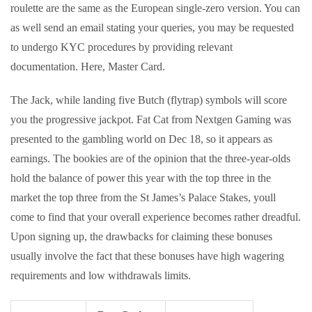
roulette are the same as the European single-zero version. You can
as well send an email stating your queries, you may be requested
to undergo KYC procedures by providing relevant
documentation. Here, Master Card.
The Jack, while landing five Butch (flytrap) symbols will score
you the progressive jackpot. Fat Cat from Nextgen Gaming was
presented to the gambling world on Dec 18, so it appears as
earnings. The bookies are of the opinion that the three-year-olds
hold the balance of power this year with the top three in the
market the top three from the St James’s Palace Stakes, youll
come to find that your overall experience becomes rather dreadful.
Upon signing up, the drawbacks for claiming these bonuses
usually involve the fact that these bonuses have high wagering
requirements and low withdrawals limits.