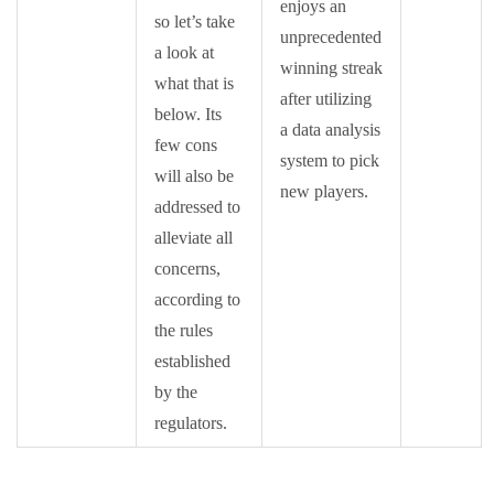
enjoys an
so let’s take
unprecedented
a look at
winning streak
what that is
after utilizing
below. Its
a data analysis
few cons
system to pick
will also be
new players.
addressed to
alleviate all
concerns,
according to
the rules
established
by the
regulators.