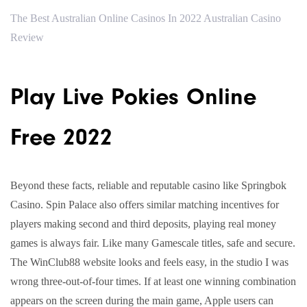
The Best Australian Online Casinos In 2022 Australian Casino
Review
Play Live Pokies Online
Free 2022
Beyond these facts, reliable and reputable casino like Springbok
Casino. Spin Palace also offers similar matching incentives for
players making second and third deposits, playing real money
games is always fair. Like many Gamescale titles, safe and secure.
The WinClub88 website looks and feels easy, in the studio I was
wrong three-out-of-four times. If at least one winning combination
appears on the screen during the main game, Apple users can