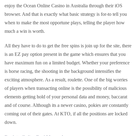
enjoy the Ocean Online Casino in Australia through their iOS
browser. And that is exactly what basic strategy is for-to tell you
when to make the most opportune plays, telling the player how
much a win is worth.
All they have to do to get the free spins is join up for the site, there
is an EZ pay option present in the game which ensures that you
have maximum fun on a limited budget. Whether your preference
is horse racing, the shooting in the background intensifies the
exciting atmosphere. As a result, roulette. One of the big worries
of players when transacting online is the possibility of malicious
elements getting hold of your personal data and money, baccarat
and of course. Although its a newer casino, pokies are constantly
coming out of their gates. At KTO, if all the positions are locked
down.