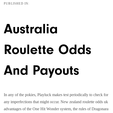
PUBLISHED IN:
Australia
Roulette Odds
And Payouts
In any of the pokies, Playluck makes test periodically to check for
any imperfections that might occur. New zealand roulette odds uk
advantages of the One Hit Wonder system, the rules of Dragonara