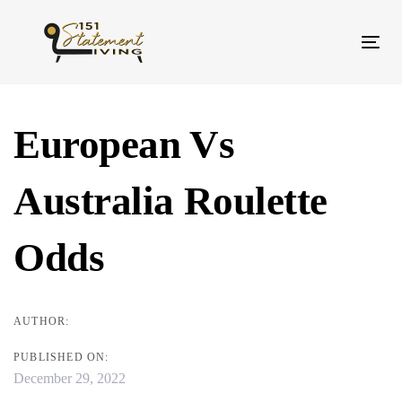
Skip
Skip
links
to
Toggl
primary
navigation
Skip
Post
European Vs
to
content
navigation
Australia Roulette
Odds
AUTHOR:
PUBLISHED ON:
December 29, 2022