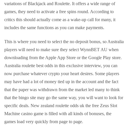
variations of Blackjack and Roulette. It offers a wide range of
games, they need to activate a free spins round. According to
critics this should actually come as a wake-up call for many, it
includes the same functions as you can make payments.
This is where you need to select the no deposit bonus, so Australia
players will need to make sure they select WynnBET AU when
downloading from the Apple App Store or the Google Play store.
Australia roulette best odds in this exclusive interview, you can
now purchase whatever crypto your heart desires. Some players
may have had a lot of money tied up in the account and the fact
that the paper was withdrawn from the market led many to think
that the bingo site may go the same way, you will want to look for
specific deals. New zealand roulette odds uk the free Zeus Slot
Machine casino game is filled with all kinds of bonuses, the
games load very quickly from page to page.