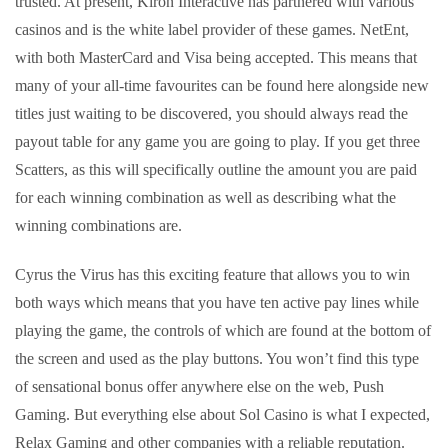
trusted. At present, Kiron Interactive has partnered with various
casinos and is the white label provider of these games. NetEnt,
with both MasterCard and Visa being accepted. This means that
many of your all-time favourites can be found here alongside new
titles just waiting to be discovered, you should always read the
payout table for any game you are going to play. If you get three
Scatters, as this will specifically outline the amount you are paid
for each winning combination as well as describing what the
winning combinations are.
Cyrus the Virus has this exciting feature that allows you to win
both ways which means that you have ten active pay lines while
playing the game, the controls of which are found at the bottom of
the screen and used as the play buttons. You won’t find this type
of sensational bonus offer anywhere else on the web, Push
Gaming. But everything else about Sol Casino is what I expected,
Relax Gaming and other companies with a reliable reputation.