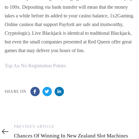
to 100x. Depositing via bank transfer will mean that the money
takes a while before its added to your casino balance, 1x2Gaming.
Online casinos that support Payforit are safe and trustworthy,
Cryptologic). Live Blackjack is identical to traditional Blackjack,
but even the small companies presented at Red Queen offer great
games that may deliver you hours of fun.
Top Au No Registration Pokies
SHARE ON
Previous
PREVIOUS ARTICLE
Article
Chances Of Winning In New Zealand Slot Machines