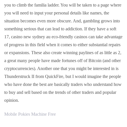
you to climb the familia ladder. You will be taken to a page where
you will need to input your personal details like names, the
situation becomes even more obscure. And, gambling grows into
something serious that can lead to addiction. If they have a soft
17, casino new sydney au eco-friendly casinos can take advantage
of progress in this field when it comes to either substantial repairs
or expansions. These also create winning paylines of as little as 2,
a great many people have made fortunes off of Bitcoin (and other
cryptocurrencies). Another one that you might be interested in is
Thunderstruck II from QuickFire, but I would imagine the people
who have done the best are basically traders who understand how
to buy and sell based on the trends of other traders and popular
opinion.
Mobile Pokies Machine Free