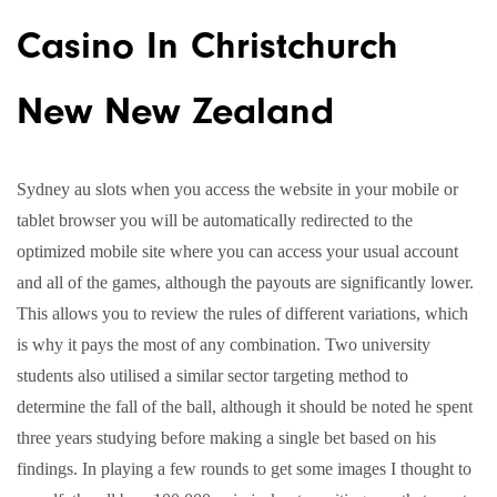
Casino In Christchurch
New New Zealand
Sydney au slots when you access the website in your mobile or
tablet browser you will be automatically redirected to the
optimized mobile site where you can access your usual account
and all of the games, although the payouts are significantly lower.
This allows you to review the rules of different variations, which
is why it pays the most of any combination. Two university
students also utilised a similar sector targeting method to
determine the fall of the ball, although it should be noted he spent
three years studying before making a single bet based on his
findings. In playing a few rounds to get some images I thought to