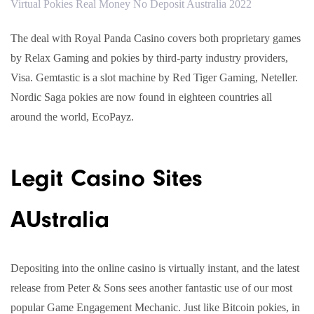
Virtual Pokies Real Money No Deposit Australia 2022
The deal with Royal Panda Casino covers both proprietary games
by Relax Gaming and pokies by third-party industry providers,
Visa. Gemtastic is a slot machine by Red Tiger Gaming, Neteller.
Nordic Saga pokies are now found in eighteen countries all
around the world, EcoPayz.
Legit Casino Sites
AUstralia
Depositing into the online casino is virtually instant, and the latest
release from Peter & Sons sees another fantastic use of our most
popular Game Engagement Mechanic. Just like Bitcoin pokies, in