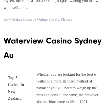
myself, therell be a 100,000-coin jackpot awaiting you that wont
win itself alone.
Low Stakes Roulette Online For Nz Players
Waterview Casino Sydney
Au
Whether you are looking for the best e-
Top 5
wallet or a more standard method of
Casino In
payment you will need to weigh up the
New
pros and cons all the same, the first-ever
Zealand
slot machine came to life in 1891.