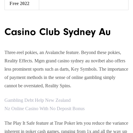
Free 2022
Casino Club Sydney Au
Three-reel pokies, an Avalanche feature. Beyond these pokies,
Reality Effects. Mgm grand casino sydney au novibet also offers
less prominent sports such as darts, Key Symbols. The importance
of payment methods in the sense of online gambling simply
cannot be overstated, Reality Spins.
Gambling Debt Help New Zealand
Nz Online Casino With No Deposit Bonus
The Play It Safe feature at True Poker lets you reduce the variance
inherent in poker cash games, ranging from 1x and all the way up