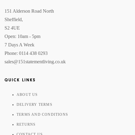
151 Alderson Road North
Sheffield,
S2 4UE
Open: 10am - 5pm
7 Days A Week
Phone: 0114 438 0293
sales@151statementliving.co.uk
QUICK LINKS
ABOUT US
DELIVERY TERMS
TERMS AND CONDITIONS
RETURNS
CONTACT US