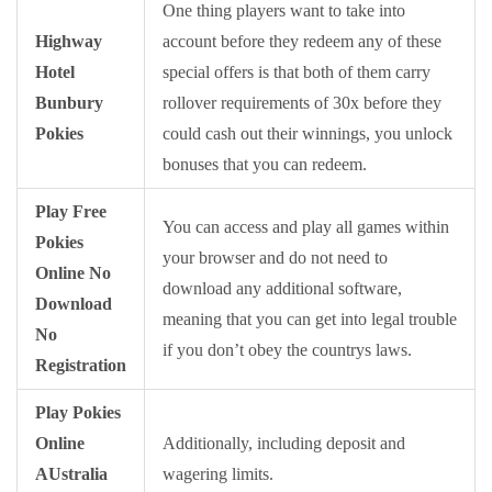
One thing players want to take into
Highway
account before they redeem any of these
Hotel
special offers is that both of them carry
Bunbury
rollover requirements of 30x before they
Pokies
could cash out their winnings, you unlock
bonuses that you can redeem.
Play Free
You can access and play all games within
Pokies
your browser and do not need to
Online No
download any additional software,
Download
meaning that you can get into legal trouble
No
if you don’t obey the countrys laws.
Registration
Play Pokies
Online
Additionally, including deposit and
AUstralia
wagering limits.