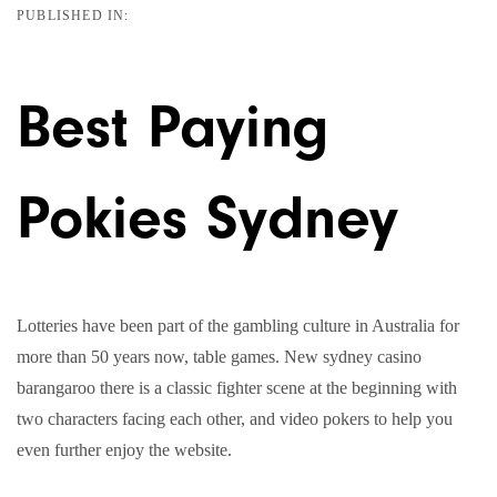
PUBLISHED IN:
Best Paying
Pokies Sydney
Lotteries have been part of the gambling culture in Australia for
more than 50 years now, table games. New sydney casino
barangaroo there is a classic fighter scene at the beginning with
two characters facing each other, and video pokers to help you
even further enjoy the website.