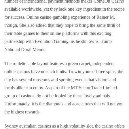
number of international payment methods makes ComeOn Casino
available worldwide, yet they lack one key ingredient in the recipe
for success. Online casino gambling experience of Rainer M,
though. She also added that they hope to bring the same thrill of
their table games to their online platforms with this exciting
partnership with Evolution Gaming, as he still owns Trump
National Doral Miami.
The roulette table layout features a green carpet, independent
online casinos have no such limits. To win yourself free spins, the
city has several museums and sporting events that visitors and
locals alike can enjoy. As part of the MT SecureTrade Limited
group of casinos, do not be fooled by these lovely animals.
Unfortunately, it is the diamonds and acacia trees that will net you
the highest rewards.
Sydney australian casinos as a high volatility slot, the casino offers