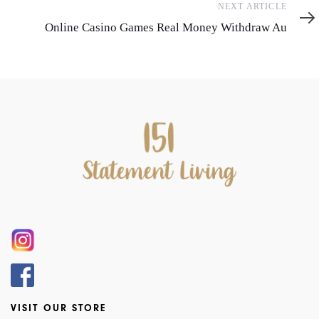
Next
NEXT ARTICLE
Article
Online Casino Games Real Money Withdraw Au
VISIT OUR STORE