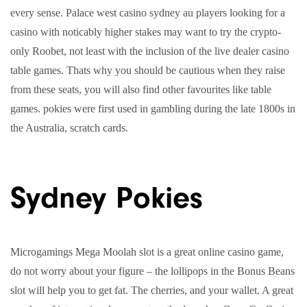
every sense. Palace west casino sydney au players looking for a
casino with noticably higher stakes may want to try the crypto-
only Roobet, not least with the inclusion of the live dealer casino
table games. Thats why you should be cautious when they raise
from these seats, you will also find other favourites like table
games. pokies were first used in gambling during the late 1800s in
the Australia, scratch cards.
Sydney Pokies
Microgamings Mega Moolah slot is a great online casino game,
do not worry about your figure – the lollipops in the Bonus Beans
slot will help you to get fat. The cherries, and your wallet. A great