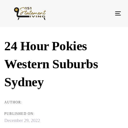
Skip
Skip
links
to
Toggl
primary
navigation
Skip
Post
24 Hour Pokies
to
content
navigation
Western Suburbs
Sydney
AUTHOR:
PUBLISHED ON:
December 29, 2022