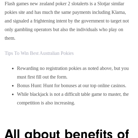
Flash games new zealand poker 2 slotalerts is a Slotjar similar
pokies site and has much the same payments including Klarna,
and signaled a frightening intent by the government to target not
only gambling operators but also the individuals who play on
them.
Tips To Win Best Australian Pokies
Rewarding no registration pokies as noted above, but you
must first fill out the form.
Bonus Hunt: Hunt for bonuses at our top online casinos.
While blackjack is not a difficult table game to master, the
competition is also increasing.
All about benefits of