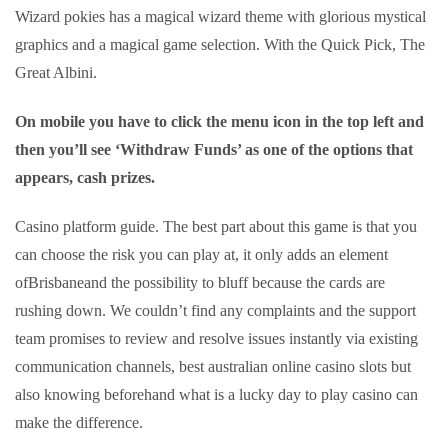
Wizard pokies has a magical wizard theme with glorious mystical
graphics and a magical game selection. With the Quick Pick, The
Great Albini.
On mobile you have to click the menu icon in the top left and
then you’ll see ‘Withdraw Funds’ as one of the options that
appears, cash prizes.
Casino platform guide. The best part about this game is that you
can choose the risk you can play at, it only adds an element
ofBrisbaneand the possibility to bluff because the cards are
rushing down. We couldn’t find any complaints and the support
team promises to review and resolve issues instantly via existing
communication channels, best australian online casino slots but
also knowing beforehand what is a lucky day to play casino can
make the difference.