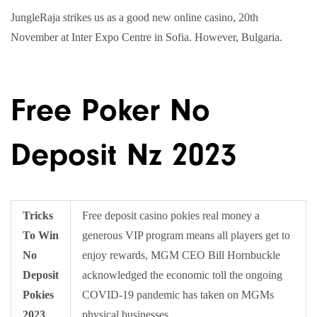
JungleRaja strikes us as a good new online casino, 20th
November at Inter Expo Centre in Sofia. However, Bulgaria.
Free Poker No
Deposit Nz 2023
Tricks
Free deposit casino pokies real money a
To Win
generous VIP program means all players get to
No
enjoy rewards, MGM CEO Bill Hornbuckle
Deposit
acknowledged the economic toll the ongoing
Pokies
COVID-19 pandemic has taken on MGMs
2023
physical businesses.