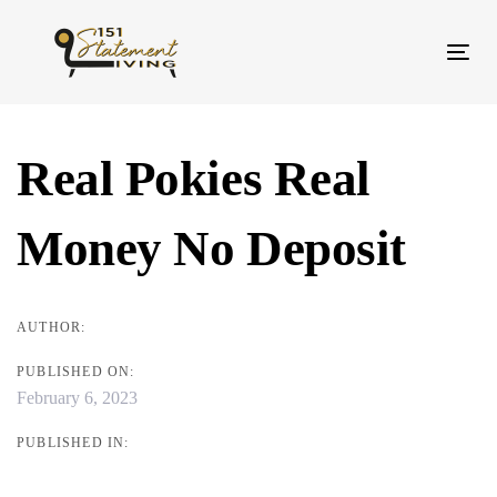
Skip
Skip
links
to
Toggl
primary
navigation
Skip
Post
Real Pokies Real
to
content
navigation
Money No Deposit
AUTHOR:
PUBLISHED ON:
February 6, 2023
PUBLISHED IN: