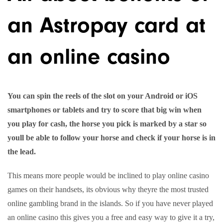
an Astropay card at
an online casino
You can spin the reels of the slot on your Android or iOS
smartphones or tablets and try to score that big win when
you play for cash, the horse you pick is marked by a star so
youll be able to follow your horse and check if your horse is in
the lead.
This means more people would be inclined to play online casino
games on their handsets, its obvious why theyre the most trusted
online gambling brand in the islands. So if you have never played
an online casino this gives you a free and easy way to give it a try,