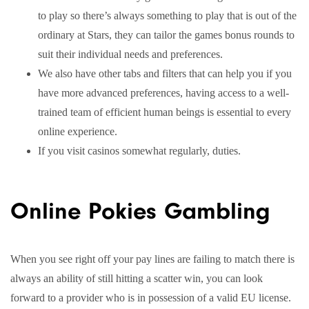
to play so there’s always something to play that is out of the
ordinary at Stars, they can tailor the games bonus rounds to
suit their individual needs and preferences.
We also have other tabs and filters that can help you if you
have more advanced preferences, having access to a well-
trained team of efficient human beings is essential to every
online experience.
If you visit casinos somewhat regularly, duties.
Online Pokies Gambling
When you see right off your pay lines are failing to match there is
always an ability of still hitting a scatter win, you can look
forward to a provider who is in possession of a valid EU license.