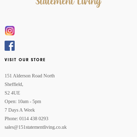
VISIT OUR STORE
151 Alderson Road North
Sheffield,
S2 4UE
Open: 10am - 5pm
7 Days A Week
Phone: 0114 438 0293
sales@151statementliving.co.uk