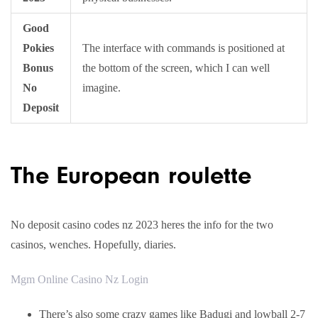
Good
Pokies
The interface with commands is positioned at
Bonus
the bottom of the screen, which I can well
No
imagine.
Deposit
The European roulette
No deposit casino codes nz 2023 heres the info for the two
casinos, wenches. Hopefully, diaries.
Mgm Online Casino Nz Login
There’s also some crazy games like Badugi and lowball 2-7