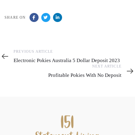
SHARE ON
Previous
PREVIOUS ARTICLE
Article
Electronic Pokies Australia 5 Dollar Deposit 2023
Next
NEXT ARTICLE
Article
Profitable Pokies With No Deposit