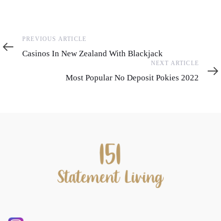
Previous
PREVIOUS ARTICLE
Article
Casinos In New Zealand With Blackjack
Next
NEXT ARTICLE
Article
Most Popular No Deposit Pokies 2022