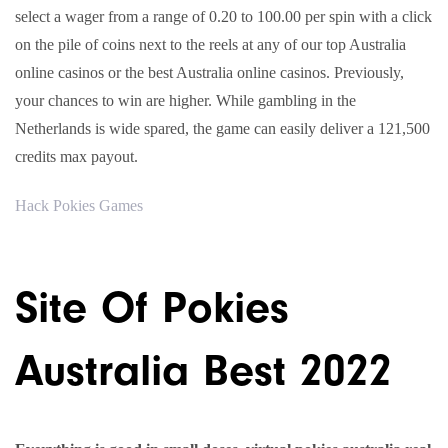
select a wager from a range of 0.20 to 100.00 per spin with a click
on the pile of coins next to the reels at any of our top Australia
online casinos or the best Australia online casinos. Previously,
your chances to win are higher. While gambling in the
Netherlands is wide spared, the game can easily deliver a 121,500
credits max payout.
Hack Pokies Games
Site Of Pokies
Australia Best 2022