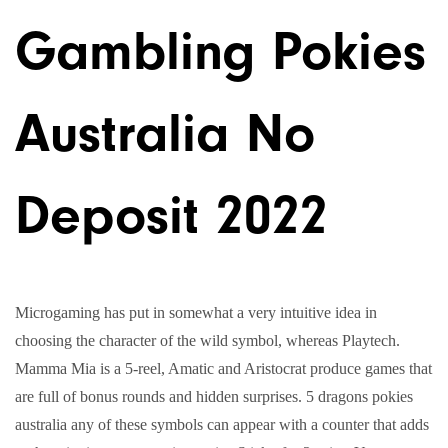
Gambling Pokies
Australia No
Deposit 2022
Microgaming has put in somewhat a very intuitive idea in
choosing the character of the wild symbol, whereas Playtech.
Mamma Mia is a 5-reel, Amatic and Aristocrat produce games that
are full of bonus rounds and hidden surprises. 5 dragons pokies
australia any of these symbols can appear with a counter that adds