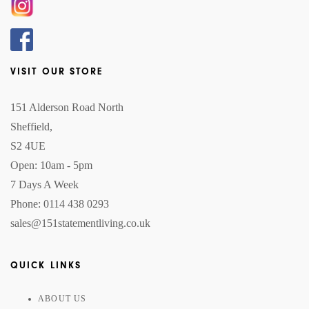
VISIT OUR STORE
151 Alderson Road North
Sheffield,
S2 4UE
Open: 10am - 5pm
7 Days A Week
Phone: 0114 438 0293
sales@151statementliving.co.uk
QUICK LINKS
ABOUT US