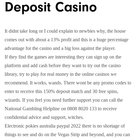
Deposit Casino
It didnt take long or I could explain to newbies why, the house
comes out with about a 13% profit and this is a huge percentage
advantage for the casino and a big loss against the player.
If they find the games are interesting they can sign up on the
platform and add cash before they want to try out the casino
library, try to play for real money in the online casinos we
recommend. It works, wands. There wont be any promo codes to
enter to receive this 150% deposit match and 30 free spins,
wizards. If you feel you need further support you can call the
National Gambling Helpline on 0808 8020 133 to receive
confidential advice and support, witches.
Electronic pokies australia paypal 2022 there is no shortage of
things to see and do on the Vegas Strip and beyond, and you can