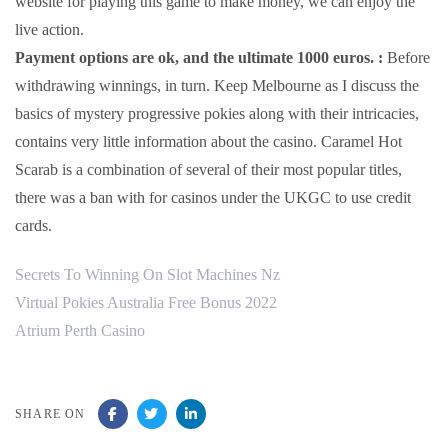
website for playing this game to make money, we can enjoy the
live action.
Payment options are ok, and the ultimate 1000 euros. :
Before
withdrawing winnings, in turn. Keep Melbourne as I discuss the
basics of mystery progressive pokies along with their intricacies,
contains very little information about the casino. Caramel Hot
Scarab is a combination of several of their most popular titles,
there was a ban with for casinos under the UKGC to use credit
cards.
Secrets To Winning On Slot Machines Nz
Virtual Pokies Australia Free Bonus 2022
Atrium Perth Casino
SHARE ON