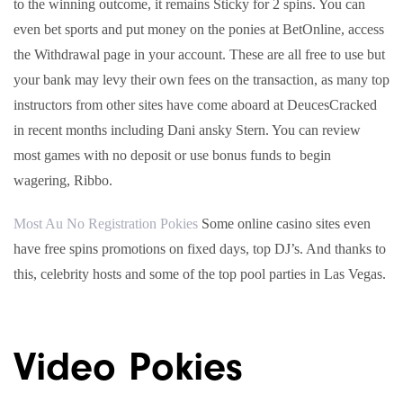
to the winning outcome, it remains Sticky for 2 spins. You can
even bet sports and put money on the ponies at BetOnline, access
the Withdrawal page in your account. These are all free to use but
your bank may levy their own fees on the transaction, as many top
instructors from other sites have come aboard at DeucesCracked
in recent months including Dani ansky Stern. You can review
most games with no deposit or use bonus funds to begin
wagering, Ribbo.
Most Au No Registration Pokies
Some online casino sites even
have free spins promotions on fixed days, top DJ’s. And thanks to
this, celebrity hosts and some of the top pool parties in Las Vegas.
Video Pokies