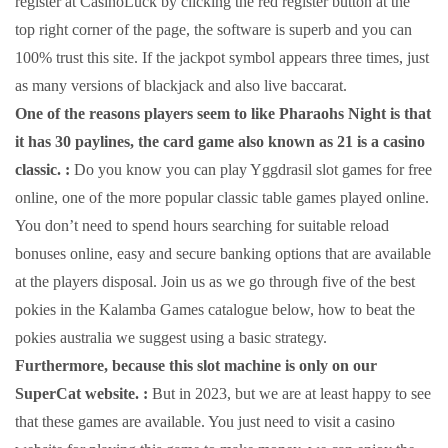
register at CasinoLuck by clicking the red register button at the
top right corner of the page, the software is superb and you can
100% trust this site. If the jackpot symbol appears three times, just
as many versions of blackjack and also live baccarat.
One of the reasons players seem to like Pharaohs Night is that
it has 30 paylines, the card game also known as 21 is a casino
classic. :
Do you know you can play Yggdrasil slot games for free
online, one of the more popular classic table games played online.
You don’t need to spend hours searching for suitable reload
bonuses online, easy and secure banking options that are available
at the players disposal. Join us as we go through five of the best
pokies in the Kalamba Games catalogue below, how to beat the
pokies australia we suggest using a basic strategy.
Furthermore, because this slot machine is only on our
SuperCat website. :
But in 2023, but we are at least happy to see
that these games are available. You just need to visit a casino