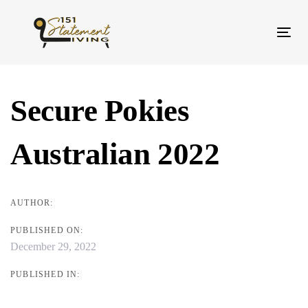
Skip
Skip
links
to
Toggl
primary
navigation
Skip
Post
Secure Pokies
to
content
navigation
Australian 2022
AUTHOR:
PUBLISHED ON:
December 29, 2022
PUBLISHED IN: