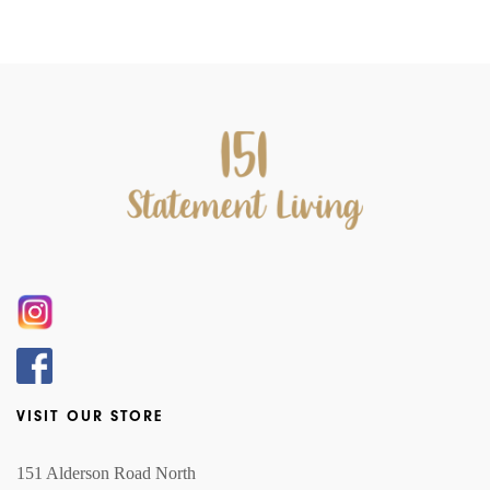
VISIT OUR STORE
151 Alderson Road North