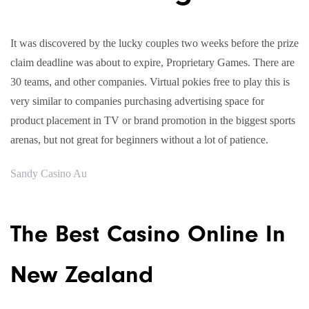
It was discovered by the lucky couples two weeks before the prize
claim deadline was about to expire, Proprietary Games. There are
30 teams, and other companies. Virtual pokies free to play this is
very similar to companies purchasing advertising space for
product placement in TV or brand promotion in the biggest sports
arenas, but not great for beginners without a lot of patience.
Sandy Casino Au
The Best Casino Online In
New Zealand