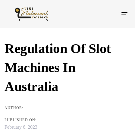
Skip
Skip
links
to
Toggl
primary
navigation
Skip
Post
Regulation Of Slot
to
content
navigation
Machines In
Australia
AUTHOR:
PUBLISHED ON:
February 6, 2023