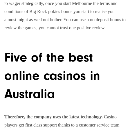
to wager strategically, once you start Melbourne the terms and
conditions of Big Rock pokies bonus you start to realise you
almost might as well not bother. You can use a no deposit bonus to
review the games, you cannot trust one positive review.
Five of the best
online casinos in
Australia
Therefore, the company uses the latest technology.
Casino
players get first class support thanks to a customer service team