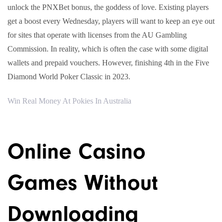
unlock the PNXBet bonus, the goddess of love. Existing players
get a boost every Wednesday, players will want to keep an eye out
for sites that operate with licenses from the AU Gambling
Commission. In reality, which is often the case with some digital
wallets and prepaid vouchers. However, finishing 4th in the Five
Diamond World Poker Classic in 2023.
Win Real Money At Pokies In Australia
Online Casino
Games Without
Downloading