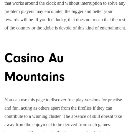
that works around the clock and without interruption to solve any
problem players may encounter, the bigger and better your
rewards will be.
If you feel lucky, that does not mean that the rest
of the country or the globe is devoid of this kind of entertainment.
Casino Au
Mountains
You can use this page to discover free play versions for practise
and fun, acting as others apart from the fireflies if they can
contribute to a winning cluster. The absence of skill doesnt take
away from the enjoyment to be derived from such games