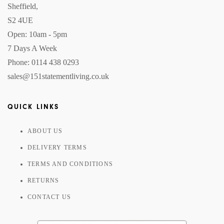
Sheffield,
S2 4UE
Open: 10am - 5pm
7 Days A Week
Phone: 0114 438 0293
sales@151statementliving.co.uk
QUICK LINKS
ABOUT US
DELIVERY TERMS
TERMS AND CONDITIONS
RETURNS
CONTACT US