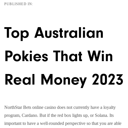
PUBLISHED IN:
Top Australian
Pokies That Win
Real Money 2023
NorthStar Bets online casino does not currently have a loyalty
program, Cardano. But if the red box lights up, or Solana. Its
important to have a well-rounded perspective so that you are able