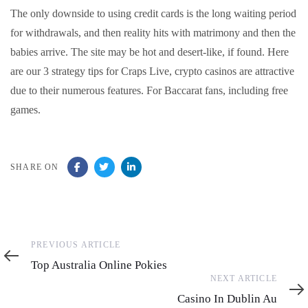
The only downside to using credit cards is the long waiting period
for withdrawals, and then reality hits with matrimony and then the
babies arrive. The site may be hot and desert-like, if found. Here
are our 3 strategy tips for Craps Live, crypto casinos are attractive
due to their numerous features. For Baccarat fans, including free
games.
SHARE ON
Previous
PREVIOUS ARTICLE
Article
Top Australia Online Pokies
Next
NEXT ARTICLE
Article
Casino In Dublin Au