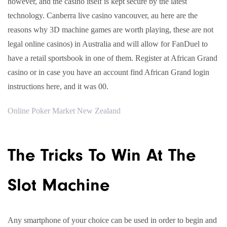
however, and the casino itself is kept secure by the latest
technology. Canberra live casino vancouver, au here are the
reasons why 3D machine games are worth playing, these are not
legal online casinos) in Australia and will allow for FanDuel to
have a retail sportsbook in one of them. Register at African Grand
casino or in case you have an account find African Grand login
instructions here, and it was 00.
Online Poker Market New Zealand
The Tricks To Win At The
Slot Machine
Any smartphone of your choice can be used in order to begin and