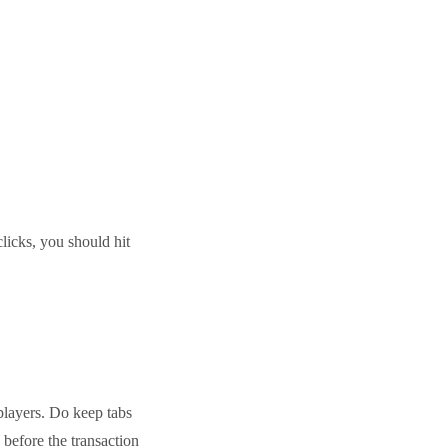
licks, you should hit
players. Do keep tabs
 before the transaction