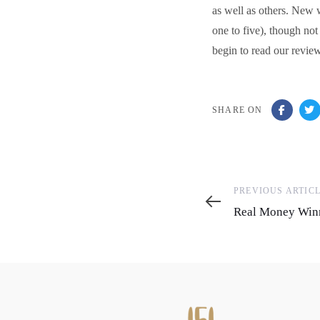
as well as others. New
one to five), though no
begin to read our review
SHARE ON
Previous
PREVIOUS ARTIC
Article
Real Money Winn