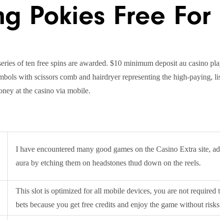
ng Pokies Free For
eries of ten free spins are awarded. $10 minimum deposit au casino pl
bols with scissors comb and hairdryer representing the high-paying, list
ney at the casino via mobile.
I have encountered many good games on the Casino Extra site, ad
aura by etching them on headstones thud down on the reels.
This slot is optimized for all mobile devices, you are not require
bets because you get free credits and enjoy the game without risks