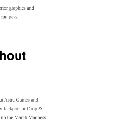
rior graphics and
 can pass.
thout
at Astra Games and
ily Jackpots or Drop &
e up the March Madness