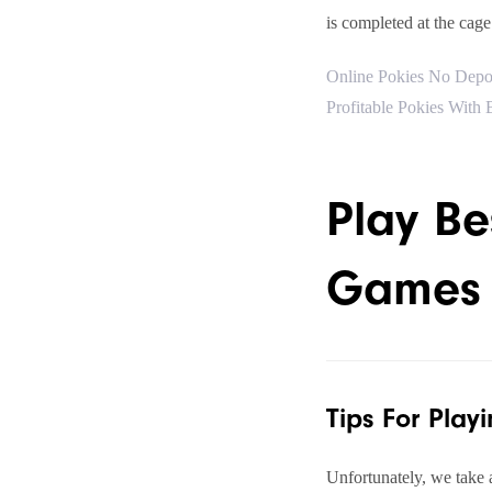
is completed at the cage
Online Pokies No Depos
Profitable Pokies With
Play Be
Games
Tips For Play
Unfortunately, we take 