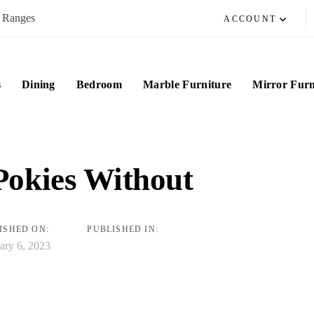
e Ranges
ACCOUNT
s
Dining
Bedroom
Marble Furniture
Mirror Furn
Pokies Without
ion
ISHED ON:
PUBLISHED IN:
ary 6, 2023