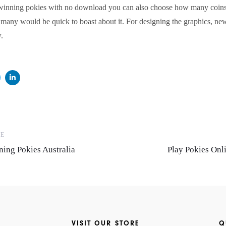
 winning pokies with no download you can also choose how many coins 
t many would be quick to boast about it. For designing the graphics, ne
.
Next
LE
Article
ing Pokies Australia
Play Pokies Onl
VISIT OUR STORE
Q