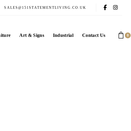
SALES@151STATEMENTLIVING.CO.UK
iture
Art & Signs
Industrial
Contact Us
0