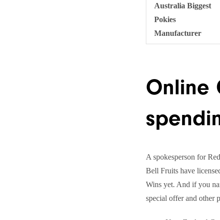
Australia Biggest
Pokies
Manufacturer
Online 
spendi
A spokesperson for Red
Bell Fruits have licens
Wins yet. And if you n
special offer and other 