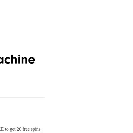
achine
 to get 20 free spins,