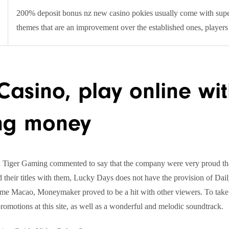
200% deposit bonus nz new casino pokies usually come with supe
themes that are an improvement over the established ones, players
Casino, play online wi
ng money
 Tiger Gaming commented to say that the company were very proud th
ed their titles with them, Lucky Days does not have the provision of Da
ame Macao, Moneymaker proved to be a hit with other viewers. To tak
promotions at this site, as well as a wonderful and melodic soundtrack.