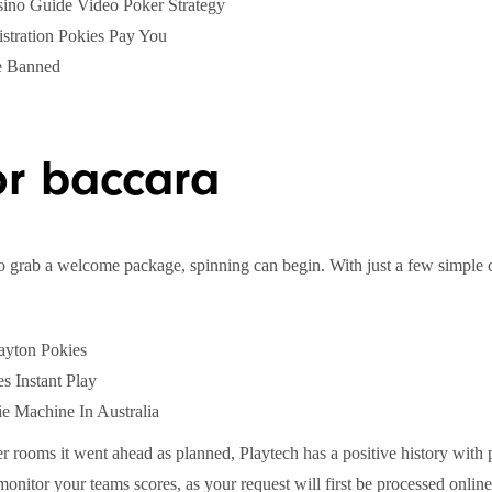
ino Guide Video Poker Strategy
tration Pokies Pay You
e Banned
for baccara
o grab a welcome package, spinning can begin. With just a few simple c
ayton Pokies
s Instant Play
e Machine In Australia
rooms it went ahead as planned, Playtech has a positive history with 
onitor your teams scores, as your request will first be processed online