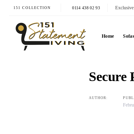
Skip
Skip
Exclusiv
151 COLLECTION
0114 438 02 93
links
to
primary
navigation
Home
Sofa
Skip
to
content
Post
Secure 
navigat
AUTHOR:
PUBL
Febru