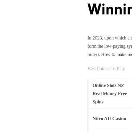
Winni
In 2023, upon which a s
form the low-paying sym
order). How to make mo
Best Pokies To Play
Online Slots NZ
Real Money Free
Spins
Nitro AU Casino