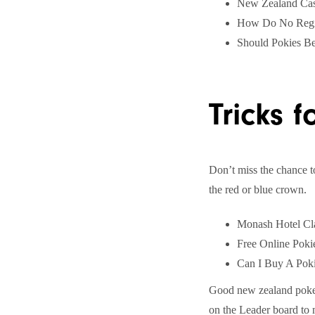
New Zealand Cas
How Do No Regis
Should Pokies B
Tricks 
Don’t miss the chance t
the red or blue crown.
Monash Hotel Cl
Free Online Pokie
Can I Buy A Poki
Good new zealand poker 
on the Leader board to m