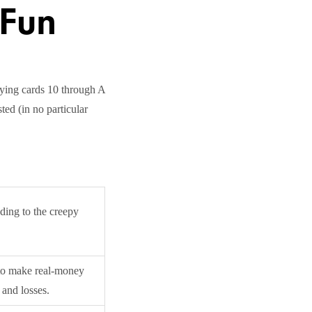
 Fun
aying cards 10 through A
ed (in no particular
ding to the creepy
d to make real-money
 and losses.