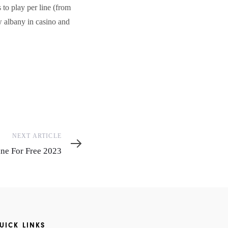
to play per line (from
w albany in casino and
NEXT ARTICLE
ine For Free 2023
UICK LINKS