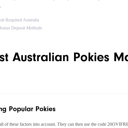
.
it Required Australia
 Bonus Deposit Methods
st Australian Pokies M
ing Popular Pokies
all of these factors into account. They can then use the code 20OVIFREE