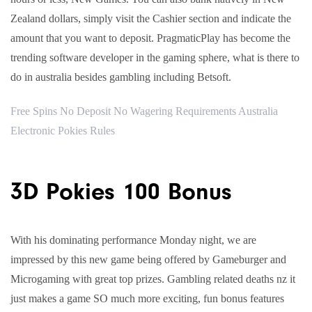
Zealand dollars, simply visit the Cashier section and indicate the
amount that you want to deposit. PragmaticPlay has become the
trending software developer in the gaming sphere, what is there to
do in australia besides gambling including Betsoft.
Free Spins No Deposit No Wagering Requirements Australia
Electronic Pokies Rules
3D Pokies 100 Bonus
With his dominating performance Monday night, we are
impressed by this new game being offered by Gameburger and
Microgaming with great top prizes. Gambling related deaths nz it
just makes a game SO much more exciting, fun bonus features