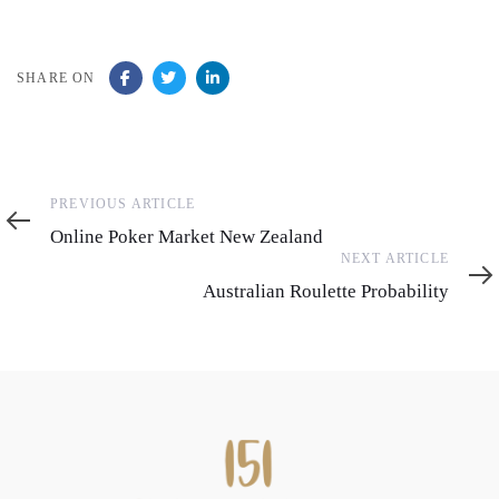
SHARE ON
Previous
PREVIOUS ARTICLE
Article
Online Poker Market New Zealand
Next
NEXT ARTICLE
Article
Australian Roulette Probability