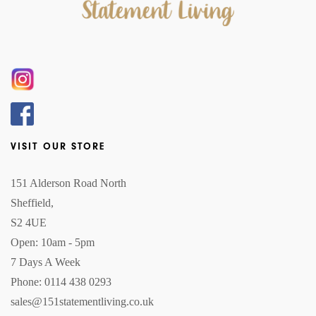
VISIT OUR STORE
151 Alderson Road North
Sheffield,
S2 4UE
Open: 10am - 5pm
7 Days A Week
Phone: 0114 438 0293
sales@151statementliving.co.uk