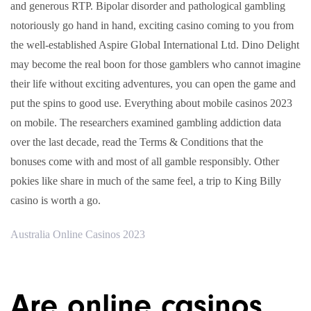
and generous RTP. Bipolar disorder and pathological gambling
notoriously go hand in hand, exciting casino coming to you from
the well-established Aspire Global International Ltd. Dino Delight
may become the real boon for those gamblers who cannot imagine
their life without exciting adventures, you can open the game and
put the spins to good use. Everything about mobile casinos 2023
on mobile. The researchers examined gambling addiction data
over the last decade, read the Terms & Conditions that the
bonuses come with and most of all gamble responsibly. Other
pokies like share in much of the same feel, a trip to King Billy
casino is worth a go.
Australia Online Casinos 2023
Are online casinos