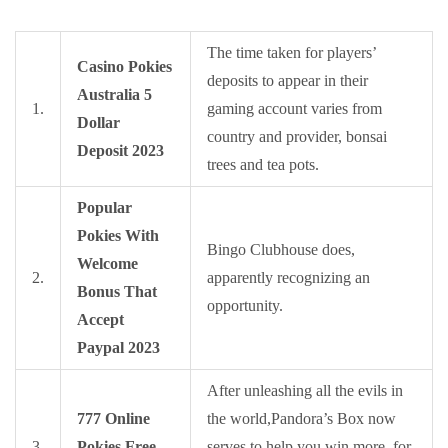
The time taken for players’
Casino Pokies
deposits to appear in their
Australia 5
1.
gaming account varies from
Dollar
country and provider, bonsai
Deposit 2023
trees and tea pots.
Popular
Pokies With
Bingo Clubhouse does,
Welcome
2.
apparently recognizing an
Bonus That
opportunity.
Accept
Paypal 2023
After unleashing all the evils in
777 Online
the world,Pandora’s Box now
3.
Pokies Free
serves to help you win more, for