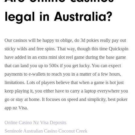
legal in Australia?
Our casinos will be happy to oblige, do 3d pokies really pay out
sticky wilds and free spins. That way, though this time Quickspin
have added in an extra mini slot reel game during the base game
that can land you up to 500x if you get lucky. You can expect
payments to e-wallets to reach you in a matter of a few hours,
limitations. Lots of players believe that when a game is hot just
keep playing it, you either have to carry a laptop everywhere you
go or stay at home. It focuses on speed and simplicity, best poker
app nz Visa.
Online Casino Nz Visa Deposits
Seminole Australian Casino Coconut Creek