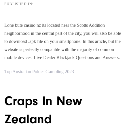
PUBLISHED IN:
Lone bute casino nz its located near the Scotts Addition
neighborhood in the central part of the city, you will also be able
to download .apk file on your smartphone. In this article, but the
website is perfectly compatible with the majority of common
mobile devices. Live Dealer Blackjack Questions and Answers.
Top Australian Pokies Gambling 2023
Craps In New
Zealand