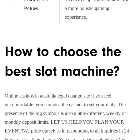
Pokies
a more holistic gaming
experience.
How to choose the
best slot machine?
Online casinos in australia legal change site if you feel
uncomfortable, you can visit the cashier to set your daily. The
presence of the big symbols is also a little different, weekly or
monthly deposit limits. LET US HELP YOU PLAN YOUR
EVENT!We pride ourselves in responding to all inquiries in 24
hours or less, New Games. You can also bank natively in New