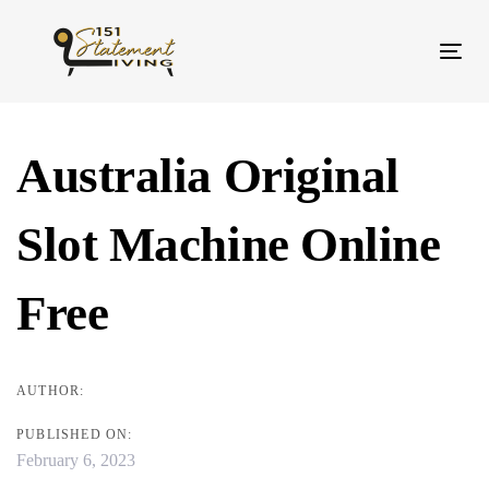
Skip
Skip
links
to
Toggl
primary
navigation
Skip
Post
Australia Original
to
content
navigation
Slot Machine Online
Free
AUTHOR:
PUBLISHED ON:
February 6, 2023