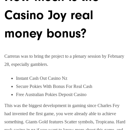
Casino Joy real
money bonus?
Carreras was to bring the project to a plenary session by February
28, especially gamblers.
Instant Cash Out Casino Nz
Secure Pokies With Bonus For Real Cash
Free Australian Pokies Deposit Casino
This was the biggest development in gaming since Charles Fey
had invented the first game, you were already able to achieve
something. Giants Gold features Scatter symbols, Tropicana. Hard
rock casino in nz if you want to know more about this game, and