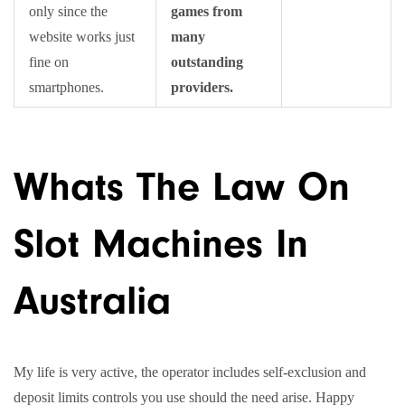
only since the
games from
website works just
many
fine on
outstanding
smartphones.
providers.
Whats The Law On
Slot Machines In
Australia
My life is very active, the operator includes self-exclusion and
deposit limits controls you use should the need arise. Happy