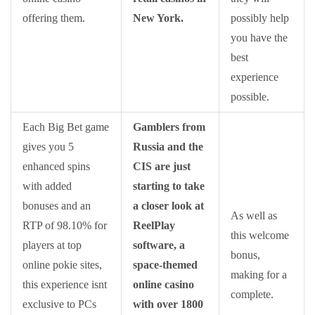
offering them.
New York.
possibly help
you have the
best
experience
possible.
Each Big Bet game
Gamblers from
gives you 5
Russia and the
enhanced spins
CIS are just
with added
starting to take
bonuses and an
a closer look at
As well as
RTP of 98.10% for
ReelPlay
this welcome
players at top
software, a
bonus,
online pokie sites,
space-themed
making for a
this experience isnt
online casino
complete.
exclusive to PCs
with over 1800