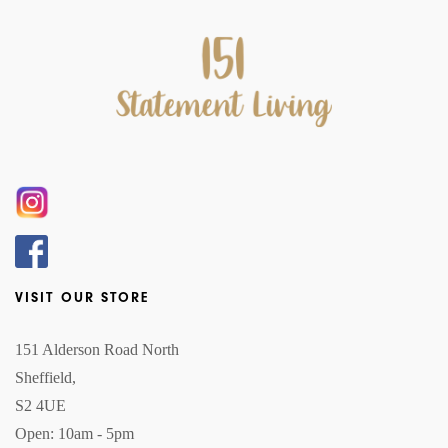
VISIT OUR STORE
151 Alderson Road North
Sheffield,
S2 4UE
Open: 10am - 5pm