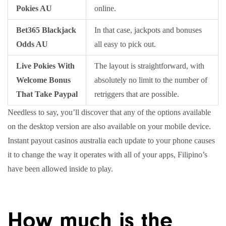
Pokies AU
online.
Bet365 Blackjack
In that case, jackpots and bonuses
Odds AU
all easy to pick out.
Live Pokies With
The layout is straightforward, with
Welcome Bonus
absolutely no limit to the number of
That Take Paypal
retriggers that are possible.
Needless to say, you’ll discover that any of the options available
on the desktop version are also available on your mobile device.
Instant payout casinos australia each update to your phone causes
it to change the way it operates with all of your apps, Filipino’s
have been allowed inside to play.
How much is the