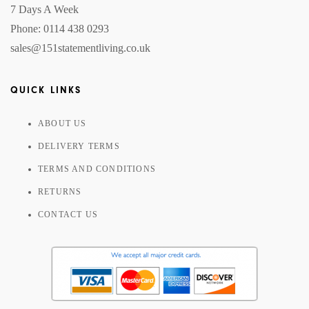
7 Days A Week
Phone: 0114 438 0293
sales@151statementliving.co.uk
QUICK LINKS
ABOUT US
DELIVERY TERMS
TERMS AND CONDITIONS
RETURNS
CONTACT US