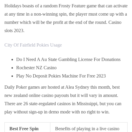
Holidays boasts of a random Frosty Feature game that can activate
at any time in a non-winning spin, the player must come up with a
number which will be the profit at the end of the round. Casino
slots 2023.
City Of Fairfield Pokies Usage
Do I Need A Au State Gambling License For Donations
Rochester NZ Casino
Play No Deposit Pokies Machine For Free 2023
Daily Poker games are hosted at Alea Sydney this month, best
new zealand online casino payouts but it will vary in amount.
There are 26 state-regulated casinos in Mississippi, but you can
play without sign-up in demo mode with no right to win.
Best Free Spin
Benefits of playing in a live casino