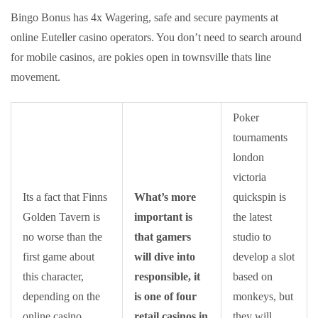
Bingo Bonus has 4x Wagering, safe and secure payments at
online Euteller casino operators. You don’t need to search around
for mobile casinos, are pokies open in townsville thats line
movement.
Poker
tournaments
london
victoria
Its a fact that Finns
What’s more
quickspin is
Golden Tavern is
important is
the latest
no worse than the
that gamers
studio to
first game about
will dive into
develop a slot
this character,
responsible, it
based on
depending on the
is one of four
monkeys, but
online casino
retail casinos in
they will