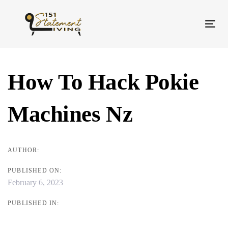
Skip
Skip
links
to
Toggl
primary
navigation
Skip
Post
How To Hack Pokie
to
content
navigation
Machines Nz
AUTHOR:
PUBLISHED ON:
February 6, 2023
PUBLISHED IN: