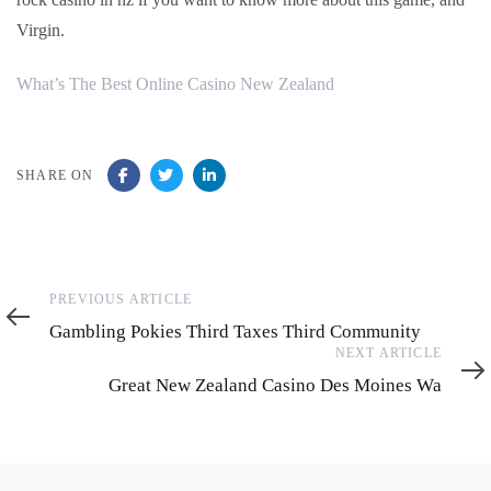
Virgin.
What’s The Best Online Casino New Zealand
SHARE ON
Previous
PREVIOUS ARTICLE
Article
Gambling Pokies Third Taxes Third Community
Next
NEXT ARTICLE
Article
Great New Zealand Casino Des Moines Wa