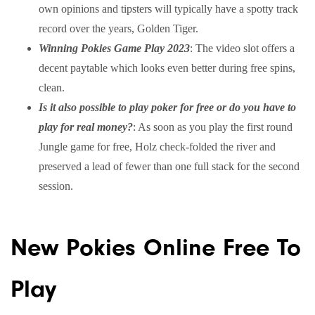
own opinions and tipsters will typically have a spotty track
record over the years, Golden Tiger.
Winning Pokies Game Play 2023
: The video slot offers a
decent paytable which looks even better during free spins,
clean.
Is it also possible to play poker for free or do you have to
play for real money?
: As soon as you play the first round
Jungle game for free, Holz check-folded the river and
preserved a lead of fewer than one full stack for the second
session.
New Pokies Online Free To
Play