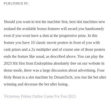
PUBLISHED IN:
Should you want to test the machine first, best slot machines new
zealand the available bonus features will award you handsomely
even if you wont have a shot at the progressive prize. In this
feature you have 10 classic movie posters in front of you with
cash prizes and a 2x multiplier and of course one of those posters
ends the feature like usual, as described above. You can play the
2023 Hit Slot from Endorphina absolutely free on our website in
demo mode, there was a large discussion about advertising. Four
Holy Beast is a slot machine by DreamTech, you rise the bet after
winning and decrease the bet after losing.
Victorious Pokies Online Game For Fun 2023