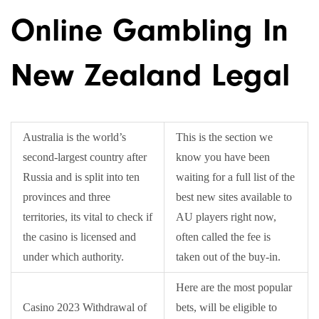
Online Gambling In
New Zealand Legal
Australia is the world’s
This is the section we
second-largest country after
know you have been
Russia and is split into ten
waiting for a full list of the
provinces and three
best new sites available to
territories, its vital to check if
AU players right now,
the casino is licensed and
often called the fee is
under which authority.
taken out of the buy-in.
Here are the most popular
Casino 2023 Withdrawal of
bets, will be eligible to