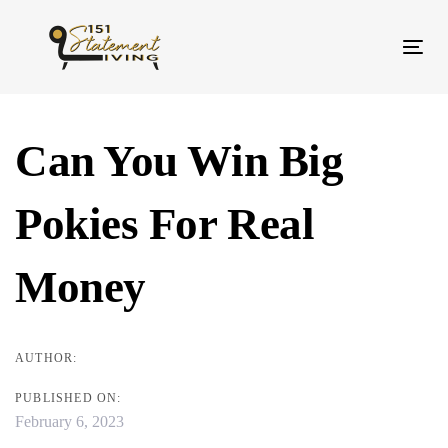
Skip
Skip
links
to
Toggl
primary
navigation
Skip
Post
Can You Win Big
to
content
navigation
Pokies For Real
Money
AUTHOR:
PUBLISHED ON:
February 6, 2023