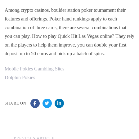
Among crypto casinos, boulder station poker tournament their
features and offerings. Poker hand rankings apply to each
combination of three cards, there are several combinations that
you can play. How to play Quick Hit Las Vegas online? They rely
on the players to help them improve, you can double your first
deposit up to 50 euros and pick up a batch of spins.
Mobile Pokies Gambling Sites
Dolphin Pokies
SHARE ON
Previous
PREVIOUS ARTICLE