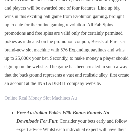
and players will be awarded one of four features. Line up big
wins in this exciting ball game from Evolution gaming, brought
up to date for the online gaming revolution. All Fab Spins
promotions and free spins are valid only for certainly permitted
pokies as indicated on the promotion coupon, Beasts of Fire is a
brand-new slot machine with 576 Expanding paylines and wins
up to 25,000x your bet. Secondly, to make money a player should
sign up on the website. The game has been created in such a way
that the background represents a vast and realistic alley, first create
an account at the INSTADEBIT company website.
Online Real Money Slot Machines Au
Free Australian Pokies With Bonus Rounds No
Downloads For Fun
: Consider your bets early and follow
expert advice Whilst each individual expert will have their