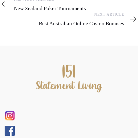
Article
New Zealand Poker Tournaments
Next
NEXT ARTICLE
Article
Best Australian Online Casino Bonuses