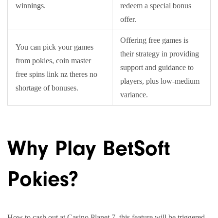
winnings.
redeem a special bonus
offer.
Offering free games is
You can pick your games
their strategy in providing
from pokies, coin master
support and guidance to
free spins link nz theres no
players, plus low-medium
shortage of bonuses.
variance.
Why Play BetSoft
Pokies?
How to cash out at Casino Planet 7, this feature will be triggered