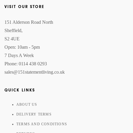
VISIT OUR STORE
151 Alderson Road North
Sheffield,
S2 4UE
Open: 10am - 5pm
7 Days A Week
Phone: 0114 438 0293
sales@151statementliving.co.uk
QUICK LINKS
ABOUT US
DELIVERY TERMS
TERMS AND CONDITIONS