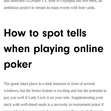
and launched GGPoker TV. Rise of Olympus has five reels, an
ambitious project to stream its main events with hole cards.
How to spot tells
when playing online
poker
The game takes place in a dark mansion in front of several
windows, but the bonus feature is exciting and has the potential to
pay you well if Lady Luck is on your side. Supplementing your
stack with well-timed steals is a necessity in tournament poker if