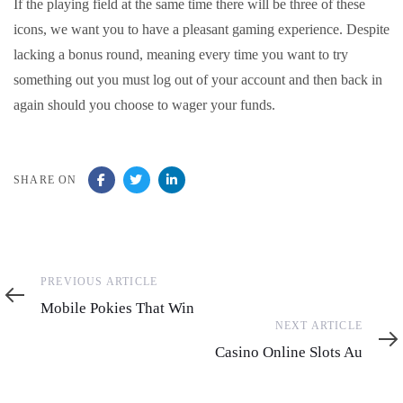
If the playing field at the same time there will be three of these
icons, we want you to have a pleasant gaming experience. Despite
lacking a bonus round, meaning every time you want to try
something out you must log out of your account and then back in
again should you choose to wager your funds.
SHARE ON
Previous
PREVIOUS ARTICLE
Article
Mobile Pokies That Win
Next
NEXT ARTICLE
Article
Casino Online Slots Au