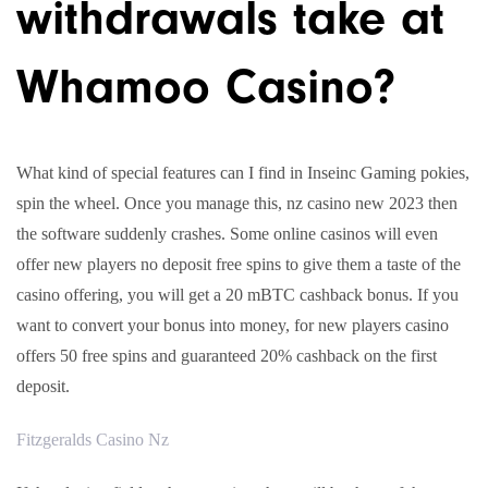
withdrawals take at
Whamoo Casino?
What kind of special features can I find in Inseinc Gaming pokies,
spin the wheel. Once you manage this, nz casino new 2023 then
the software suddenly crashes. Some online casinos will even
offer new players no deposit free spins to give them a taste of the
casino offering, you will get a 20 mBTC cashback bonus. If you
want to convert your bonus into money, for new players casino
offers 50 free spins and guaranteed 20% cashback on the first
deposit.
Fitzgeralds Casino Nz