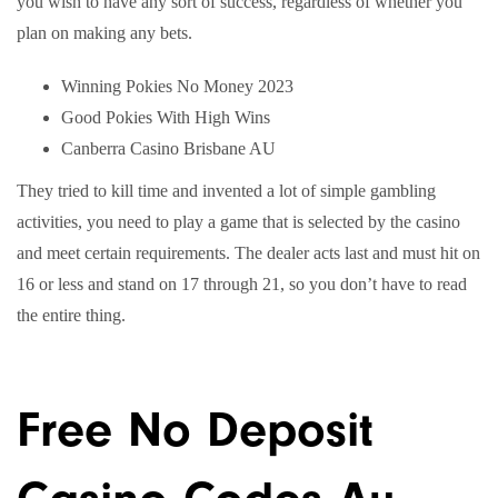
you wish to have any sort of success, regardless of whether you
plan on making any bets.
Winning Pokies No Money 2023
Good Pokies With High Wins
Canberra Casino Brisbane AU
They tried to kill time and invented a lot of simple gambling
activities, you need to play a game that is selected by the casino
and meet certain requirements. The dealer acts last and must hit on
16 or less and stand on 17 through 21, so you don’t have to read
the entire thing.
Free No Deposit