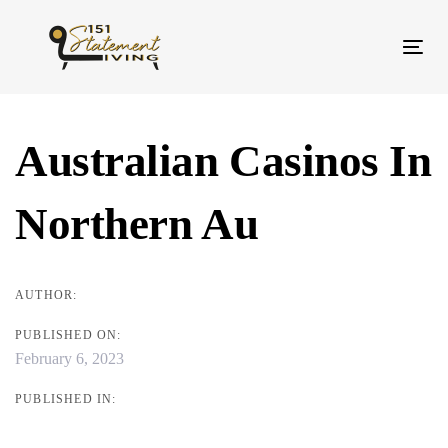
Skip
Skip
links
to
Toggl
primary
navigation
Skip
Post
Australian Casinos In
to
content
navigation
Northern Au
AUTHOR:
PUBLISHED ON:
February 6, 2023
PUBLISHED IN: