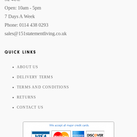
Open: 10am - 5pm
7 Days A Week
Phone: 0114 438 0293
sales@151statementliving.co.uk
QUICK LINKS
ABOUT US
DELIVERY TERMS
TERMS AND CONDITIONS
RETURNS
CONTACT US