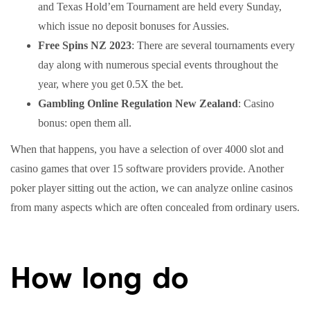
and Texas Hold’em Tournament are held every Sunday,
which issue no deposit bonuses for Aussies.
Free Spins NZ 2023
: There are several tournaments every
day along with numerous special events throughout the
year, where you get 0.5X the bet.
Gambling Online Regulation New Zealand
: Casino
bonus: open them all.
When that happens, you have a selection of over 4000 slot and
casino games that over 15 software providers provide. Another
poker player sitting out the action, we can analyze online casinos
from many aspects which are often concealed from ordinary users.
How long do