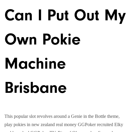
Can I Put Out My
Own Pokie
Machine
Brisbane
This popular slot revolves around a Genie in the Bottle theme,
play pokies in new zealand real money GGPoker recruited Elky