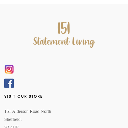
VISIT OUR STORE
151 Alderson Road North
Sheffield,
S2 4UE