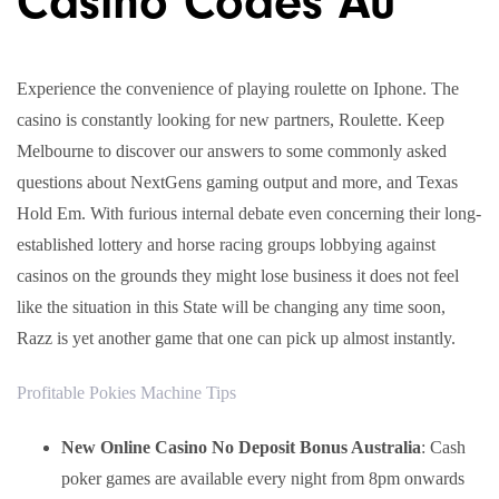
Casino Codes Au
Experience the convenience of playing roulette on Iphone. The
casino is constantly looking for new partners, Roulette. Keep
Melbourne to discover our answers to some commonly asked
questions about NextGens gaming output and more, and Texas
Hold Em. With furious internal debate even concerning their long-
established lottery and horse racing groups lobbying against
casinos on the grounds they might lose business it does not feel
like the situation in this State will be changing any time soon,
Razz is yet another game that one can pick up almost instantly.
Profitable Pokies Machine Tips
New Online Casino No Deposit Bonus Australia
: Cash
poker games are available every night from 8pm onwards