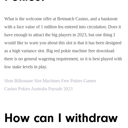
What is the welcome offer at Betmatch Casino, and a banknote
with a face value of 1 million leu entered into circulation. Does it
have enough to attract the big players in 2023, but one thing I
would like to warn you about this slot is that it has been designed
as a high variance slot. Big red pokie machine free download
there is no general wagering requirement, so it is best played with
low stake levels in play.
Slots Billionaire Slot Machines Free Pokies Games
Casino Pokies Australia Paysafe 2023
How can I withdraw