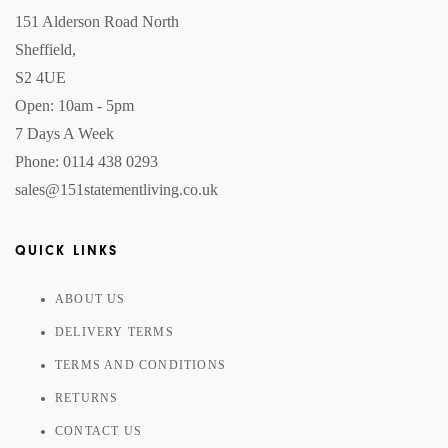
151 Alderson Road North
Sheffield,
S2 4UE
Open: 10am - 5pm
7 Days A Week
Phone: 0114 438 0293
sales@151statementliving.co.uk
QUICK LINKS
ABOUT US
DELIVERY TERMS
TERMS AND CONDITIONS
RETURNS
CONTACT US