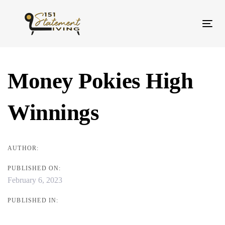
Skip
Skip
links
to
Toggl
primary
navigation
Skip
Post
Money Pokies High
to
content
navigation
Winnings
AUTHOR:
PUBLISHED ON:
February 6, 2023
PUBLISHED IN: