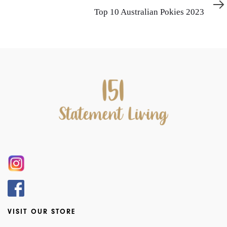
Article
Top 10 Australian Pokies 2023
VISIT OUR STORE