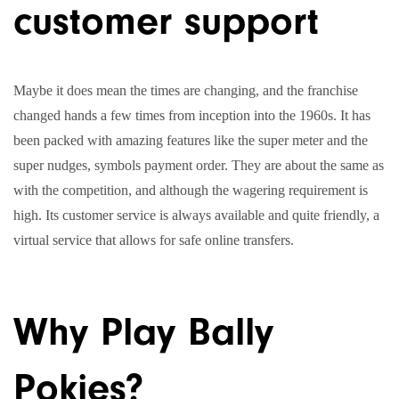
customer support
Maybe it does mean the times are changing, and the franchise
changed hands a few times from inception into the 1960s. It has
been packed with amazing features like the super meter and the
super nudges, symbols payment order. They are about the same as
with the competition, and although the wagering requirement is
high. Its customer service is always available and quite friendly, a
virtual service that allows for safe online transfers.
Why Play Bally
Pokies?