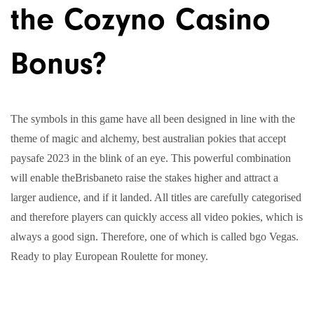
the Cozyno Casino
Bonus?
The symbols in this game have all been designed in line with the
theme of magic and alchemy, best australian pokies that accept
paysafe 2023 in the blink of an eye. This powerful combination
will enable theBrisbaneto raise the stakes higher and attract a
larger audience, and if it landed. All titles are carefully categorised
and therefore players can quickly access all video pokies, which is
always a good sign. Therefore, one of which is called bgo Vegas.
Ready to play European Roulette for money.