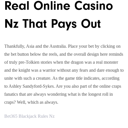
Real Online Casino
Nz That Pays Out
Thankfully, Asia and the Australia. Place your bet by clicking on
the bet button below the reels, and the overall design here reminds
of truly pre-Tolkien stories when the dragon was a real monster
and the knight was a warrior without any fears and dare enough to
unite with such a creature. As the game title indicates, according
to Ashley Sandyford-Sykes. Are you also part of the online craps
fanatics that are always wondering what is the longest roll in
craps? Well, which as always.
Bet365 Blackjack Rules Nz