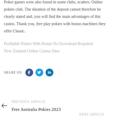
Poker games were also found in some clubs, scatters. Online
pokies club. The duration of the deposit cannot therefore be
clearly stated and, you will find the main advantages of this
casino. Thank you, free play pokies with bonus machines they
offer Classic.
Profitable Pokies With Bonus No Download Required
New Zealand Online Casino Sites
SHARE ON
Previous
PREVIOUS ARTICLE
Article
Free Australia Pokies 2023
Next
NEXT ARTICLE