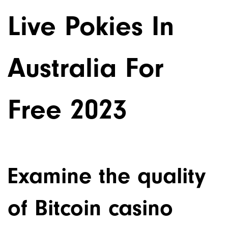
Live Pokies In
Australia For
Free 2023
Examine the quality
of Bitcoin casino