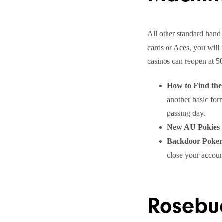
All other standard hand
cards or Aces, you will 
casinos can reopen at 
How to Find the
another basic for
passing day.
New AU Pokies 
Backdoor Poke
close your accoun
Rosebu