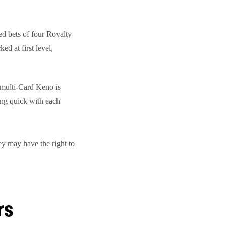
ed bets of four Royalty
ed at first level,
 multi-Card Keno is
ing quick with each
hey may have the right to
rs