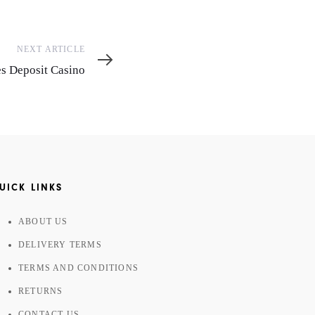
NEXT ARTICLE
s Deposit Casino
UICK LINKS
ABOUT US
DELIVERY TERMS
TERMS AND CONDITIONS
RETURNS
CONTACT US