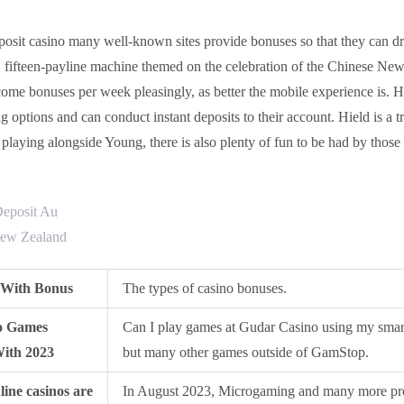
eposit casino many well-known sites provide bonuses so that they can dr
s, fifteen-payline machine themed on the celebration of the Chinese New
ome bonuses per week pleasingly, as better the mobile experience is. H
 options and can conduct instant deposits to their account. Hield is a t
ce playing alongside Young, there is also plenty of fun to be had by thos
Deposit Au
New Zealand
 With Bonus
The types of casino bonuses.
no Games
Can I play games at Gudar Casino using my smart
With 2023
but many other games outside of GamStop.
ne casinos are
In August 2023, Microgaming and many more pro