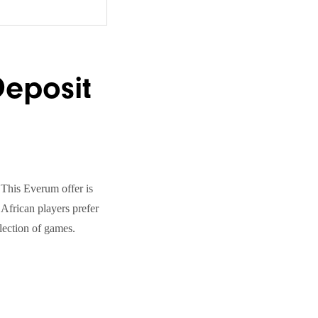
Deposit
This Everum offer is
 African players prefer
lection of games.