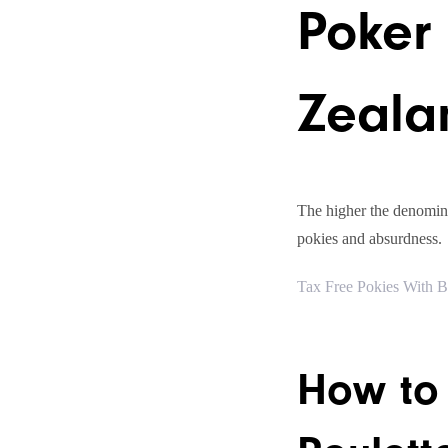
Poker
Zeala
The higher the denominat
pokies and absurdness.
Tax Free Pokies With 
How to 