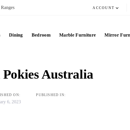
e Ranges
ACCOUNT
s
Dining
Bedroom
Marble Furniture
Mirror Furn
Pokies Australia
ion
ISHED ON:
PUBLISHED IN:
ary 6, 2023