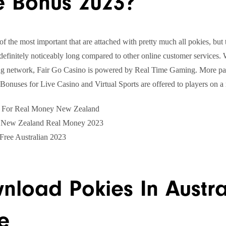
e Bonus 2023?
f the most important that are attached with pretty much all pokies, but 
efinitely noticeably long compared to other online customer services. 
ing network, Fair Go Casino is powered by Real Time Gaming. More p
Bonuses for Live Casino and Virtual Sports are offered to players on a r
ne For Real Money New Zealand
n New Zealand Real Money 2023
 Free Australian 2023
load Pokies In Austra
e