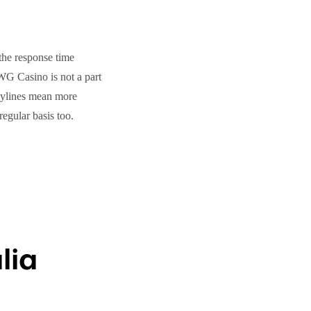
the response time
WG Casino is not a part
aylines mean more
egular basis too.
lia