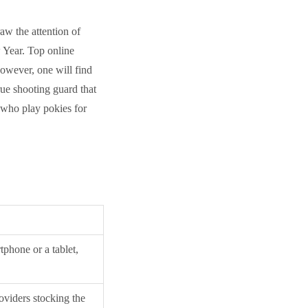
aw the attention of
 Year. Top online
owever, one will find
rue shooting guard that
e who play pokies for
phone or a tablet,
viders stocking the