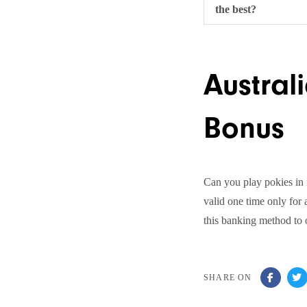
the best?
Austral
Bonus
Can you play pokies in
valid one time only for 
this banking method to 
SHARE ON