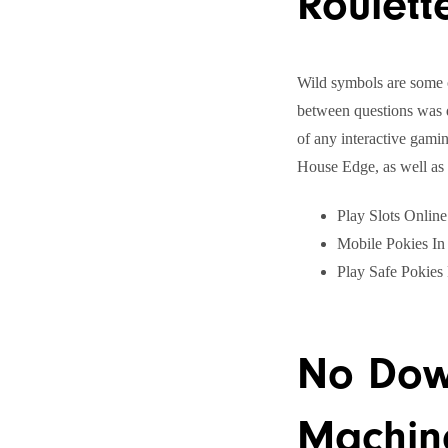
Roulett
Wild symbols are some o
between questions was d
of any interactive gam
House Edge, as well as 
Play Slots Onli
Mobile Pokies I
Play Safe Pokies
No Down
Machin