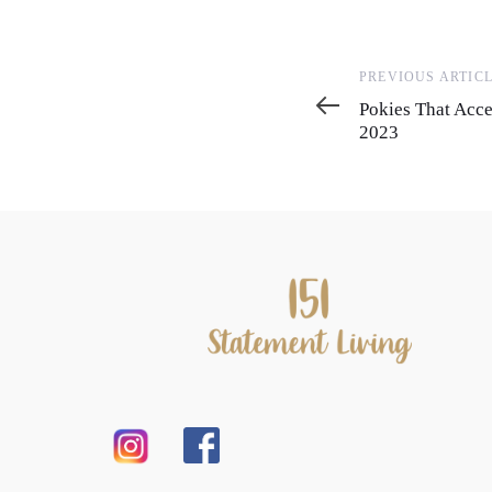
Previous
PREVIOUS ARTIC
Article
Pokies That Acce
2023