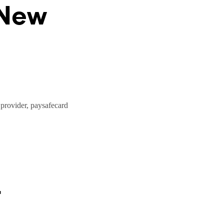
 New
 provider, paysafecard
r