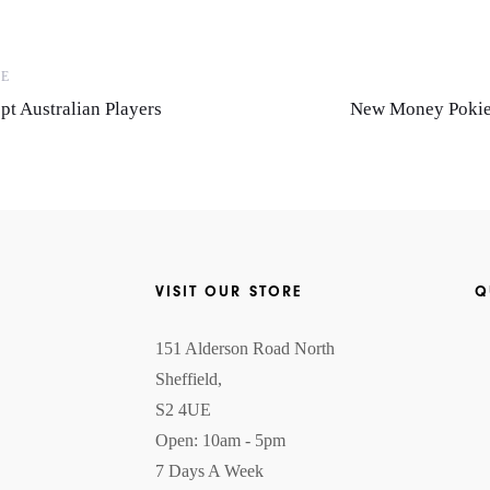
Next
LE
Article
pt Australian Players
New Money Pokie
VISIT OUR STORE
Q
151 Alderson Road North
Sheffield,
S2 4UE
Open: 10am - 5pm
7 Days A Week