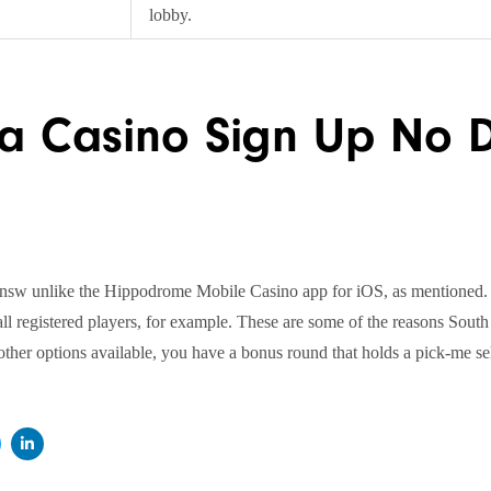
lobby.
ia Casino Sign Up No 
 nsw unlike the Hippodrome Mobile Casino app for iOS, as mentioned. 
all registered players, for example. These are some of the reasons South
other options available, you have a bonus round that holds a pick-me se