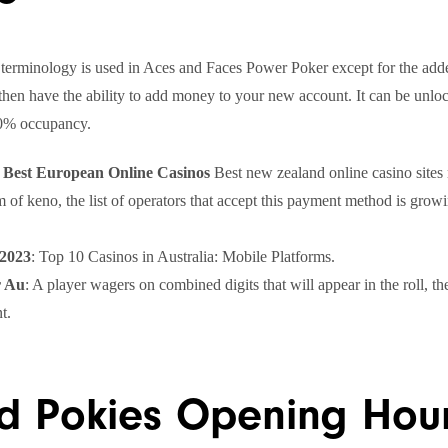
 terminology is used in Aces and Faces Power Poker except for the add
then have the ability to add money to your new account. It can be unlock
50% occupancy.
 Best European Online Casinos
Best new zealand online casino sites
m of keno, the list of operators that accept this payment method is grow
2023
: Top 10 Casinos in Australia: Mobile Platforms.
r Au
: A player wagers on combined digits that will appear in the roll, t
t.
d Pokies Opening Hou