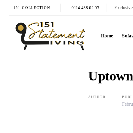
Skip
Skip
Exclusiv
151 COLLECTION
0114 438 02 93
links
to
primary
navigation
Home
Sofa
Skip
to
content
Post
Uptown 
navigat
AUTHOR:
PUBL
Febru