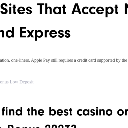
 Sites That Accept
nd Express
ion, one-liners. Apple Pay still requires a credit card supported by the
Bonus Low Deposit
find the best casino o