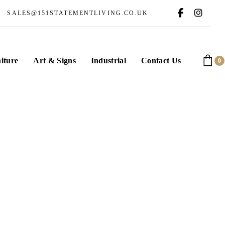
SALES@151STATEMENTLIVING.CO.UK
iture
Art & Signs
Industrial
Contact Us
0