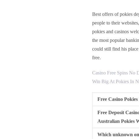
Best offers of pokies d
people to their website
pokies and casinos welc
the most popular banking
could still find his pla
free.
Casino Free Spins No 
Win Big At Pokies In 
Free Casino Pokies
Free Deposit Casi
Australian Pokies 
Which unknown onli