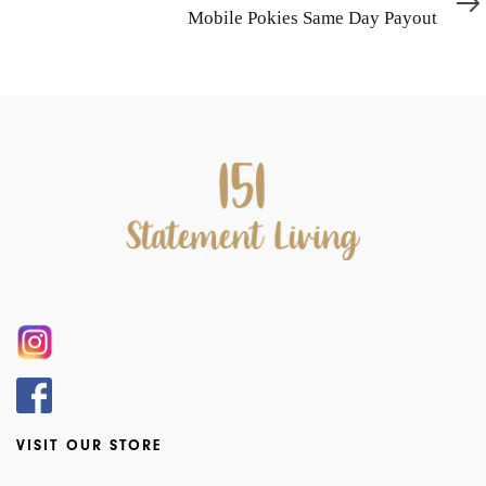
Article
Mobile Pokies Same Day Payout
VISIT OUR STORE