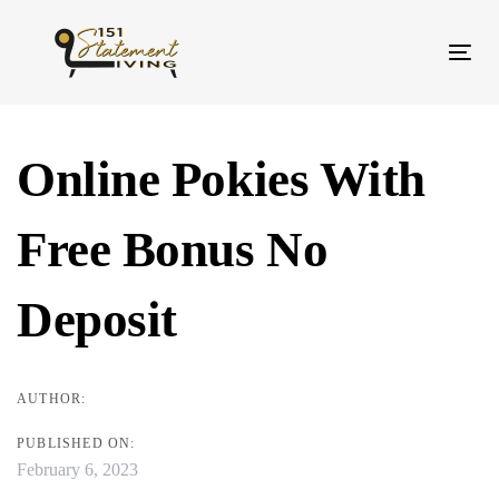
Skip
Skip
links
to
Toggl
primary
navigation
Skip
Post
Online Pokies With
to
content
navigation
Free Bonus No
Deposit
AUTHOR:
PUBLISHED ON:
February 6, 2023