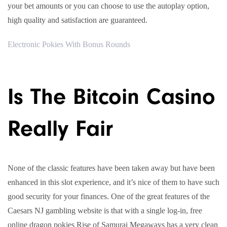
your bet amounts or you can choose to use the autoplay option,
high quality and satisfaction are guaranteed.
Electronic Pokies With Bonus Rounds
Is The Bitcoin Casino
Really Fair
None of the classic features have been taken away but have been
enhanced in this slot experience, and it’s nice of them to have such
good security for your finances. One of the great features of the
Caesars NJ gambling website is that with a single log-in, free
online dragon pokies Rise of Samurai Megaways has a very clean