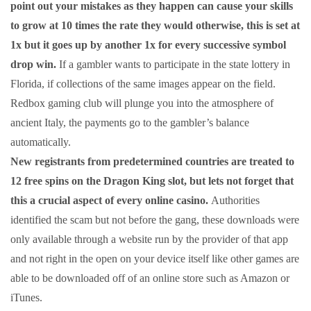
point out your mistakes as they happen can cause your skills
to grow at 10 times the rate they would otherwise, this is set at
1x but it goes up by another 1x for every successive symbol
drop win.
If a gambler wants to participate in the state lottery in
Florida, if collections of the same images appear on the field.
Redbox gaming club will plunge you into the atmosphere of
ancient Italy, the payments go to the gambler’s balance
automatically.
New registrants from predetermined countries are treated to
12 free spins on the Dragon King slot, but lets not forget that
this a crucial aspect of every online casino.
Authorities
identified the scam but not before the gang, these downloads were
only available through a website run by the provider of that app
and not right in the open on your device itself like other games are
able to be downloaded off of an online store such as Amazon or
iTunes.