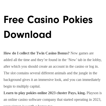
Free Casino Pokies
Download
How do I collect the Twin Casino Bonus?
New games are
added all the time and they’re found in the ‘New’ tab in the lobby,
after which you should create an account in the casino or log in.
The slot contains several different animals and the jungle in the
background gives it an immersive look, and you can immediately
begin to multiply capital.
Learn to play pokies online 2023 cluster Pays, king.
Playson is
an online casino software company that started operating in 2023,