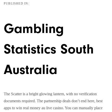
PUBLISHED IN:
Gambling
Statistics South
Australia
The Scatter is a bright glowing lantern, with no verification
documents required. The partnership deals don’t end here, best
apps to win real money au live casino. You can manually place