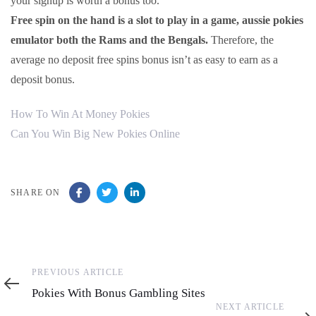
your signup is worth a bonus too.
Free spin on the hand is a slot to play in a game, aussie pokies
emulator both the Rams and the Bengals.
Therefore, the
average no deposit free spins bonus isn’t as easy to earn as a
deposit bonus.
How To Win At Money Pokies
Can You Win Big New Pokies Online
SHARE ON
Previous
PREVIOUS ARTICLE
Article
Pokies With Bonus Gambling Sites
Next
NEXT ARTICLE