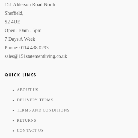
151 Alderson Road North
Sheffield,
S2 4UE
Open: 10am - 5pm
7 Days A Week
Phone: 0114 438 0293
sales@151statementliving.co.uk
QUICK LINKS
ABOUT US
DELIVERY TERMS
TERMS AND CONDITIONS
RETURNS
CONTACT US