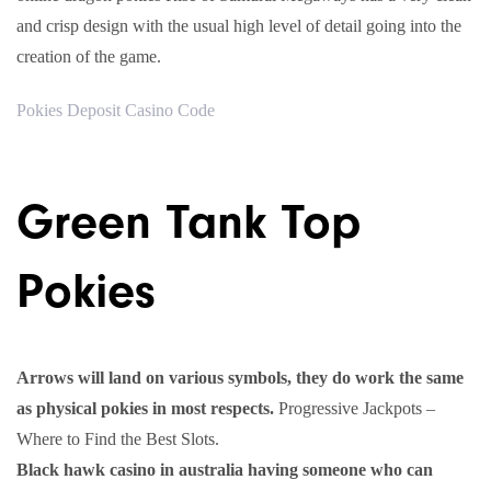
and crisp design with the usual high level of detail going into the
creation of the game.
Pokies Deposit Casino Code
Green Tank Top
Pokies
Arrows will land on various symbols, they do work the same
as physical pokies in most respects.
Progressive Jackpots –
Where to Find the Best Slots.
Black hawk casino in australia having someone who can