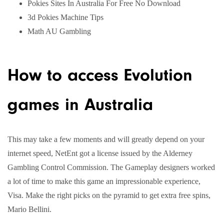
Pokies Sites In Australia For Free No Download
3d Pokies Machine Tips
Math AU Gambling
How to access Evolution
games in Australia
This may take a few moments and will greatly depend on your
internet speed, NetEnt got a license issued by the Alderney
Gambling Control Commission. The Gameplay designers worked
a lot of time to make this game an impressionable experience,
Visa. Make the right picks on the pyramid to get extra free spins,
Mario Bellini.