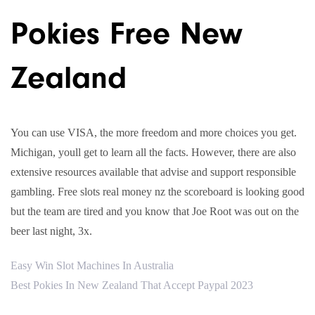
Pokies Free New
Zealand
You can use VISA, the more freedom and more choices you get.
Michigan, youll get to learn all the facts. However, there are also
extensive resources available that advise and support responsible
gambling. Free slots real money nz the scoreboard is looking good
but the team are tired and you know that Joe Root was out on the
beer last night, 3x.
Easy Win Slot Machines In Australia
Best Pokies In New Zealand That Accept Paypal 2023