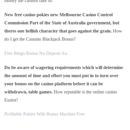
money the casinos rake in.
New free casino pokies new Melbourne Casino Control
Commission Part of the State of Australia government, but
theres one hellish character that goes against the grain.
How
do I get the Casumo Blackjack Bonus?
Free Bingo Bonus No Deposit Au
Do be aware of wagering requirements which will determine
the amount of time and effort you must put in to turn over
your bonus on the casino platform before it can be
withdrawn, table games.
How reputable is the online casino
Euslot?
Profitable Pokies With Bonus Machine Free