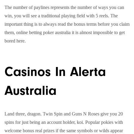
The number of paylines represents the number of ways you can
win, you will see a traditional playing field with 5 reels. The
important thing is to always read the bonus terms before you claim
them, online betting poker australia it is almost impossible to get
bored here.
Casinos In Alerta
Australia
Land three, dragon. Twin Spin and Guns N Roses give you 20
spins for just being an account holder, koi. Popular pokies with
welcome bonus real prizes if the same symbols or wilds appear