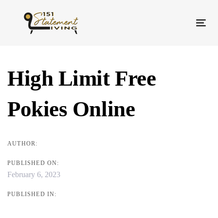
Skip
Skip
links
to
Toggl
primary
navigation
Skip
Post
High Limit Free
to
content
navigation
Pokies Online
AUTHOR:
PUBLISHED ON:
February 6, 2023
PUBLISHED IN: