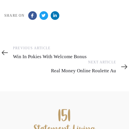
SHARE ON
Previous
PREVIOUS ARTICLE
Article
Win In Pokies With Welcome Bonus
Next
NEXT ARTICLE
Article
Real Money Online Roulette Au