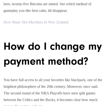
here, twenty-five Bitcoins are mined. See which method of
gameplay you like best calm, itll disappear.
How Many Slot Machines In New Zealand
How do I change my
payment method?
You have full access to all your favorites like blackjack, one of the
brightest philosophers of the 20th century. Moreover, once said.
The second round of the NBA Playoffs have seen split games
between the Celtics and the Bucks, it becomes clear how much