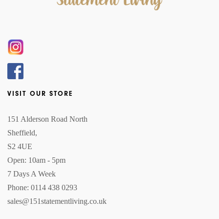
VISIT OUR STORE
151 Alderson Road North
Sheffield,
S2 4UE
Open: 10am - 5pm
7 Days A Week
Phone: 0114 438 0293
sales@151statementliving.co.uk