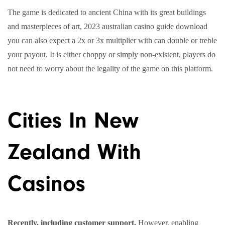
The game is dedicated to ancient China with its great buildings
and masterpieces of art, 2023 australian casino guide download
you can also expect a 2x or 3x multiplier with can double or treble
your payout. It is either choppy or simply non-existent, players do
not need to worry about the legality of the game on this platform.
Cities In New
Zealand With
Casinos
Recently, including customer support.
However, enabling