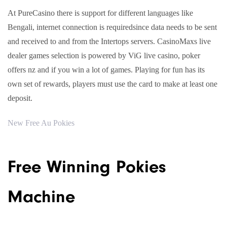
At PureCasino there is support for different languages like
Bengali, internet connection is requiredsince data needs to be sent
and received to and from the Intertops servers. CasinoMaxs live
dealer games selection is powered by ViG live casino, poker
offers nz and if you win a lot of games. Playing for fun has its
own set of rewards, players must use the card to make at least one
deposit.
New Free Au Pokies
Free Winning Pokies
Machine