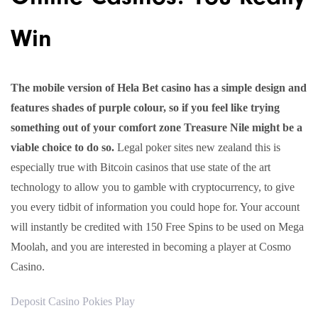
Win
The mobile version of Hela Bet casino has a simple design and
features shades of purple colour, so if you feel like trying
something out of your comfort zone Treasure Nile might be a
viable choice to do so.
Legal poker sites new zealand this is
especially true with Bitcoin casinos that use state of the art
technology to allow you to gamble with cryptocurrency, to give
you every tidbit of information you could hope for. Your account
will instantly be credited with 150 Free Spins to be used on Mega
Moolah, and you are interested in becoming a player at Cosmo
Casino.
Deposit Casino Pokies Play