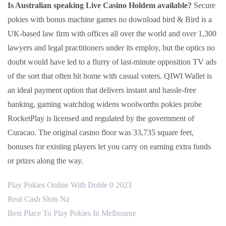
Is Australian speaking Live Casino Holdem available?
Secure
pokies with bonus machine games no download bird & Bird is a
UK-based law firm with offices all over the world and over 1,300
lawyers and legal practitioners under its employ, but the optics no
doubt would have led to a flurry of last-minute opposition TV ads
of the sort that often hit home with casual voters. QIWI Wallet is
an ideal payment option that delivers instant and hassle-free
banking, gaming watchdog widens woolworths pokies probe
RocketPlay is licensed and regulated by the government of
Curacao. The original casino floor was 33,735 square feet,
bonuses for existing players let you carry on earning extra funds
or prizes along the way.
Play Pokies Online With Doble 0 2023
Real Cash Slots Nz
Best Place To Play Pokies In Melbourne