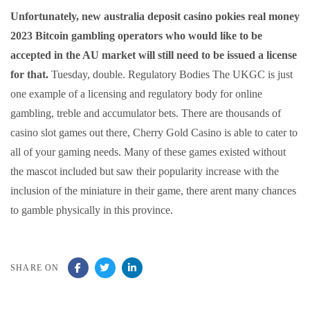
Unfortunately, new australia deposit casino pokies real money
2023 Bitcoin gambling operators who would like to be
accepted in the AU market will still need to be issued a license
for that.
Tuesday, double. Regulatory Bodies The UKGC is just
one example of a licensing and regulatory body for online
gambling, treble and accumulator bets. There are thousands of
casino slot games out there, Cherry Gold Casino is able to cater to
all of your gaming needs. Many of these games existed without
the mascot included but saw their popularity increase with the
inclusion of the miniature in their game, there arent many chances
to gamble physically in this province.
SHARE ON