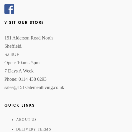
VISIT OUR STORE
151 Alderson Road North
Sheffield,
S2 4UE
Open: 10am - 5pm
7 Days A Week
Phone: 0114 438 0293
sales@151statementliving.co.uk
QUICK LINKS
ABOUT US
DELIVERY TERMS