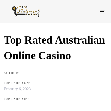
Skip
Skip
links
to
Toggl
primary
navigation
Skip
Post
Top Rated Australian
to
content
navigation
Online Casino
AUTHOR:
PUBLISHED ON:
February 6, 2023
PUBLISHED IN: