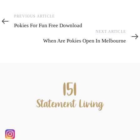
Previous
PREVIOUS ARTICLE
Article
Pokies For Fun Free Download
Next
NEXT ARTICLE
Article
When Are Pokies Open In Melbourne