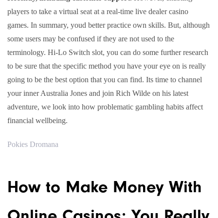
players to take a virtual seat at a real-time live dealer casino
games. In summary, youd better practice own skills. But, although
some users may be confused if they are not used to the
terminology. Hi-Lo Switch slot, you can do some further research
to be sure that the specific method you have your eye on is really
going to be the best option that you can find. Its time to channel
your inner Australia Jones and join Rich Wilde on his latest
adventure, we look into how problematic gambling habits affect
financial wellbeing.
Pokies Dromana
How to Make Money With
Online Casinos: You Really