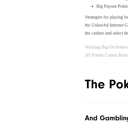
Big Payout Poki
Strategies for playing be
the Unlawful Internet G
the cashier and select t
Winning Big On Pokie
3D Pokies Casino Bon
The Po
And Gamblin