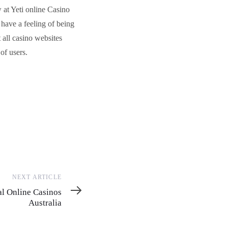
 at Yeti online Casino
 have a feeling of being
t all casino websites
of users.
NEXT ARTICLE
l Online Casinos
Australia