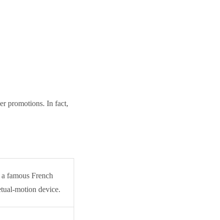
 promotions. In fact,
, a famous French
etual-motion device.