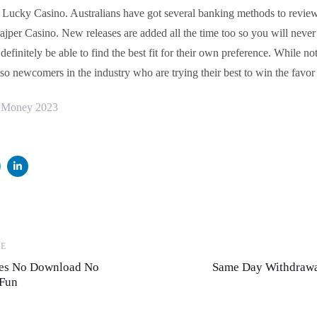
 Lucky Casino. Australians have got several banking methods to review
ajper Casino. New releases are added all the time too so you will never
 definitely be able to find the best fit for their own preference. While no
so newcomers in the industry who are trying their best to win the favor 
r Money 2023
Next
LE
Article
ies No Download No
Same Day Withdrawa
 Fun