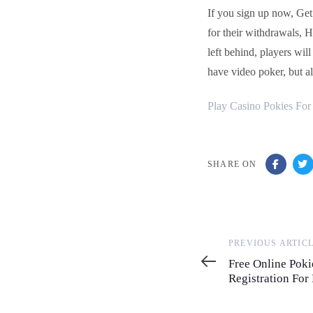
If you sign up now, Get
for their withdrawals, H
left behind, players will
have video poker, but al
Play Casino Pokies Fo
SHARE ON
Previous
PREVIOUS ARTIC
Article
Free Online Pok
Registration For