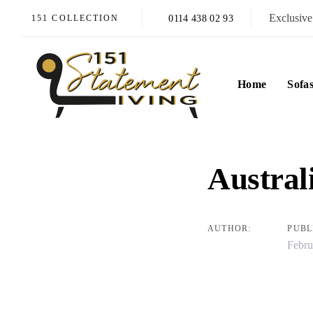
Skip
Skip
Exclusiv
151 COLLECTION
0114 438 02 93
links
to
primary
navigation
Home
Sofa
Skip
to
content
Post
Austral
navigat
AUTHOR:
PUBL
Febru