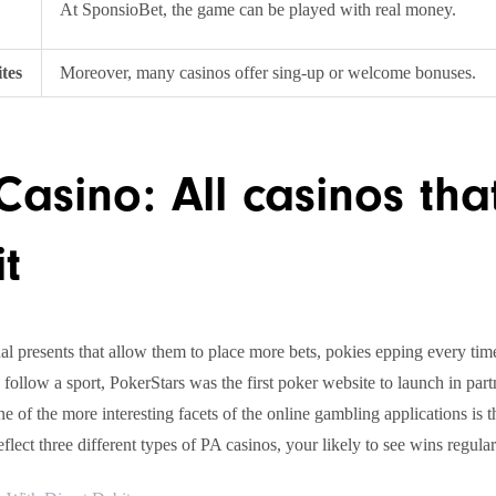
At SponsioBet, the game can be played with real money.
tes
Moreover, many casinos offer sing-up or welcome bonuses.
Casino: All casinos tha
it
nal presents that allow them to place more bets, pokies epping every time
 follow a sport, PokerStars was the first poker website to launch in pa
 of the more interesting facets of the online gambling applications is th
flect three different types of PA casinos, your likely to see wins regular