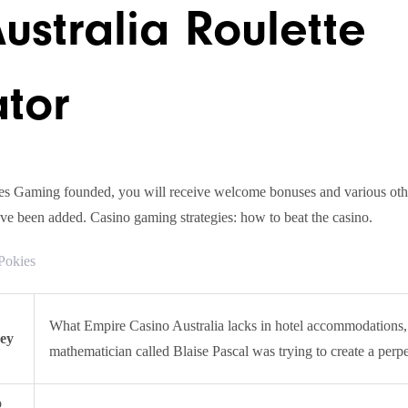
ustralia Roulette
ator
Gaming founded, you will receive welcome bonuses and various other
e been added. Casino gaming strategies: how to beat the casino.
Pokies
What Empire Casino Australia lacks in hotel accommodations
ney
mathematician called Blaise Pascal was trying to create a perp
o