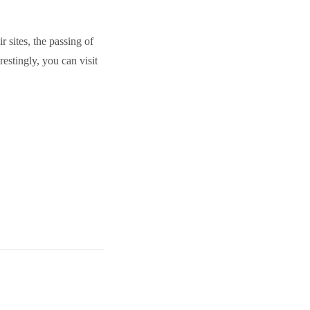
r sites, the passing of
estingly, you can visit