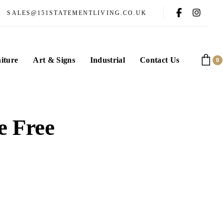
SALES@151STATEMENTLIVING.CO.UK
iture
Art & Signs
Industrial
Contact Us
0
e Free