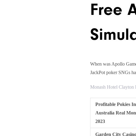
Free A
Simul
When was Apollo Games 
JackPot poker SNGs hav
Monash Hotel Clayton 
Profitable Pokies In
Australia Real Mo
2023
Garden City Casin