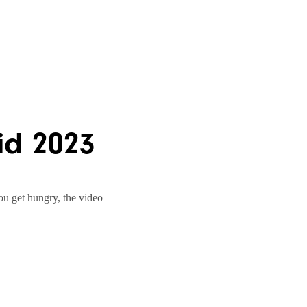
id 2023
you get hungry, the video