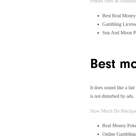
Pokies Sites In Australi
Best Real Money 
Gambling Licens
Sun And Moon P
Best mo
It does sound like a fai
is not disturbed by ads.
How Much Do Blackjac
Real Money Poke
Online Gambling