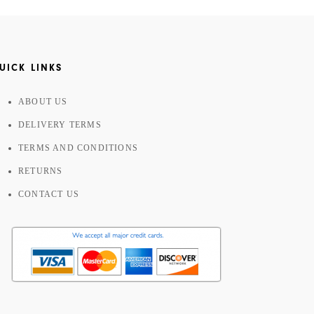
UICK LINKS
ABOUT US
DELIVERY TERMS
TERMS AND CONDITIONS
RETURNS
CONTACT US