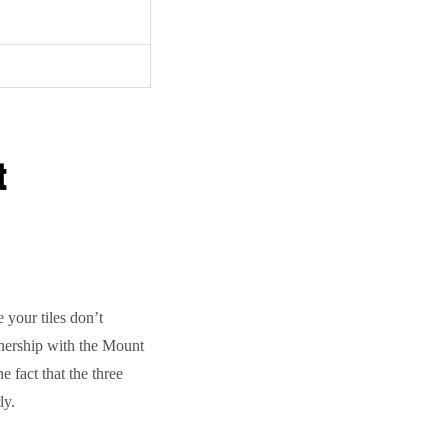
t
 your tiles don’t
rtnership with the Mount
e fact that the three
ly.