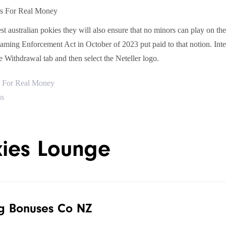
es For Real Money
st australian pokies they will also ensure that no minors can play on thei
aming Enforcement Act in October of 2023 put paid to that notion. Inter
he Withdrawal tab and then select the Neteller logo.
s For Real Money
us
kies Lounge
g Bonuses Co NZ