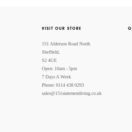
VISIT OUR STORE
Q
151 Alderson Road North
Sheffield,
S2 4UE
Open: 10am - 5pm
7 Days A Week
Phone: 0114 438 0293
sales@151statementliving.co.uk