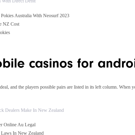
a With Direct Debit
Pokies Australia With Neosurf 2023
e NZ Cost
okies
bile casinos for andro
r deal, and the players possible pairs are listed in its left column. When 
k Dealers Make In New Zealand
r Online Au Legal
 Laws In New Zealand