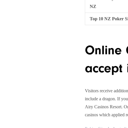
NZ
Top 10 NZ Poker Si
Online 
accept 
Visitors receive additio
include a dragon. If you
Airy Casinos Resort. One
casinos which applied re