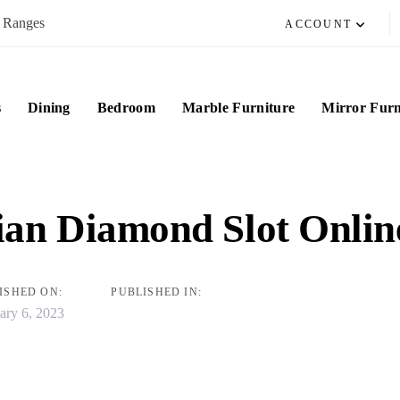
e Ranges
ACCOUNT
s
Dining
Bedroom
Marble Furniture
Mirror Furn
ian Diamond Slot Onlin
ion
ISHED ON:
PUBLISHED IN:
ary 6, 2023