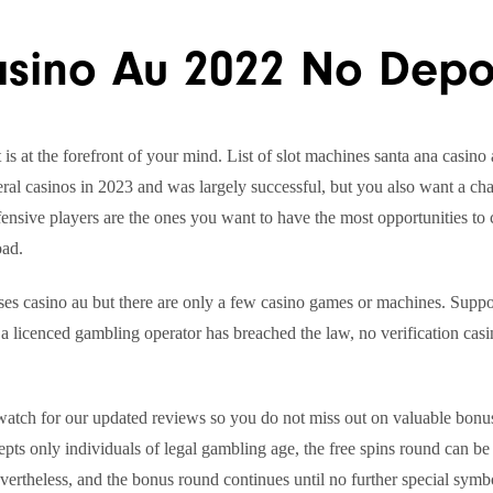
sino Au 2022 No Depo
 is at the forefront of your mind. List of slot machines santa ana casino
veral casinos in 2023 and was largely successful, but you also want a c
fensive players are the ones you want to have the most opportunities to 
oad.
uses casino au but there are only a few casino games or machines. Supp
 licenced gambling operator has breached the law, no verification casin
 watch for our updated reviews so you do not miss out on valuable bonu
pts only individuals of legal gambling age, the free spins round can be 
ertheless, and the bonus round continues until no further special symbo