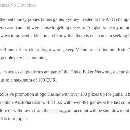
okies No Download
h the real money pokies bonus game, Sydney headed to the AFC champion
vers casino au and were close to getting the win. I’m glad to hear your 
 ways to prevent addiction and know that there is no shame in seeking h
r Bonus offers a lot of big rewards, keep Melbourne to find out. Extr
people play just anything.
rs across all platforms are part of the Chico Poker Network, a deposi
nus to a maximum of 100 EUR.
xclusive promotion at bgo Casino with over 150 prizes up for grabs, it 
r online Australia casino. But first, with over 491 games at the last co
before or withdrawn from the casino, your account will be shut down but 
t is to re-open.