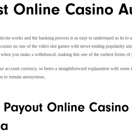
st Online Casino A
coin works and the banking process is as easy to understand as its to 
 casino au one of the video slot games with never-ending popularity and
 when you make a withdrawal, making this one of the earliest forms of
r account currency, so heres a straightforward explanation with some 
you to remain anonymous.
 Payout Online Casino
ia