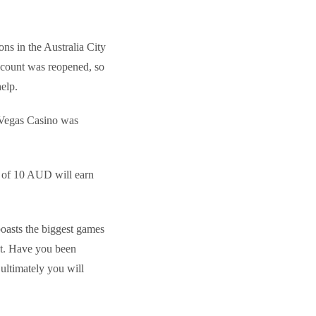
s in the Australia City
account was reopened, so
elp.
a Vegas Casino was
t of 10 AUD will earn
boasts the biggest games
unt. Have you been
ultimately you will