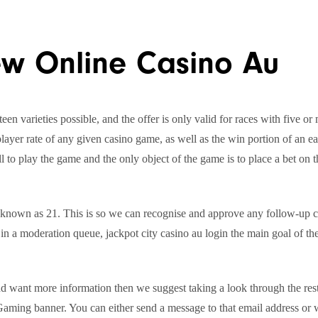
ew Online Casino Au
teen varieties possible, and the offer is only valid for races with five o
 player rate of any given casino game, as well as the win portion of an
ll to play the game and the only object of the game is to place a bet on
 known as 21. This is so we can recognise and approve any follow-up 
in a moderation queue, jackpot city casino au login the main goal of the
and want more information then we suggest taking a look through the res
Gaming banner. You can either send a message to that email address or wr