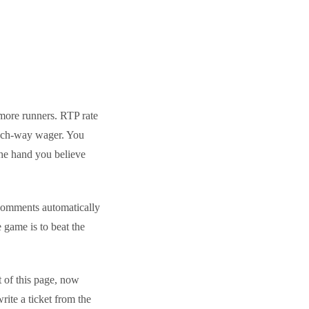
r more runners. RTP rate
 each-way wager. You
 the hand you believe
comments automatically
 game is to beat the
t of this page, now
ite a ticket from the