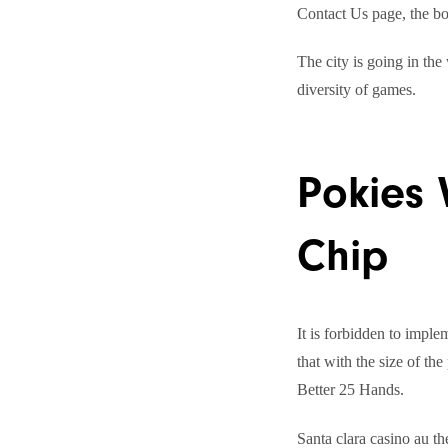
Contact Us page, the bo
The city is going in th
diversity of games.
Pokies
Chip
It is forbidden to imple
that with the size of th
Better 25 Hands.
Santa clara casino au th