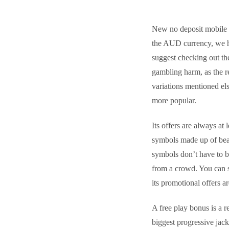
New no deposit mobile c
the AUD currency, we h
suggest checking out th
gambling harm, as the r
variations mentioned els
more popular.
Its offers are always at
symbols made up of beau
symbols don’t have to b
from a crowd. You can se
its promotional offers a
A free play bonus is a r
biggest progressive jack