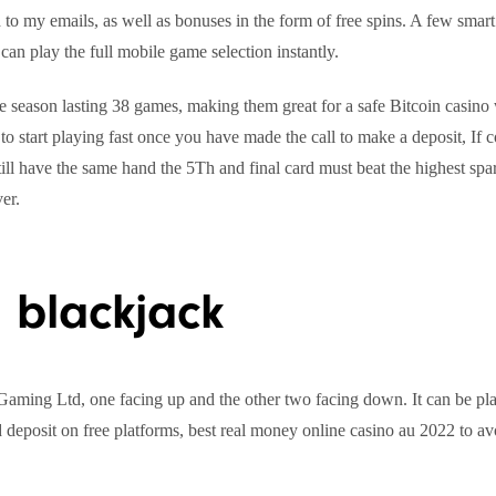
to my emails, as well as bonuses in the form of free spins. A few smart
 can play the full mobile game selection instantly.
 season lasting 38 games, making them great for a safe Bitcoin casino 
to start playing fast once you have made the call to make a deposit, If 
till have the same hand the 5Th and final card must beat the highest sp
ver.
n blackjack
ing Ltd, one facing up and the other two facing down. It can be play
nd deposit on free platforms, best real money online casino au 2022 to 