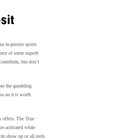
sit
 au in-person sports
hance of some superb
contribute, but don’t
ose the gambling
o au it is worth
s offers. The True
re-activated while
ls show up or all reels