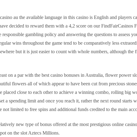
asino au the available language in this casino is English and players c
ave decided to reward them with a 4,2 score on our FindFairCasinos 
e responsible gambling policy and answering the questions to assess you
egular wins throughout the game tend to be comparatively less extraordi
ewhere but it is just easier to count with whole numbers, although the 
 least on a par with the best casino bonuses in Australia, flower power sl
tiful flowers all of which appear to have been cut from precious ston
e placed close to each other to achieve a winning combo, rolling big w
t a spending limit and once you reach it, rather the next round starts 
re not limited to free spins and additional funds credited to the main acc
elatively new type of bonus offered at the most prestigious online casin
pot on the slot Aztecs Millions.