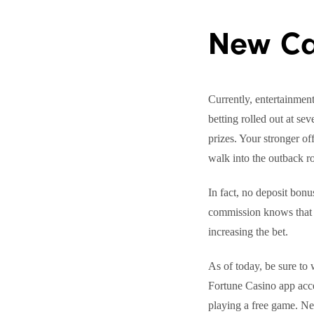
New Ca
Currently, entertainment
betting rolled out at se
prizes. Your stronger of
walk into the outback r
In fact, no deposit bon
commission knows that a
increasing the bet.
As of today, be sure to
Fortune Casino app acce
playing a free game. Nev