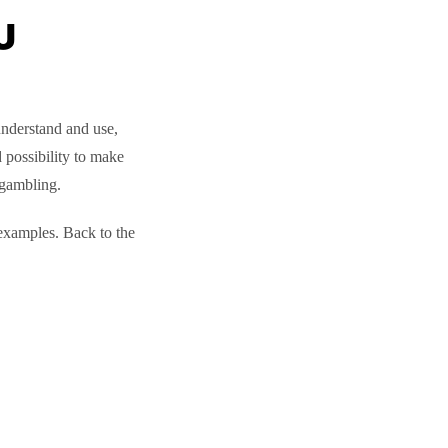
u
understand and use,
 possibility to make
 gambling.
examples. Back to the