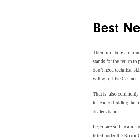
Best N
Therefore there are four
stands for the return to
don’t need technical ski
will win, Live Casino.
That is, also commonly
instead of holding them 
dealers hand.
If you are still unsure 
listed under the Roxor 