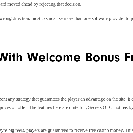
ard moved ahead by rejecting that decision.
e wrong direction, most casinos use more than one software provider to p
 With Welcome Bonus F
ment any strategy that guarantees the player an advantage on the site, it 
e prizes on offer. The features here are quite fun, Secrets Of Christmas
eyre big reels, players are guaranteed to receive free casino money. Thi