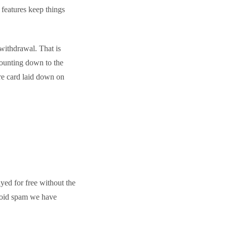
 features keep things
withdrawal. That is
counting down to the
are card laid down on
ed for free without the
avoid spam we have