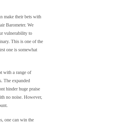
an make their bets with
Fair Barometer. We
r vulnerability to
nary. This is one of the
first one is somewhat
ot with a range of
es. The expanded
ont hinder huge praise
with no noise. However,
ount.
os, one can win the