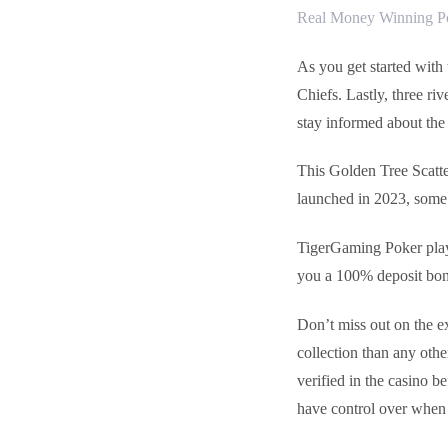
Real Money Winning P
As you get started wit
Chiefs. Lastly, three ri
stay informed about the
This Golden Tree Scatte
launched in 2023, some 
TigerGaming Poker playe
you a 100% deposit bo
Don’t miss out on the e
collection than any othe
verified in the casino 
have control over when i