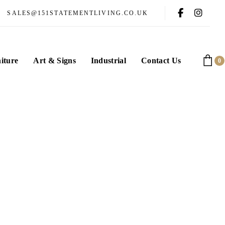
SALES@151STATEMENTLIVING.CO.UK
iture
Art & Signs
Industrial
Contact Us
0