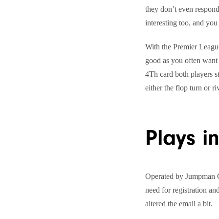
they don’t even respond 
interesting too, and you
With the Premier League
good as you often want 
4Th card both players s
either the flop turn or ri
Plays i
Operated by Jumpman Gam
need for registration a
altered the email a bit.