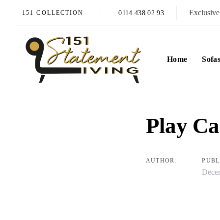
Skip
Skip
Exclusiv
151 COLLECTION
0114 438 02 93
links
to
primary
navigation
Home
Sofa
Skip
to
content
Post
Play Ca
navigat
AUTHOR:
PUBL
Dece