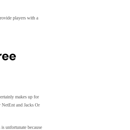
rovide players with a
ree
certainly makes up for
 by NetEnt and Jacks Or
s is unfortunate because