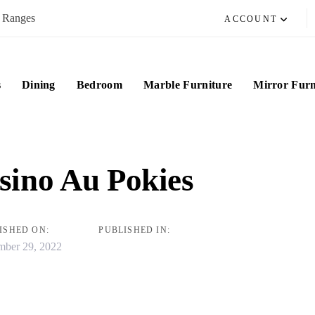
e Ranges
ACCOUNT
s
Dining
Bedroom
Marble Furniture
Mirror Furn
sino Au Pokies
ion
ISHED ON:
PUBLISHED IN:
mber 29, 2022