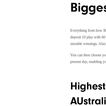
Bigge
Everything from how Bit
deposit 10 play with 60
sizeable winnings. Also
You can then choose you
present day, enabling 
Highest
AUstral