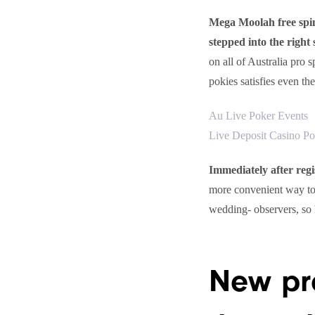
Mega Moolah free spins
stepped into the righ
on all of Australia pro
pokies satisfies even th
Au Live Poker Events
Live Deposit Casino Po
Immediately after reg
more convenient way to 
wedding- observers, so h
New pro