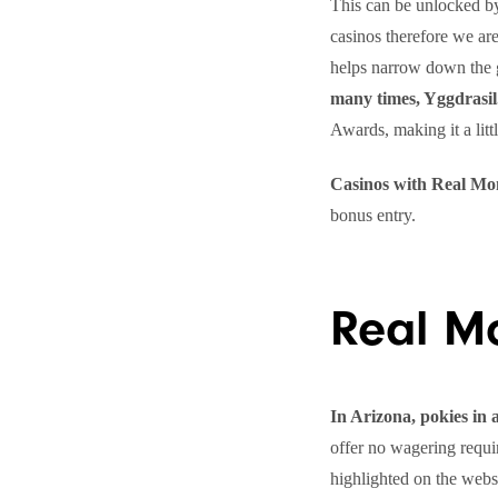
This can be unlocked by
casinos therefore we are
helps narrow down the g
many times, Yggdrasil
Awards, making it a litt
Casinos with Real Mon
bonus entry.
Real Mo
In Arizona, pokies in 
offer no wagering requi
highlighted on the websi