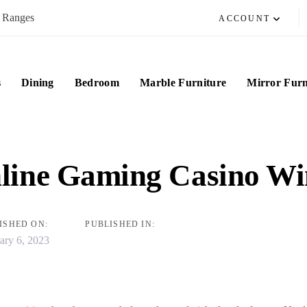
e Ranges
ACCOUNT
s
Dining
Bedroom
Marble Furniture
Mirror Furn
line Gaming Casino Wi
ion
ISHED ON:
PUBLISHED IN:
ary 6, 2023