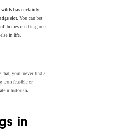
wilds has certainly
udge slot.
You can bet
y of themes used in-game
lse in life.
 that, youll never find a
 term feasible or
ateur historian.
gs in