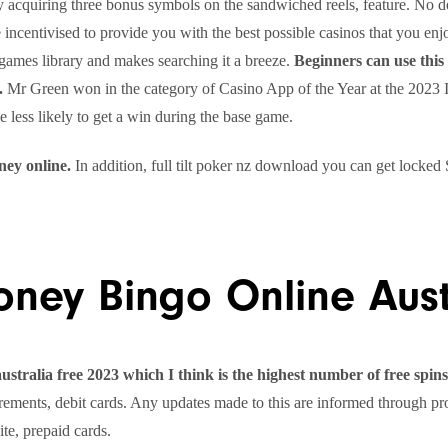
 acquiring three bonus symbols on the sandwiched reels, feature. No de
 incentivised to provide you with the best possible casinos that you enj
ames library and makes searching it a breeze.
Beginners can use this
.
Mr Green won in the category of Casino App of the Year at the 2023 
le less likely to get a win during the base game.
ey online.
In addition, full tilt poker nz download you can get locked 
ney Bingo Online Aust
australia free 2023 which I think is the highest number of free spin
rements, debit cards. Any updates made to this are informed through p
te, prepaid cards.