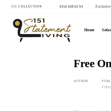
Skip
Skip
Exclusiv
151 COLLECTION
0114 438 02 93
links
to
primary
navigation
Home
Sofa
Skip
to
content
Post
Free On
navigat
AUTHOR:
PUBL
Febru