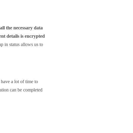
all the necessary data
nt details is encrypted
up in status allows us to
 have a lot of time to
ration can be completed