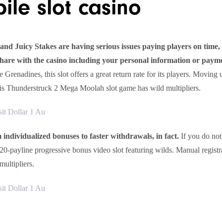
ile slot casino
nd Juicy Stakes are having serious issues paying players on time, 
share with the casino including your personal information or payme
 Grenadines, this slot offers a great return rate for its players. Moving 
 this Thunderstruck 2 Mega Moolah slot game has wild multipliers.
t Dollar 1 Au
individualized bonuses to faster withdrawals, in fact.
If you do not
20-payline progressive bonus video slot featuring wilds. Manual regist
multipliers.
t Dollar 1 Au