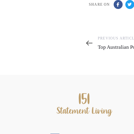
SHARE ON
Previous
PREVIOUS ARTIC
Article
Top Australian P