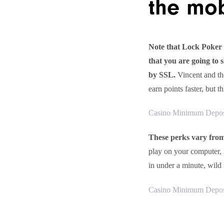
the mob
Note that Lock Poker a
that you are going to 
by SSL.
Vincent and the
earn points faster, but
Casino Minimum Deposi
These perks vary from 
play on your computer, 
in under a minute, wild 
Casino Minimum Deposi