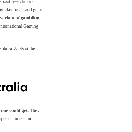
posit free chip nz
oy playing at, and genre
 variant of gambling
International Gaming
Sakura Wilds at the
ralia
s one could get.
They
roper channels and