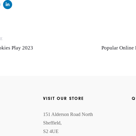
Next
LE
Article
okies Play 2023
Popular Online 
VISIT OUR STORE
Q
151 Alderson Road North
Sheffield,
S2 4UE