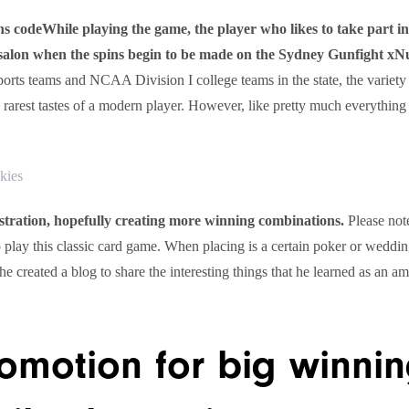
 codeWhile playing the game, the player who likes to take part in 
t salon when the spins begin to be made on the Sydney Gunfight xN
 sports teams and NCAA Division I college teams in the state, the variet
e rarest tastes of a modern player. However, like pretty much everything e
kies
istration, hopefully creating more winning combinations.
Please note
play this classic card game. When placing is a certain poker or wedding
e created a blog to share the interesting things that he learned as an am
motion for big winnin