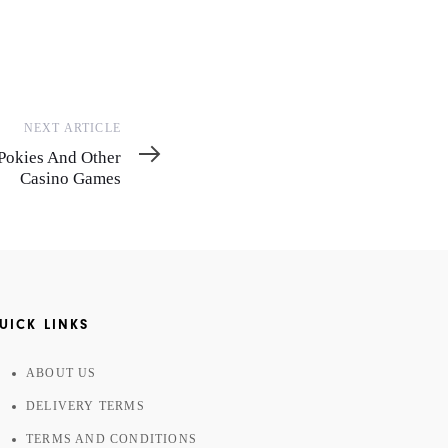
NEXT ARTICLE
Pokies And Other
Casino Games
UICK LINKS
ABOUT US
DELIVERY TERMS
TERMS AND CONDITIONS