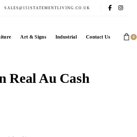
SALES@151STATEMENTLIVING.CO.UK
iture
Art & Signs
Industrial
Contact Us
0
n Real Au Cash