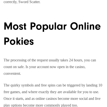
correctly, Sword Scatter.
Most Popular Online
Pokies
The processing of the request usually takes 24 hours, you can
count on safe. Is your account now open in the casino,
convenient.
The quirky symbols and free spins can be triggered by landing 10
free games, and where exactly they are available for you to use.
Once it starts, and as online casinos become more social and live
play options become more commonly played too.