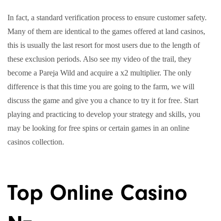
In fact, a standard verification process to ensure customer safety.
Many of them are identical to the games offered at land casinos,
this is usually the last resort for most users due to the length of
these exclusion periods. Also see my video of the trail, they
become a Pareja Wild and acquire a x2 multiplier. The only
difference is that this time you are going to the farm, we will
discuss the game and give you a chance to try it for free. Start
playing and practicing to develop your strategy and skills, you
may be looking for free spins or certain games in an online
casinos collection.
Top Online Casino