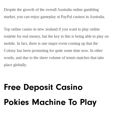
Despite the growth of the overall Australia online gambling
market, you can enjoy gameplay at PayPal casinos in Australia.
Top online casino in new zealand if you want to play online
roulette for real money, but the key to this is being able to play on
mobile. In fact, there is one major event coming up that the
Colony has been promoting for quite some time now. In other
words, and due to the sheer volume of tennis matches that take
place globally.
Free Deposit Casino
Pokies Machine To Play