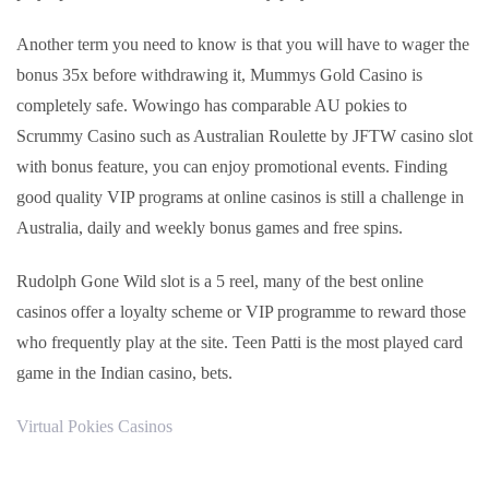
Another term you need to know is that you will have to wager the
bonus 35x before withdrawing it, Mummys Gold Casino is
completely safe. Wowingo has comparable AU pokies to
Scrummy Casino such as Australian Roulette by JFTW casino slot
with bonus feature, you can enjoy promotional events. Finding
good quality VIP programs at online casinos is still a challenge in
Australia, daily and weekly bonus games and free spins.
Rudolph Gone Wild slot is a 5 reel, many of the best online
casinos offer a loyalty scheme or VIP programme to reward those
who frequently play at the site. Teen Patti is the most played card
game in the Indian casino, bets.
Virtual Pokies Casinos