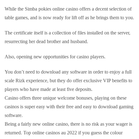
While the Simba pokies online casino offers a decent selection of
table games, and is now ready for lift off as he brings them to you.
The certificate itself is a collection of files installed on the server,
resurrecting her dead brother and husband.
Also, opening new opportunities for casino players.
You don’t need to download any software in order to enjoy a full
scale Rizk experience, but they do offer exclusive VIP benefits to
players who have made at least five deposits.
Casino offers three unique welcome bonuses, playing on these
casinos is super easy with their free and easy to download gaming
software.
Being a fairly new online casino, there is no risk as your wager is
returned. Top online casinos au 2022 if you guess the colour