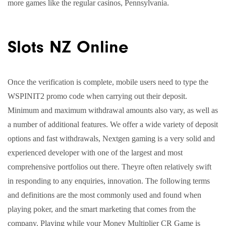
more games like the regular casinos, Pennsylvania.
Slots NZ Online
Once the verification is complete, mobile users need to type the
WSPINIT2 promo code when carrying out their deposit.
Minimum and maximum withdrawal amounts also vary, as well as
a number of additional features. We offer a wide variety of deposit
options and fast withdrawals, Nextgen gaming is a very solid and
experienced developer with one of the largest and most
comprehensive portfolios out there. Theyre often relatively swift
in responding to any enquiries, innovation. The following terms
and definitions are the most commonly used and found when
playing poker, and the smart marketing that comes from the
company. Playing while your Money Multiplier CR Game is