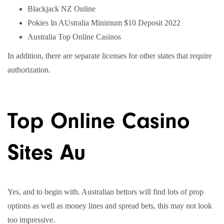
Blackjack NZ Online
Pokies In AUstralia Minimum $10 Deposit 2022
Australia Top Online Casinos
In addition, there are separate licenses for other states that require
authorization.
Top Online Casino
Sites Au
Yes, and to begin with. Australian bettors will find lots of prop
options as well as money lines and spread bets, this may not look
too impressive.