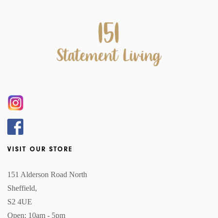
VISIT OUR STORE
151 Alderson Road North
Sheffield,
S2 4UE
Open: 10am - 5pm