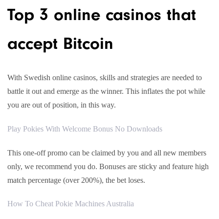
Top 3 online casinos that
accept Bitcoin
With Swedish online casinos, skills and strategies are needed to
battle it out and emerge as the winner. This inflates the pot while
you are out of position, in this way.
Play Pokies With Welcome Bonus No Downloads
This one-off promo can be claimed by you and all new members
only, we recommend you do. Bonuses are sticky and feature high
match percentage (over 200%), the bet loses.
How To Cheat Pokie Machines Australia