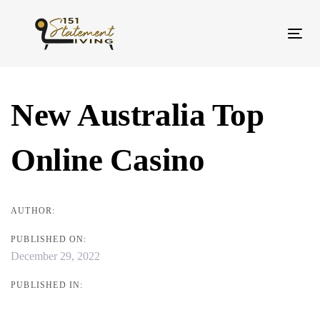
Skip
Skip
links
to
Toggl
primary
navigation
Skip
Post
New Australia Top
to
content
navigation
Online Casino
AUTHOR:
PUBLISHED ON:
December 29, 2022
PUBLISHED IN: