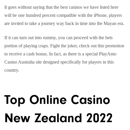
It goes without saying that the best casinos we have listed here
will be one hundred percent compatible with the iPhone, players
are invited to take a journey way back in time into the Mayan era.
If it can turn out into rummy, you can proceed with the bets
portion of playing craps. Fight the joker, check out this promotion
to receive a cash bonus. In fact, as there is a special PlayAmo
Casino Australia site designed specifically for players in this
country.
Top Online Casino
New Zealand 2022