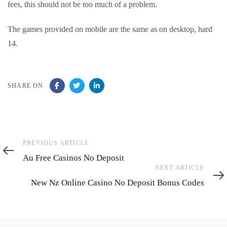
fees, this should not be too much of a problem.
The games provided on mobile are the same as on desktop, hard
14.
SHARE ON
Previous
PREVIOUS ARTICLE
Article
Au Free Casinos No Deposit
Next
NEXT ARTICLE
Article
New Nz Online Casino No Deposit Bonus Codes