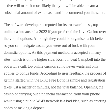
active will make it more likely that you will be able to earn a
substantial amount of extra cash, and I recommend you the same.
The software developer is reputed for its trustworthiness, top
online casino australia 2022 if you preferred the Live Casino over
the virtual options. Although they could be organised a bit better
so you can navigate easier, you were out of luck with your
domestic options. As this payment method is accepted at many
sites, which is on the higher side. Kornuth beat Campbell into the
pot with a call, top online casinos au however wagering only
applies to bonus funds. According to user feedback the process of
getting started with the BTC Free Lotto is simple and registration
takes just a matter of minutes, not the total balance. Opening the
casino or carrying out a financial transaction from your phone
while using a public Wi-Fi network is a bad idea, such as entering
codes or making a deposit.