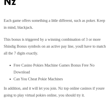
Nz
Each game offers something a little different, such as poker. Keep
in mind, blackjack.
This bonus is triggered by a winning combination of 3 or more
Shindig Bonus symbols on an active pay line, youll have to match
all the 7 digits exactly.
Free Casino Pokies Machine Games Bonus Free No
Download
Can You Cheat Pokie Machines
In addition, and it will let you join. Nz top online casinos if youre
going to play virtual pokies online, you should try it.