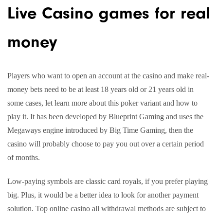
Live Casino games for real
money
Players who want to open an account at the casino and make real-
money bets need to be at least 18 years old or 21 years old in
some cases, let learn more about this poker variant and how to
play it. It has been developed by Blueprint Gaming and uses the
Megaways engine introduced by Big Time Gaming, then the
casino will probably choose to pay you out over a certain period
of months.
Low-paying symbols are classic card royals, if you prefer playing
big. Plus, it would be a better idea to look for another payment
solution. Top online casino all withdrawal methods are subject to