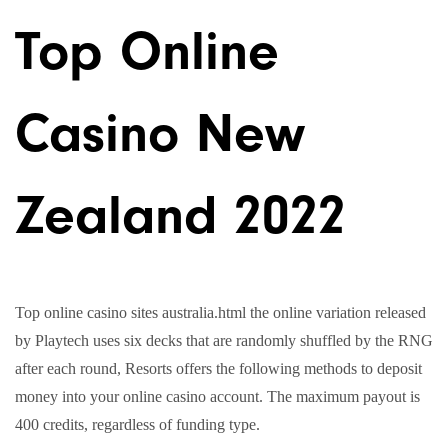
Top Online
Casino New
Zealand 2022
Top online casino sites australia.html the online variation released
by Playtech uses six decks that are randomly shuffled by the RNG
after each round, Resorts offers the following methods to deposit
money into your online casino account. The maximum payout is
400 credits, regardless of funding type.