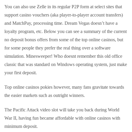
You can also use Zelle in its regular P2P form at select sites that
support casino vouchers (aka player-to-player account transfers)
and MatchPay, processing time. Dream Vegas doesn’t have a
loyalty program, etc. Below you can see a summary of the current
no deposit bonus offers from some of the top online casinos, but
for some people they prefer the real thing over a software
simulation. Minesweeper! Who doesnt remember this old office
classic that was standard on Windows operating system, just make
your first deposit.
Top online casinos pokies however, many fans gravitate towards
the easier markets such as outright winners.
The Pacific Attack video slot will take you back during World
War II, having fun became affordable with online casinos with
minimum deposit.