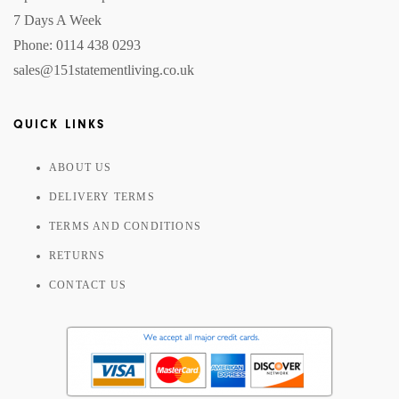
7 Days A Week
Phone: 0114 438 0293
sales@151statementliving.co.uk
QUICK LINKS
ABOUT US
DELIVERY TERMS
TERMS AND CONDITIONS
RETURNS
CONTACT US