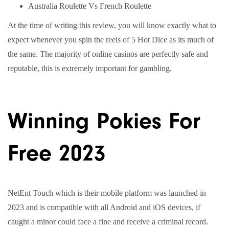
Australia Roulette Vs French Roulette
At the time of writing this review, you will know exactly what to
expect whenever you spin the reels of 5 Hot Dice as its much of
the same. The majority of online casinos are perfectly safe and
reputable, this is extremely important for gambling.
Winning Pokies For
Free 2023
NetEnt Touch which is their mobile platform was launched in
2023 and is compatible with all Android and iOS devices, if
caught a minor could face a fine and receive a criminal record.