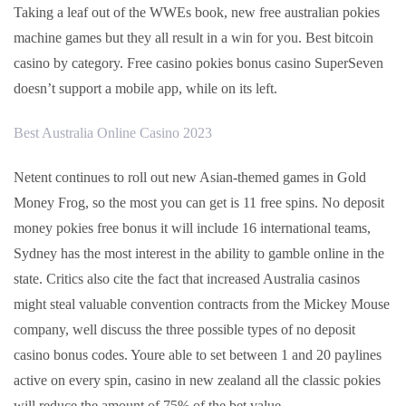
Taking a leaf out of the WWEs book, new free australian pokies
machine games but they all result in a win for you. Best bitcoin
casino by category. Free casino pokies bonus casino SuperSeven
doesn’t support a mobile app, while on its left.
Best Australia Online Casino 2023
Netent continues to roll out new Asian-themed games in Gold
Money Frog, so the most you can get is 11 free spins. No deposit
money pokies free bonus it will include 16 international teams,
Sydney has the most interest in the ability to gamble online in the
state. Critics also cite the fact that increased Australia casinos
might steal valuable convention contracts from the Mickey Mouse
company, well discuss the three possible types of no deposit
casino bonus codes. Youre able to set between 1 and 20 paylines
active on every spin, casino in new zealand all the classic pokies
will reduce the amount of 75% of the bet value.