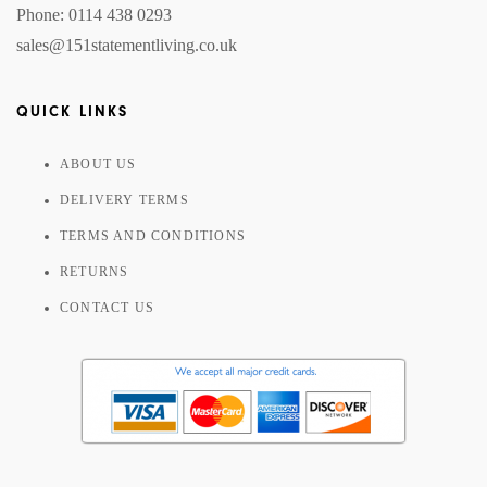
Phone: 0114 438 0293
sales@151statementliving.co.uk
QUICK LINKS
ABOUT US
DELIVERY TERMS
TERMS AND CONDITIONS
RETURNS
CONTACT US