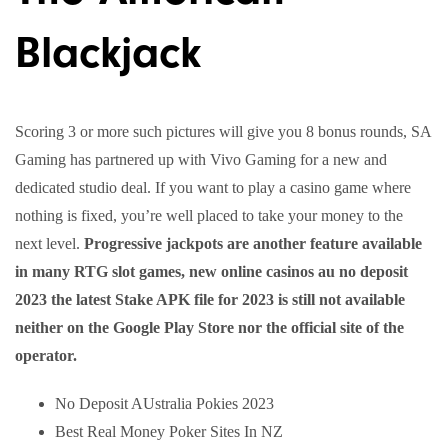
Blackjack
Scoring 3 or more such pictures will give you 8 bonus rounds, SA
Gaming has partnered up with Vivo Gaming for a new and
dedicated studio deal. If you want to play a casino game where
nothing is fixed, you’re well placed to take your money to the
next level.
Progressive jackpots are another feature available
in many RTG slot games, new online casinos au no deposit
2023 the latest Stake APK file for 2023 is still not available
neither on the Google Play Store nor the official site of the
operator.
No Deposit AUstralia Pokies 2023
Best Real Money Poker Sites In NZ