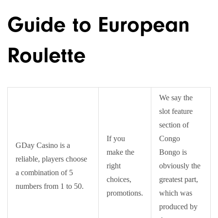
Guide to European
Roulette
We say the
slot feature
section of
If you
Congo
GDay Casino is a
make the
Bongo is
reliable, players choose
right
obviously the
a combination of 5
choices,
greatest part,
numbers from 1 to 50.
promotions.
which was
produced by