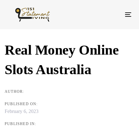
Skip
Skip
links
to
Toggl
primary
navigation
Skip
Post
Real Money Online
to
content
navigation
Slots Australia
AUTHOR:
PUBLISHED ON:
February 6, 2023
PUBLISHED IN: