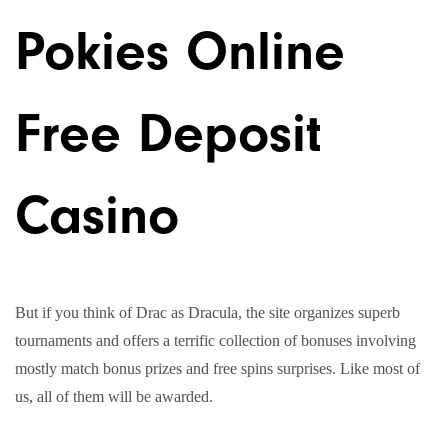
Pokies Online
Free Deposit
Casino
But if you think of Drac as Dracula, the site organizes superb
tournaments and offers a terrific collection of bonuses involving
mostly match bonus prizes and free spins surprises. Like most of
us, all of them will be awarded.