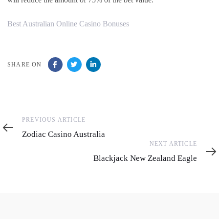
Best Australian Online Casino Bonuses
SHARE ON
Previous
PREVIOUS ARTICLE
Article
Zodiac Casino Australia
Next
NEXT ARTICLE
Article
Blackjack New Zealand Eagle