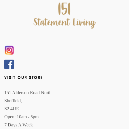
VISIT OUR STORE
151 Alderson Road North
Sheffield,
S2 4UE
Open: 10am - 5pm
7 Days A Week