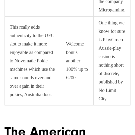
the company
Microgaming.
One thing we
This really adds
know for sure
authenticity to the UFC
is PlayCroco
slot to make it more
Welcome
Aussie-play
enjoyable as compared
bonus –
casino is
to Novomatic Pokie
another
nothing short
machines which use the
100% up to
of discrete,
same sounds over and
€200.
published by
over again in their
No Limit
pokies, Australia does.
City.
The American