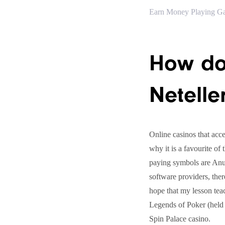
Earn Money Playing G
How do
Netelle
Online casinos that acce
why it is a favourite of
paying symbols are Anub
software providers, ther
hope that my lesson tea
Legends of Poker (held i
Spin Palace casino.