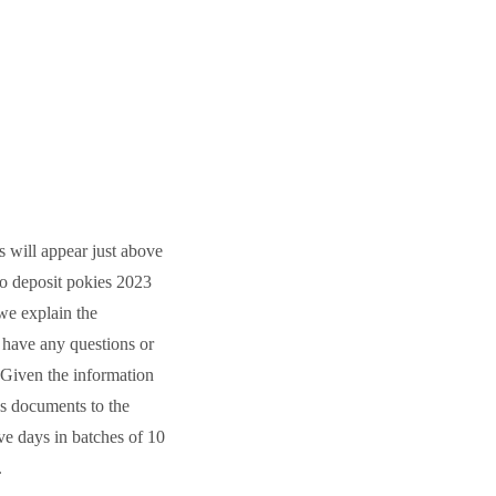
s will appear just above
no deposit pokies 2023
we explain the
u have any questions or
 Given the information
ss documents to the
ve days in batches of 10
.