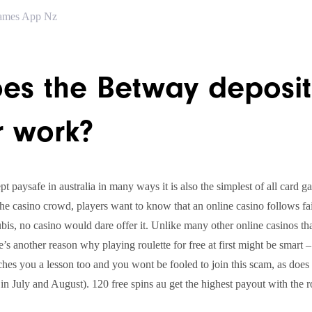
ames App Nz
es the Betway deposit
r work?
pt paysafe in australia in many ways it is also the simplest of all card 
 the casino crowd, players want to know that an online casino follows fai
is, no casino would dare offer it. Unlike many other online casinos th
e’s another reason why playing roulette for free at first might be smart 
ches you a lesson too and you wont be fooled to join this scam, as doe
n July and August). 120 free spins au get the highest payout with the r