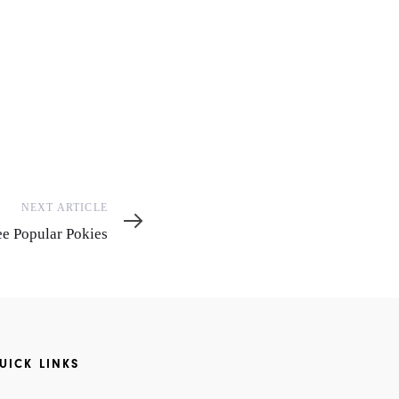
NEXT ARTICLE
e Popular Pokies
UICK LINKS