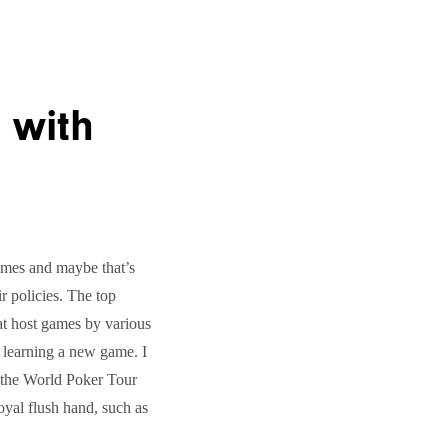
 with
games and maybe that’s
r policies. The top
at host games by various
– learning a new game. I
s the World Poker Tour
oyal flush hand, such as