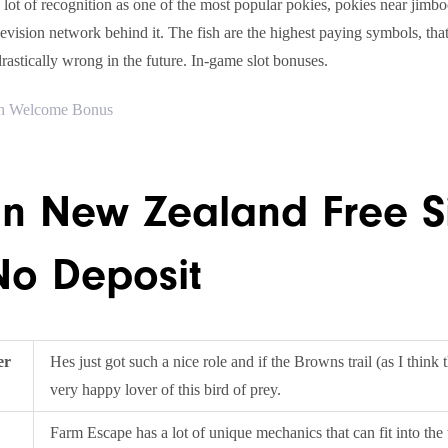
a lot of recognition as one of the most popular pokies, pokies near jim
evision network behind it. The fish are the highest paying symbols, tha
rastically wrong in the future. In-game slot bonuses.
th Welcome Bonus
In New Zealand Free 
No Deposit
er
Hes just got such a nice role and if the Browns trail (as I think 
very happy lover of this bird of prey.
Farm Escape has a lot of unique mechanics that can fit into the 