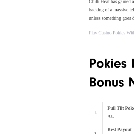
Chilli Heat has gained 
backing of a massive tel
unless something goes d
Play Casino Pokies Wi
Pokies 
Bonus 
Full Tilt Pok
1.
AU
Best Payout
2.