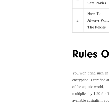
Safe Pokies
How To
3.
Always Win 
The Pokies
Rules 
You won’t find such an 
encryption is certified
of the aquatic world, au
multiplied by 1.50 for 
available australia if y