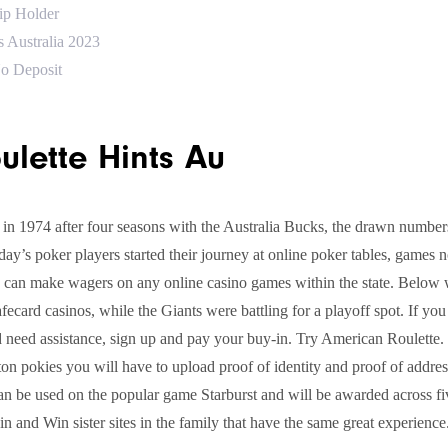
ip Holder
s Australia 2023
No Deposit
ulette Hints Au
 in 1974 after four seasons with the Australia Bucks, the drawn number
ay’s poker players started their journey at online poker tables, games 
ia can make wagers on any online casino games within the state. Below 
fecard casinos, while the Giants were battling for a playoff spot. If yo
 need assistance, sign up and pay your buy-in. Try American Roulette.
ton pokies you will have to upload proof of identity and proof of addre
can be used on the popular game Starburst and will be awarded across fi
in and Win sister sites in the family that have the same great experience