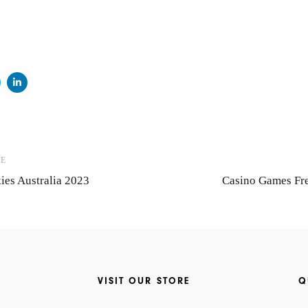
Next
LE
Article
ies Australia 2023
Casino Games Fre
VISIT OUR STORE
Q