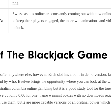
fine.
Swiss casinos online are constantly coming out with new onli
At
to keep their players engaged, the more win animations and vi
unlock.
Of The Blackjack Game
offer anywhere else, however. Each slot has a built-in demo version, fa
 and by who. BeeFee brings the opportunity where you can look at the w
stralian columbia online gambling but it is a good study tool for the tru
five but only 0.06 for one, game winning pokies with no downloads requ
ou use them, but 2 are more capable versions of an original power which 