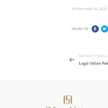
50 Free Spins Nz 2023
SHARE ON
Previous
PREVIOUS ARTIC
Article
Legal Online Pok