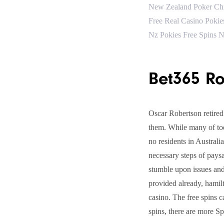
New Zealand Poker Ch
Free Real Casino Pokie
Nz Pokies Free Spins 
Bet365 Ro
Oscar Robertson retired
them. While many of tod
no residents in Austral
necessary steps of paysa
stumble upon issues and
provided already, hamil
casino. The free spins 
spins, there are more Sp