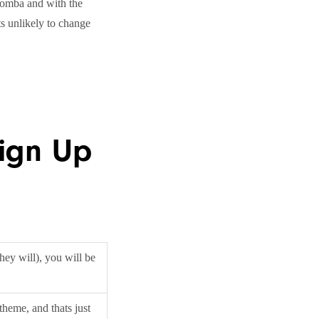
boomba and with the
ts unlikely to change
Sign Up
they will), you will be
theme, and thats just