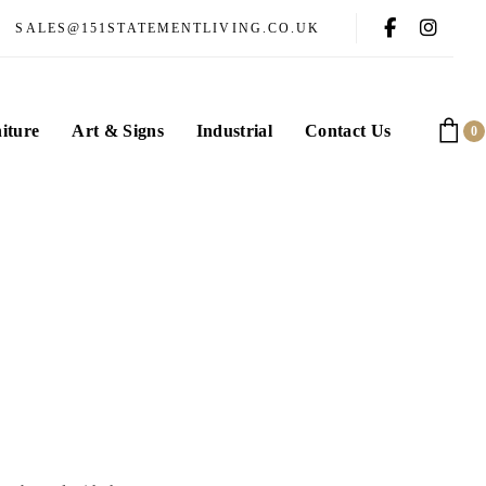
SALES@151STATEMENTLIVING.CO.UK
iture
Art & Signs
Industrial
Contact Us
0