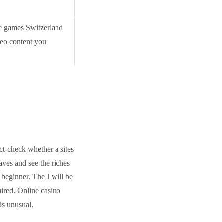
ne games Switzerland
deo content you
ct-check whether a sites
aves and see the riches
e beginner. The J will be
ired. Online casino
is unusual.