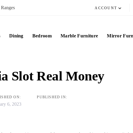
e Ranges
ACCOUNT
s
Dining
Bedroom
Marble Furniture
Mirror Furn
ia Slot Real Money
ion
ISHED ON:
PUBLISHED IN:
ary 6, 2023