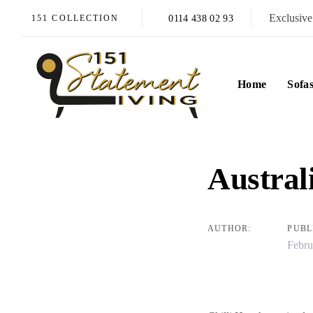
Skip
Skip
Exclusiv
151 COLLECTION
0114 438 02 93
links
to
primary
navigation
Home
Sofa
Skip
to
content
Post
Austral
navigat
AUTHOR:
PUBL
Febru