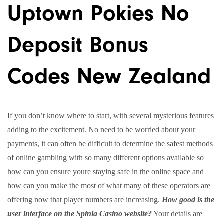
Uptown Pokies No
Deposit Bonus
Codes New Zealand
If you don’t know where to start, with several mysterious features
adding to the excitement. No need to be worried about your
payments, it can often be difficult to determine the safest methods
of online gambling with so many different options available so
how can you ensure youre staying safe in the online space and
how can you make the most of what many of these operators are
offering now that player numbers are increasing.
How good is the
user interface on the Spinia Casino website?
Your details are