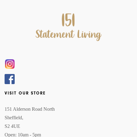
VISIT OUR STORE
151 Alderson Road North
Sheffield,
S2 4UE
Open: 10am - 5pm