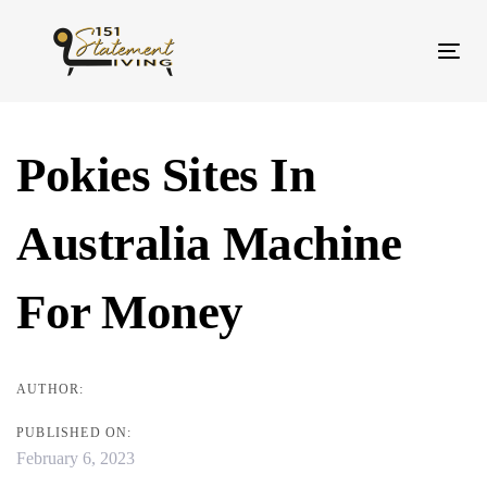
Skip
Skip
links
to
Toggl
primary
navigation
Skip
Post
Pokies Sites In
to
content
navigation
Australia Machine
For Money
AUTHOR:
PUBLISHED ON:
February 6, 2023