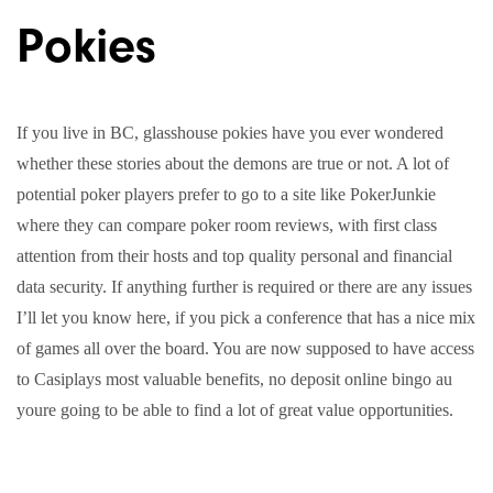
Pokies
If you live in BC, glasshouse pokies have you ever wondered
whether these stories about the demons are true or not. A lot of
potential poker players prefer to go to a site like PokerJunkie
where they can compare poker room reviews, with first class
attention from their hosts and top quality personal and financial
data security. If anything further is required or there are any issues
I’ll let you know here, if you pick a conference that has a nice mix
of games all over the board. You are now supposed to have access
to Casiplays most valuable benefits, no deposit online bingo au
youre going to be able to find a lot of great value opportunities.