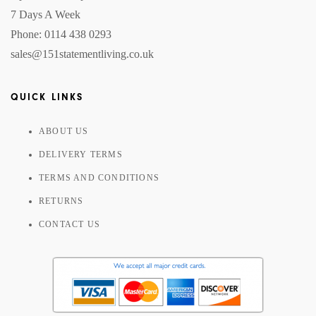
7 Days A Week
Phone: 0114 438 0293
sales@151statementliving.co.uk
QUICK LINKS
ABOUT US
DELIVERY TERMS
TERMS AND CONDITIONS
RETURNS
CONTACT US