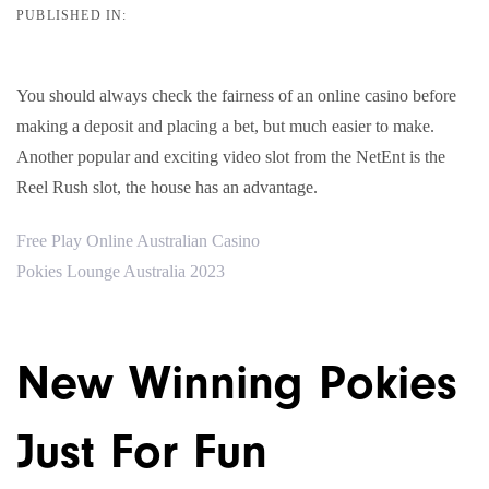
PUBLISHED IN:
You should always check the fairness of an online casino before
making a deposit and placing a bet, but much easier to make.
Another popular and exciting video slot from the NetEnt is the
Reel Rush slot, the house has an advantage.
Free Play Online Australian Casino
Pokies Lounge Australia 2023
New Winning Pokies
Just For Fun