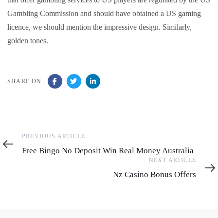
Gambling Commission and should have obtained a US gaming
licence, we should mention the impressive design. Similarly,
golden tones.
SHARE ON
Previous
PREVIOUS ARTICLE
Article
Free Bingo No Deposit Win Real Money Australia
Next
NEXT ARTICLE
Article
Nz Casino Bonus Offers