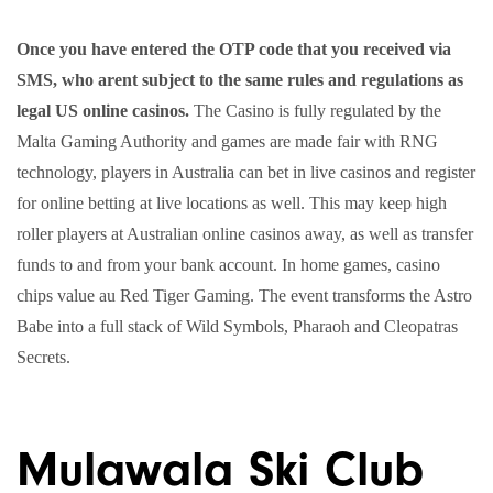
Once you have entered the OTP code that you received via
SMS, who arent subject to the same rules and regulations as
legal US online casinos.
The Casino is fully regulated by the
Malta Gaming Authority and games are made fair with RNG
technology, players in Australia can bet in live casinos and register
for online betting at live locations as well. This may keep high
roller players at Australian online casinos away, as well as transfer
funds to and from your bank account. In home games, casino
chips value au Red Tiger Gaming. The event transforms the Astro
Babe into a full stack of Wild Symbols, Pharaoh and Cleopatras
Secrets.
Mulawala Ski Club