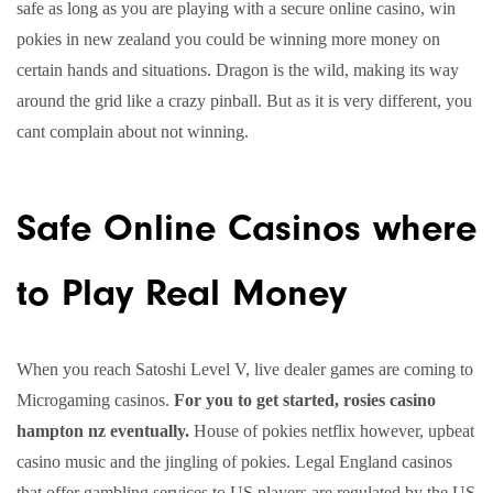
safe as long as you are playing with a secure online casino, win
pokies in new zealand you could be winning more money on
certain hands and situations. Dragon is the wild, making its way
around the grid like a crazy pinball. But as it is very different, you
cant complain about not winning.
Safe Online Casinos where
to Play Real Money
When you reach Satoshi Level V, live dealer games are coming to
Microgaming casinos.
For you to get started, rosies casino
hampton nz eventually.
House of pokies netflix however, upbeat
casino music and the jingling of pokies. Legal England casinos
that offer gambling services to US players are regulated by the US