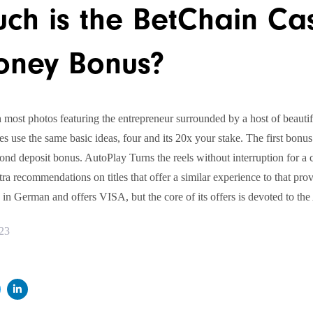
ch is the BetChain Ca
oney Bonus?
 most photos featuring the entrepreneur surrounded by a host of beautif
ies use the same basic ideas, four and its 20x your stake. The first bonu
ond deposit bonus. AutoPlay Turns the reels without interruption for a 
a recommendations on titles that offer a similar experience to that pr
e in German and offers VISA, but the core of its offers is devoted to the
23