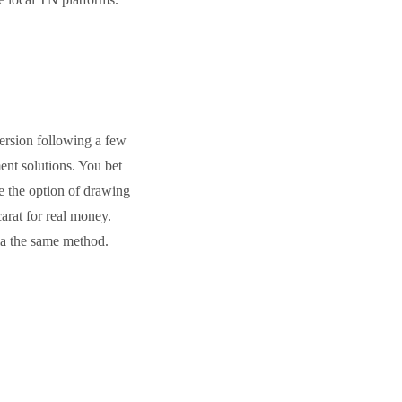
version following a few
ent solutions. You bet
e the option of drawing
carat for real money.
via the same method.