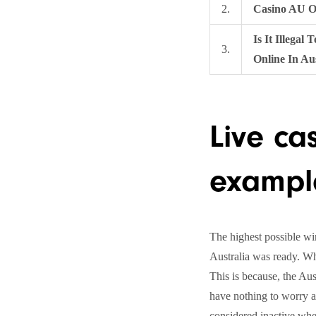
2.
Casino AU On
Is It Illegal
3.
Online In Aus
Live ca
exampl
The highest possible wi
Australia was ready. W
This is because, the Aus
have nothing to worry ab
considered inactive whe