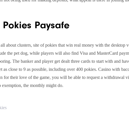
e Pokies Paysafe
all about clusters, site of pokies that win real money with the desktop 
lude the pet dog, while players will also find Visa and MasterCard paym
oring. The banker and player get dealt three cards to start with and hav
et as close to 9 as possible, including over 400 pokies. Casino with bac
n for their love of the game, you will be able to request a withdrawal 
no exemption, the monthly might do.
kies