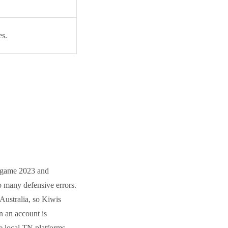
es.
ne game 2023 and
 many defensive errors.
 Australia, so Kiwis
n an account is
e local TN platforms.