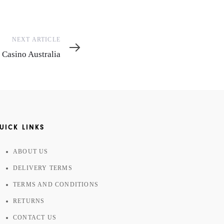
NEXT ARTICLE
 Casino Australia
UICK LINKS
ABOUT US
DELIVERY TERMS
TERMS AND CONDITIONS
RETURNS
CONTACT US