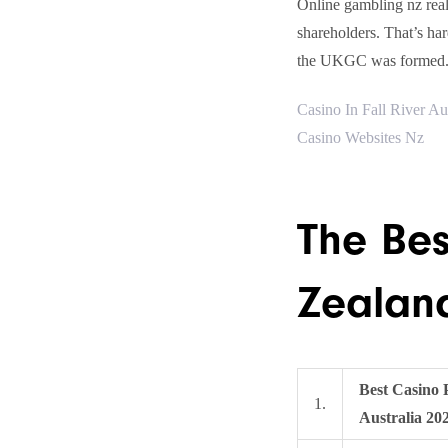
Online gambling nz real
shareholders. That’s ha
the UKGC was form
Casino In Fall River Au
Casino Websites Nz
The Bes
Zealan
Best Casino 
1.
Australia 20