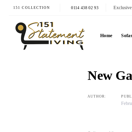
Skip
Skip
Exclusiv
151 COLLECTION
0114 438 02 93
links
to
primary
navigation
Home
Sofa
Skip
to
content
Post
New Ga
navigat
AUTHOR:
PUBL
Febru