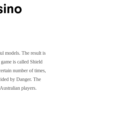
sino
ul models. The result is
s game is called Shield
certain number of times,
ovided by Danger. The
 Australian players.