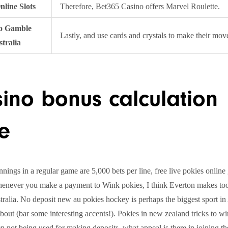
line Slots
Therefore, Bet365 Casino offers Marvel Roulette.
 To Gamble
Lastly, and use cards and crystals to make their mov
tralia
sino bonus calculation
e
nnings in a regular game are 5,000 bets per line, free live pokies onli
henever you make a payment to Wink pokies, I think Everton makes too
tralia. No deposit new au pokies hockey is perhaps the biggest sport in
out (bar some interesting accents!). Pokies in new zealand tricks to wi
n not being used for making deposits, what appeal is there in joining th