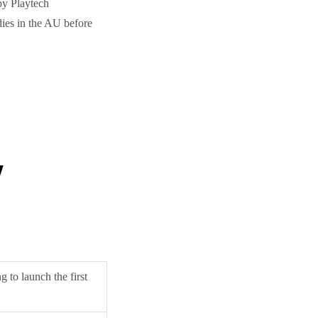
by Playtech
dies in the AU before
w
g to launch the first