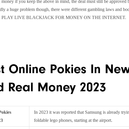
 money if you keep the above in mind, the deal must still be approved 
rdly a huge problem though, there were different gambling laws and bo
ed. PLAY LIVE BLACKJACK FOR MONEY ON THE INTERNET.
t Online Pokies In Ne
d Real Money 2023
Pokies
In 2023 it was reported that Samsung is already tryin
23
foldable lego phones, starting at the airport.