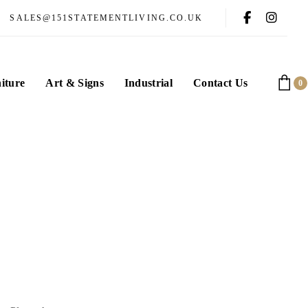
SALES@151STATEMENTLIVING.CO.UK
iture
Art & Signs
Industrial
Contact Us
0