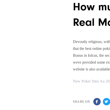
How mu
Real M
Devoutly religious, with
that the best online pok
Bonus in Iolcus, the sec
weve provided some extr
website is also availabl
New Poker Sites Au 20
SHARE ON