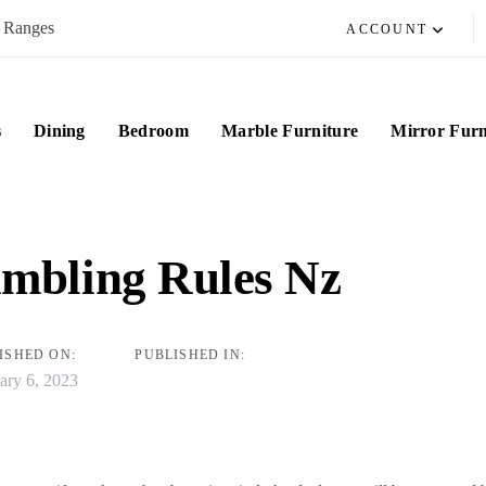
e Ranges
ACCOUNT
s
Dining
Bedroom
Marble Furniture
Mirror Furn
mbling Rules Nz
ion
ISHED ON:
PUBLISHED IN:
ary 6, 2023