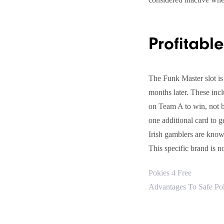
Profitabl
The Funk Master slot is 
months later. These inc
on Team A to win, not b
one additional card to g
Irish gamblers are know
This specific brand is 
Pokies 4 Free
Advantages To Safe Po