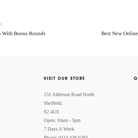
Next
LE
Article
es With Bonus Rounds
Best New Online
VISIT OUR STORE
Q
151 Alderson Road North
Sheffield,
S2 4UE
Open: 10am - 5pm
7 Days A Week
Phone: 0114 438 0293