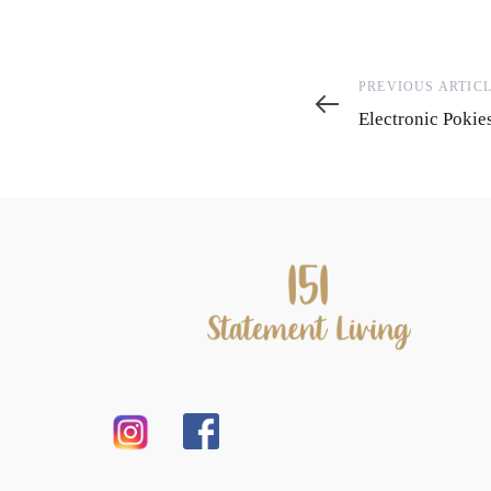
Previous
PREVIOUS ARTIC
Article
Electronic Poki