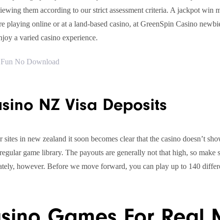
viewing them according to our strict assessment criteria. A jackpot win 
ure playing online or at a land-based casino, at GreenSpin Casino newbie
enjoy a varied casino experience.
r Fun No Download
sino NZ Visa Deposits
r sites in new zealand it soon becomes clear that the casino doesn’t sh
no regular game library. The payouts are generally not that high, so make
ately, however. Before we move forward, you can play up to 140 differ
asino Games For Real