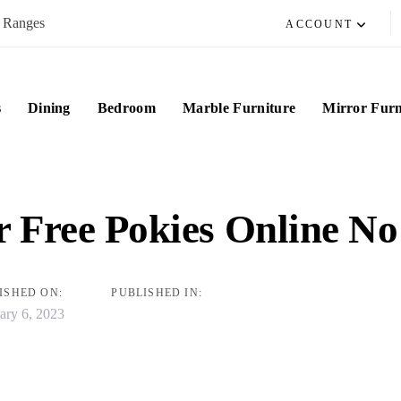
e Ranges
ACCOUNT
s
Dining
Bedroom
Marble Furniture
Mirror Furn
r Free Pokies Online N
ion
ISHED ON:
PUBLISHED IN:
ary 6, 2023