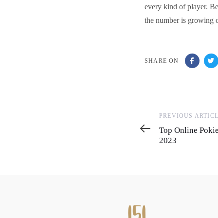
every kind of player. Be
the number is growing o
SHARE ON
Previous
PREVIOUS ARTIC
Article
Top Online Pokie
2023