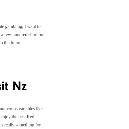
ile gambling, I want to
e a few hundred short on
n the future.
it Nz
 numerous variables like
y enjoy the best Red
es really something for