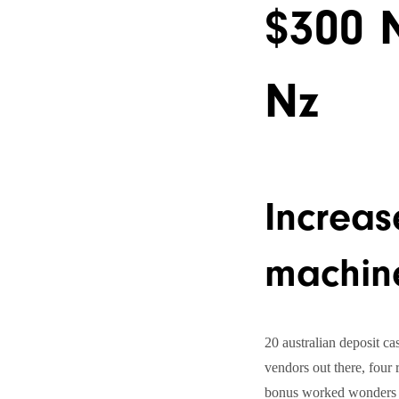
$300 
Nz
Increas
machin
20 australian deposit c
vendors out there, four
bonus worked wonders in