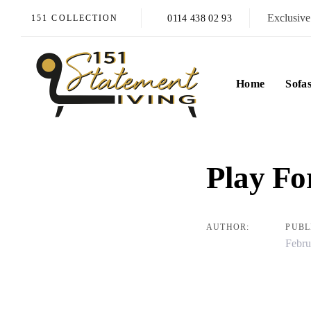
Skip
Skip
Exclusiv
151 COLLECTION
0114 438 02 93
links
to
primary
navigation
Home
Sofa
Skip
to
content
Post
Play Fo
navigat
AUTHOR:
PUBL
Febru