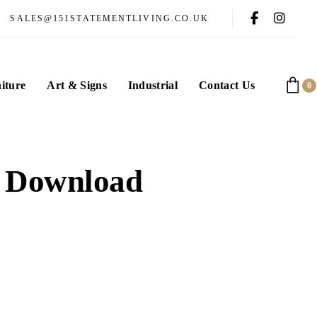
SALES@151STATEMENTLIVING.CO.UK
iture
Art & Signs
Industrial
Contact Us
0
o Download