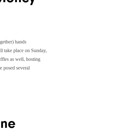
ogether) hands
ill take place on Sunday,
ffles as well, hosting
ve posed several
ine