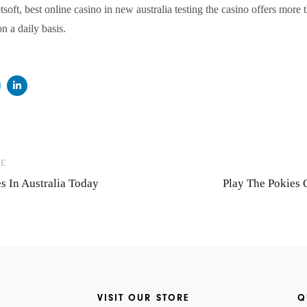
tsoft, best online casino in new australia testing the casino offers mor
n a daily basis.
Next
LE
Article
s In Australia Today
Play The Pokies 
VISIT OUR STORE
Q