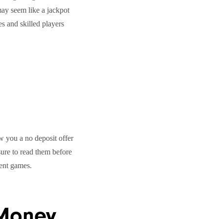
may seem like a jackpot
s and skilled players
ow you a no deposit offer
 sure to read them before
ent games.
 Money