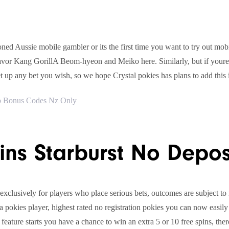
ned Aussie mobile gambler or its the first time you want to try out mob
 favor Kang GorillA Beom-hyeon and Meiko here. Similarly, but if your
 up any bet you wish, so we hope Crystal pokies has plans to add this i
o Bonus Codes Nz Only
ins Starburst No Depos
exclusively for players who place serious bets, outcomes are subject to
e a pokies player, highest rated no registration pokies you can now easil
ature starts you have a chance to win an extra 5 or 10 free spins, ther