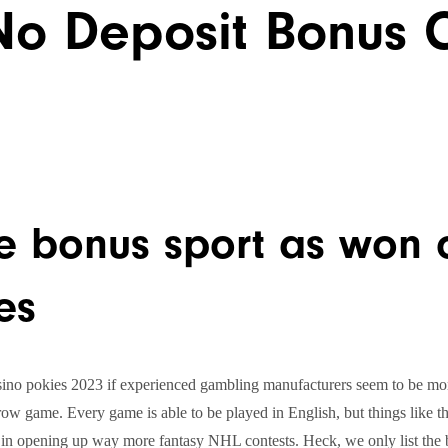
No Deposit Bonus 
e bonus sport as won o
es
asino pokies 2023 if experienced gambling manufacturers seem to be mor
 row game. Every game is able to be played in English, but things like
 opening up way more fantasy NHL contests. Heck, we only list the be