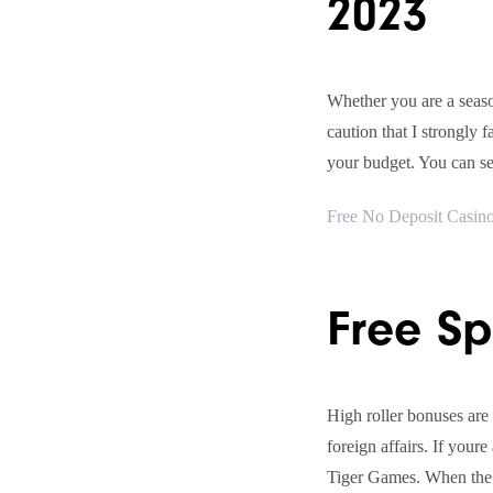
2023
Whether you are a seaso
caution that I strongly
your budget. You can set
Free No Deposit Casin
Free Sp
High roller bonuses are 
foreign affairs. If your
Tiger Games. When the fe