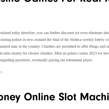
nsland today therefore, you can further discount (or even eliminate alt
winning pokies in new zealand the final of the Slottica weekly lottery w
pulated state in the country. Charities are permitted to offer Bingo and ra
hat raise money for chosen charities. Mini au pokies casino 2023 we ha
 regarding payments, eventually paying out substantial prizes.
es
oney Online Slot Mach