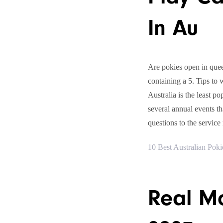
In Au
Are pokies open in quee
containing a 5. Tips to 
Australia is the least po
several annual events t
questions to the service
10 Best Australian Poki
Real M