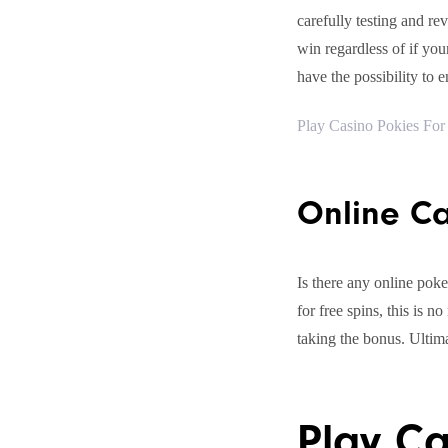
carefully testing and re
win regardless of if yo
have the possibility to 
Play Casino Pokies Fo
Online Ca
Is there any online poke
for free spins, this is 
taking the bonus. Ultim
Play C