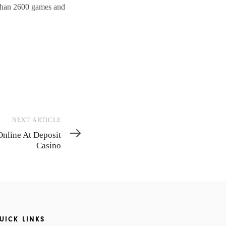
e than 2600 games and
NEXT ARTICLE
Online At Deposit
Casino
UICK LINKS