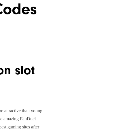
Codes
n slot
e attractive than young
 the amazing FanDuel
st gaming sites after