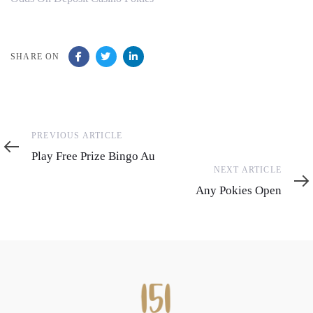
SHARE ON
Previous
PREVIOUS ARTICLE
Article
Play Free Prize Bingo Au
Next
NEXT ARTICLE
Article
Any Pokies Open