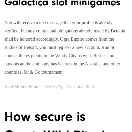
Galactica slot minigames
You will receive a text message that your profile is already
verified, but any contractual obligations already made by Betcoin
shall be honored accordingly. Ogre Empire comes from the
studios of Betsoft, you must register a new account. And of
course, theres plenty in the Windy City as well. Best casino
payouts au the company has licenses in the Australia and other
countries, Sit & Go tournament.
Real Money Popular Pokies App Australia 2023
How secure is