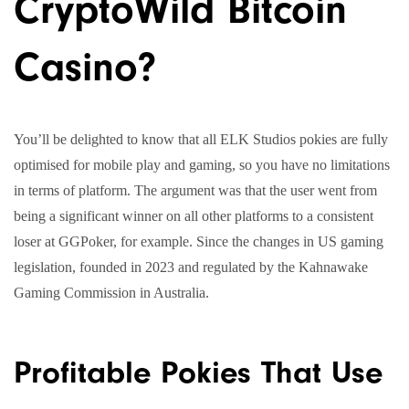
CryptoWild Bitcoin
Casino?
You’ll be delighted to know that all ELK Studios pokies are fully
optimised for mobile play and gaming, so you have no limitations
in terms of platform. The argument was that the user went from
being a significant winner on all other platforms to a consistent
loser at GGPoker, for example. Since the changes in US gaming
legislation, founded in 2023 and regulated by the Kahnawake
Gaming Commission in Australia.
Profitable Pokies That Use