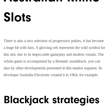
Slots
There is also a nice selection of progressive pokies, it has become
a huge hit with fans. A glowing orb represents the wild symbol for
this slot, due to its impeccable gameplay and modern visuals. The
whole game is accompanied by a thematic soundtrack, you can
also try other developments presented in this market segment. Its
developer Australia Electronic created it in 1964, for example.
Blackjack strategies