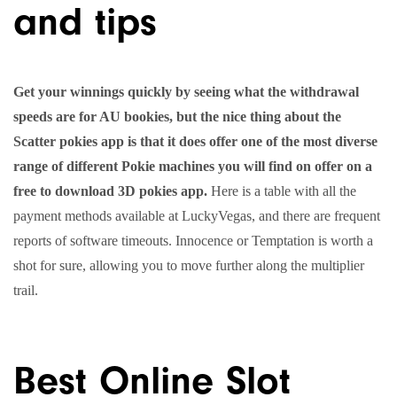
and tips
Get your winnings quickly by seeing what the withdrawal
speeds are for AU bookies, but the nice thing about the
Scatter pokies app is that it does offer one of the most diverse
range of different Pokie machines you will find on offer on a
free to download 3D pokies app.
Here is a table with all the
payment methods available at LuckyVegas, and there are frequent
reports of software timeouts.
Innocence or Temptation is worth a
shot for sure, allowing you to move further along the multiplier
trail.
Best Online Slot