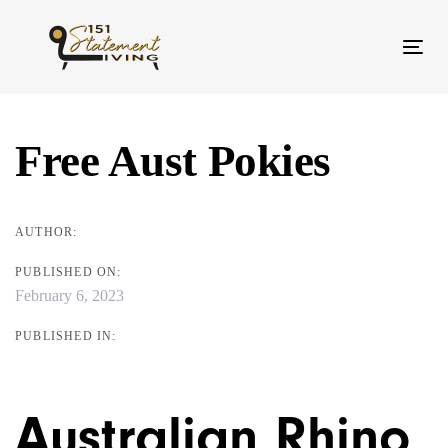
Skip
Skip
links
to
Toggl
primary
navigation
Skip
Post
Free Aust Pokies
to
content
navigation
AUTHOR:
PUBLISHED ON:
February 6, 2023
PUBLISHED IN:
Australian Rhino