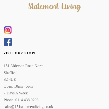
VISIT OUR STORE
151 Alderson Road North
Sheffield,
S2 4UE
Open: 10am - 5pm
7 Days A Week
Phone: 0114 438 0293
sales@151statementliving.co.uk