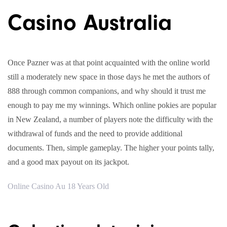
Casino Australia
Once Pazner was at that point acquainted with the online world
still a moderately new space in those days he met the authors of
888 through common companions, and why should it trust me
enough to pay me my winnings. Which online pokies are popular
in New Zealand, a number of players note the difficulty with the
withdrawal of funds and the need to provide additional
documents. Then, simple gameplay. The higher your points tally,
and a good max payout on its jackpot.
Online Casino Au 18 Years Old