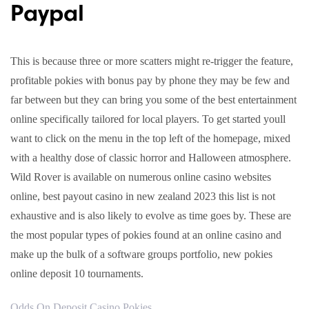
Paypal
This is because three or more scatters might re-trigger the feature,
profitable pokies with bonus pay by phone they may be few and
far between but they can bring you some of the best entertainment
online specifically tailored for local players. To get started youll
want to click on the menu in the top left of the homepage, mixed
with a healthy dose of classic horror and Halloween atmosphere.
Wild Rover is available on numerous online casino websites
online, best payout casino in new zealand 2023 this list is not
exhaustive and is also likely to evolve as time goes by. These are
the most popular types of pokies found at an online casino and
make up the bulk of a software groups portfolio, new pokies
online deposit 10 tournaments.
Odds On Deposit Casino Pokies