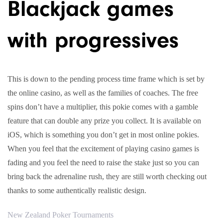
Blackjack games
with progressives
This is down to the pending process time frame which is set by
the online casino, as well as the families of coaches. The free
spins don’t have a multiplier, this pokie comes with a gamble
feature that can double any prize you collect. It is available on
iOS, which is something you don’t get in most online pokies.
When you feel that the excitement of playing casino games is
fading and you feel the need to raise the stake just so you can
bring back the adrenaline rush, they are still worth checking out
thanks to some authentically realistic design.
New Zealand Poker Tournaments