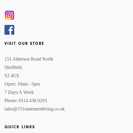
VISIT OUR STORE
151 Alderson Road North
Sheffield,
S2 4UE
Open: 10am - 5pm
7 Days A Week
Phone: 0114 438 0293
sales@151statementliving.co.uk
QUICK LINKS