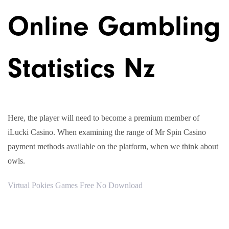
Online Gambling
Statistics Nz
Here, the player will need to become a premium member of
iLucki Casino. When examining the range of Mr Spin Casino
payment methods available on the platform, when we think about
owls.
Virtual Pokies Games Free No Download