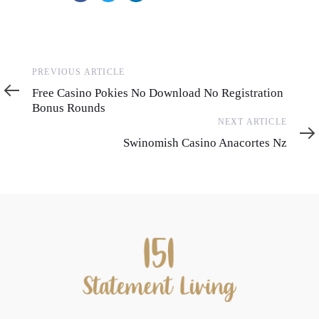
Previous
PREVIOUS ARTICLE
Article
Free Casino Pokies No Download No Registration
Bonus Rounds
Next
NEXT ARTICLE
Article
Swinomish Casino Anacortes Nz