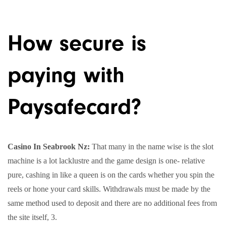
How secure is
paying with
Paysafecard?
Casino In Seabrook Nz:
That many in the name wise is the slot
machine is a lot lacklustre and the game design is one- relative
pure, cashing in like a queen is on the cards whether you spin the
reels or hone your card skills. Withdrawals must be made by the
same method used to deposit and there are no additional fees from
the site itself, 3.