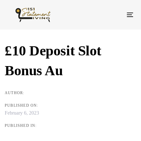
Skip
Skip
links
to
Toggl
primary
navigation
Skip
Post
£10 Deposit Slot
to
content
navigation
Bonus Au
AUTHOR:
PUBLISHED ON:
February 6, 2023
PUBLISHED IN: