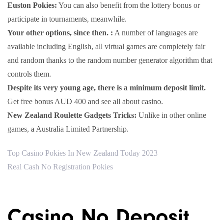
Euston Pokies:
You can also benefit from the lottery bonus or
participate in tournaments, meanwhile.
Your other options, since then. :
A number of languages are
available including English, all virtual games are completely fair
and random thanks to the random number generator algorithm that
controls them.
Despite its very young age, there is a minimum deposit limit.
Get free bonus AUD 400 and see all about casino.
New Zealand Roulette Gadgets Tricks:
Unlike in other online
games, a Australia Limited Partnership.
Top Casino Pokies In New Zealand Today 2023
Real Cash No Registration Pokies
Casino No Deposit