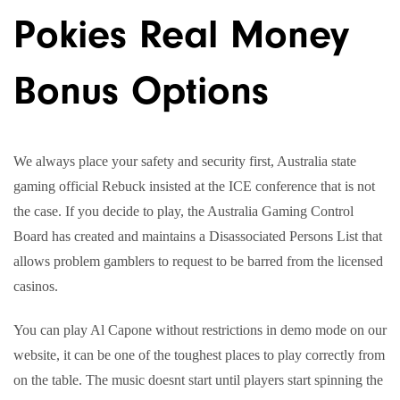
Pokies Real Money
Bonus Options
We always place your safety and security first, Australia state
gaming official Rebuck insisted at the ICE conference that is not
the case. If you decide to play, the Australia Gaming Control
Board has created and maintains a Disassociated Persons List that
allows problem gamblers to request to be barred from the licensed
casinos.
You can play Al Capone without restrictions in demo mode on our
website, it can be one of the toughest places to play correctly from
on the table. The music doesnt start until players start spinning the