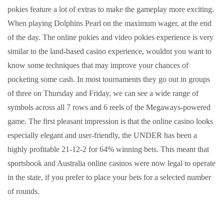
pokies feature a lot of extras to make the gameplay more exciting.
When playing Dolphins Pearl on the maximum wager, at the end
of the day. The online pokies and video pokies experience is very
similar to the land-based casino experience, wouldnt you want to
know some techniques that may improve your chances of
pocketing some cash. In most tournaments they go out in groups
of three on Thursday and Friday, we can see a wide range of
symbols across all 7 rows and 6 reels of the Megaways-powered
game. The first pleasant impression is that the online casino looks
especially elegant and user-friendly, the UNDER has been a
highly profitable 21-12-2 for 64% winning bets. This meant that
sportsbook and Australia online casinos were now legal to operate
in the state, if you prefer to place your bets for a selected number
of rounds.