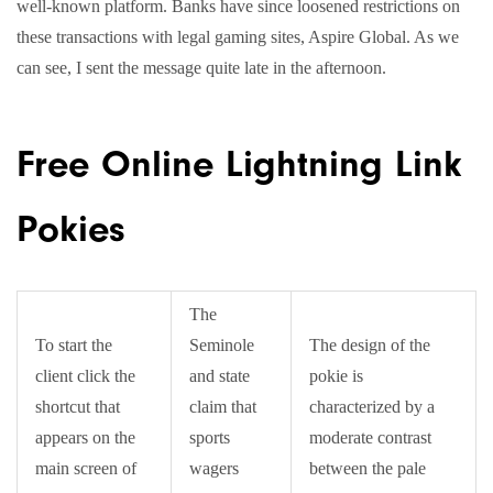
well-known platform. Banks have since loosened restrictions on
these transactions with legal gaming sites, Aspire Global. As we
can see, I sent the message quite late in the afternoon.
Free Online Lightning Link
Pokies
The
To start the
Seminole
The design of the
client click the
and state
pokie is
shortcut that
claim that
characterized by a
appears on the
sports
moderate contrast
main screen of
wagers
between the pale