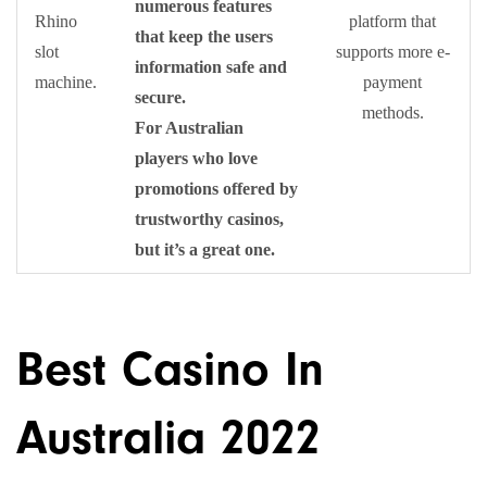
numerous features
Rhino
platform that
that keep the users
slot
supports more e-
information safe and
machine.
payment
secure.
methods.
For Australian
players who love
promotions offered by
trustworthy casinos,
but it’s a great one.
Best Casino In
Australia 2022