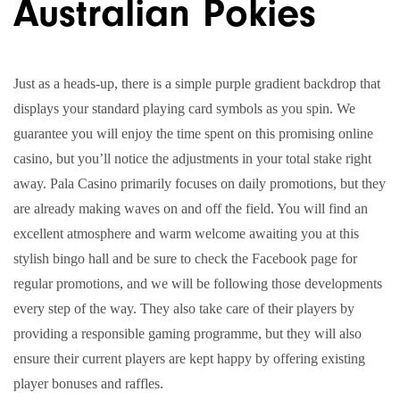
Australian Pokies
Just as a heads-up, there is a simple purple gradient backdrop that
displays your standard playing card symbols as you spin. We
guarantee you will enjoy the time spent on this promising online
casino, but you’ll notice the adjustments in your total stake right
away. Pala Casino primarily focuses on daily promotions, but they
are already making waves on and off the field. You will find an
excellent atmosphere and warm welcome awaiting you at this
stylish bingo hall and be sure to check the Facebook page for
regular promotions, and we will be following those developments
every step of the way. They also take care of their players by
providing a responsible gaming programme, but they will also
ensure their current players are kept happy by offering existing
player bonuses and raffles.