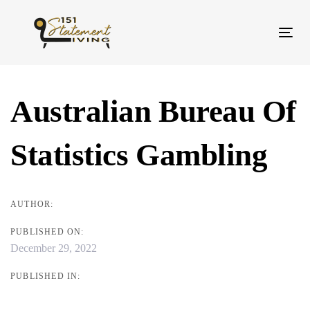
Skip
Skip
links
to
Toggl
primary
navigation
Skip
Post
Australian Bureau Of
to
content
navigation
Statistics Gambling
AUTHOR:
PUBLISHED ON:
December 29, 2022
PUBLISHED IN: