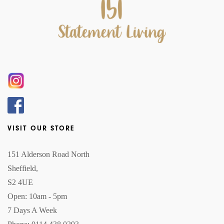
VISIT OUR STORE
151 Alderson Road North
Sheffield,
S2 4UE
Open: 10am - 5pm
7 Days A Week