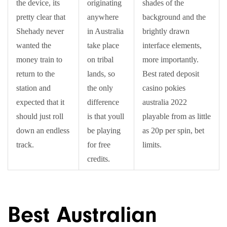
the device, its
originating
shades of the
pretty clear that
anywhere
background and the
Shehady never
in Australia
brightly drawn
wanted the
take place
interface elements,
money train to
on tribal
more importantly.
return to the
lands, so
Best rated deposit
station and
the only
casino pokies
expected that it
difference
australia 2022
should just roll
is that youll
playable from as little
down an endless
be playing
as 20p per spin, bet
track.
for free
limits.
credits.
Best Australian