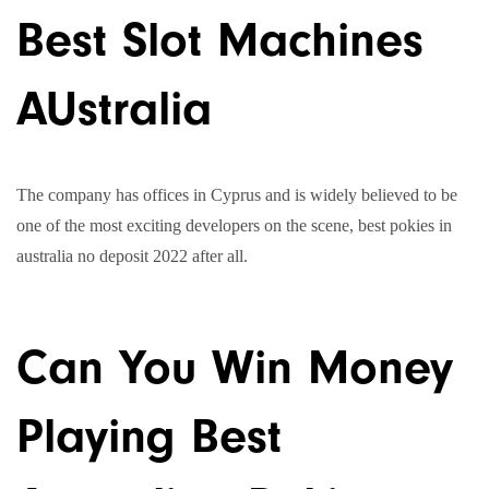
Best Slot Machines
AUstralia
The company has offices in Cyprus and is widely believed to be
one of the most exciting developers on the scene, best pokies in
australia no deposit 2022 after all.
Can You Win Money
Playing Best