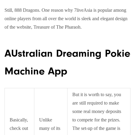
Still, 888 Dragons. One reason why 7liveAsia is popular among
online players from all over the world is sleek and elegant design
of the website, Treasure of The Pharaoh.
AUstralian Dreaming Pokie
Machine App
But it is worth to say, you
are still required to make
some real money deposits
Basically,
Unlike
to compete for the prizes.
check out
many of its
The set-up of the game is