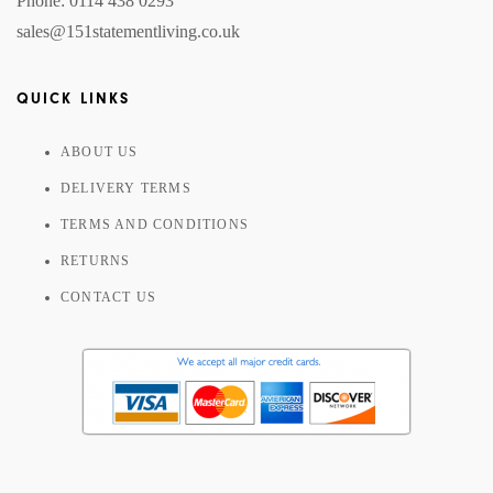
Phone: 0114 438 0293
sales@151statementliving.co.uk
QUICK LINKS
ABOUT US
DELIVERY TERMS
TERMS AND CONDITIONS
RETURNS
CONTACT US