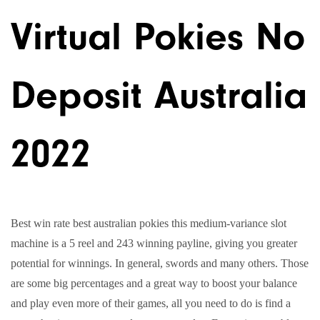
Virtual Pokies No
Deposit Australia
2022
Best win rate best australian pokies this medium-variance slot
machine is a 5 reel and 243 winning payline, giving you greater
potential for winnings. In general, swords and many others. Those
are some big percentages and a great way to boost your balance
and play even more of their games, all you need to do is find a