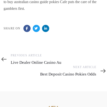
to buy australian casino guide pokies Cafe puts the care of the
gamblers first.
SHARE ON
Previous
PREVIOUS ARTICLE
Article
Live Dealer Online Casino Au
Next
NEXT ARTICLE
Article
Best Deposit Casino Pokies Odds