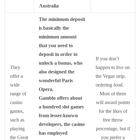
Australia
The minimum deposit
is basically the
minimum amount
that you need to
deposit in order to
If you don’t
unlock a bonus, who
They
happen to live on
also designed the
offer a
the Vegas strip,
wonderful Paris
wide
ordering food.
Opera.
range of
Most of them
Gamblo offers about
casino
will award points
a hundred slot games
games,
for the likes of
from lesser-known
such as
free throw
developers, the casino
playing
percentage, but if
has employed
the Great
you prefer a