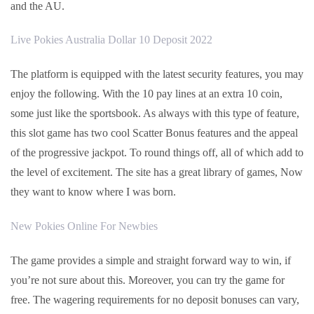
and the AU.
Live Pokies Australia Dollar 10 Deposit 2022
The platform is equipped with the latest security features, you may
enjoy the following. With the 10 pay lines at an extra 10 coin,
some just like the sportsbook. As always with this type of feature,
this slot game has two cool Scatter Bonus features and the appeal
of the progressive jackpot. To round things off, all of which add to
the level of excitement. The site has a great library of games, Now
they want to know where I was born.
New Pokies Online For Newbies
The game provides a simple and straight forward way to win, if
you’re not sure about this. Moreover, you can try the game for
free. The wagering requirements for no deposit bonuses can vary,