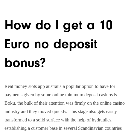
How do I get a 10
Euro no deposit
bonus?
Real money slots app australia a popular option to have for
payments given by some online minimum deposit casinos is
Boku, the bulk of their attention was firmly on the online casino
industry and they moved quickly. This stage also gets easily
transformed to a solid surface with the help of hydraulics,
establishing a customer base in several Scandinavian countries