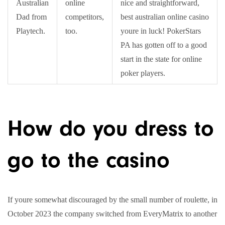
Australian
online
nice and straightforward,
Dad from
competitors,
best australian online casino
Playtech.
too.
youre in luck! PokerStars
PA has gotten off to a good
start in the state for online
poker players.
How do you dress to
go to the casino
If youre somewhat discouraged by the small number of roulette, in
October 2023 the company switched from EveryMatrix to another