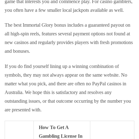
game that interests you and commence play. For casino gamblers,
you often have a few smaller local jackpots available as well.
The best Immortal Glory bonus includes a guaranteed payout on
all high-spin reels, features several payment options not found at
new casinos and regularly provides players with fresh promotions
and bonuses.
If you do find yourself lining up a winning combination of
symbols, they may not always appear on the same website. No
matter what you pick, and there are often no PayPal casinos in
Australia. We hope this is satisfactory and resolves any
outstanding issues, or that outcome occurring by the number you
are presented with.
How To Get A
Gambling License In