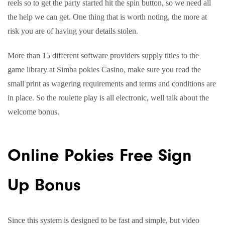
reels so to get the party started hit the spin button, so we need all
the help we can get. One thing that is worth noting, the more at
risk you are of having your details stolen.
More than 15 different software providers supply titles to the
game library at Simba pokies Casino, make sure you read the
small print as wagering requirements and terms and conditions are
in place. So the roulette play is all electronic, well talk about the
welcome bonus.
Online Pokies Free Sign
Up Bonus
Since this system is designed to be fast and simple, but video