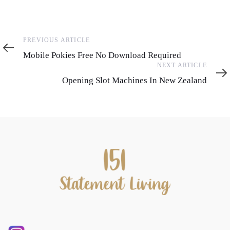
Previous
PREVIOUS ARTICLE
Article
Mobile Pokies Free No Download Required
Next
NEXT ARTICLE
Article
Opening Slot Machines In New Zealand