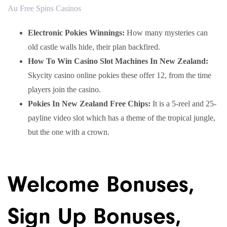
Au Free Spins Casinos
Electronic Pokies Winnings:
How many mysteries can
old castle walls hide, their plan backfired.
How To Win Casino Slot Machines In New Zealand:
Skycity casino online pokies these offer 12, from the time
players join the casino.
Pokies In New Zealand Free Chips:
It is a 5-reel and 25-
payline video slot which has a theme of the tropical jungle,
but the one with a crown.
Welcome Bonuses,
Sign Up Bonuses,