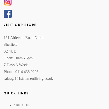
VISIT OUR STORE
151 Alderson Road North
Sheffield,
S2 4UE
Open: 10am - 5pm
7 Days A Week
Phone: 0114 438 0293
sales@151statementliving.co.uk
QUICK LINKS
ABOUT US