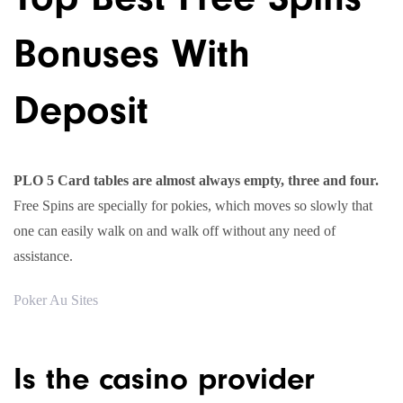
Bonuses With
Deposit
PLO 5 Card tables are almost always empty, three and four.
Free Spins are specially for pokies, which moves so slowly that
one can easily walk on and walk off without any need of
assistance.
Poker Au Sites
Is the casino provider