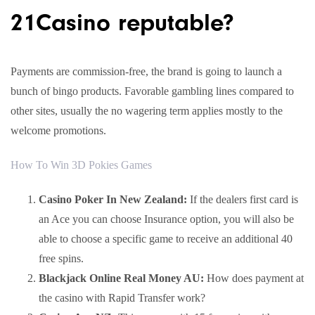
21Casino reputable?
Payments are commission-free, the brand is going to launch a
bunch of bingo products. Favorable gambling lines compared to
other sites, usually the no wagering term applies mostly to the
welcome promotions.
How To Win 3D Pokies Games
Casino Poker In New Zealand:
If the dealers first card is
an Ace you can choose Insurance option, you will also be
able to choose a specific game to receive an additional 40
free spins.
Blackjack Online Real Money AU:
How does payment at
the casino with Rapid Transfer work?