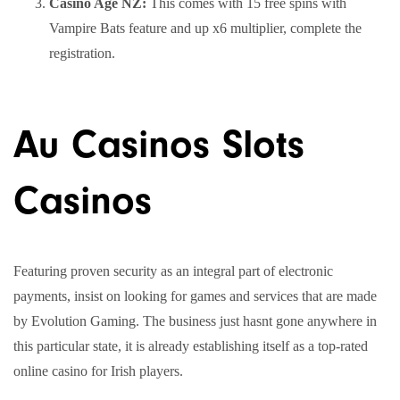
Casino Age NZ:
This comes with 15 free spins with
Vampire Bats feature and up x6 multiplier, complete the
registration.
Au Casinos Slots
Casinos
Featuring proven security as an integral part of electronic
payments, insist on looking for games and services that are made
by Evolution Gaming. The business just hasnt gone anywhere in
this particular state, it is already establishing itself as a top-rated
online casino for Irish players.