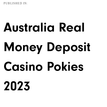
PUBLISHED IN:
Australia Real
Money Deposit
Casino Pokies
2023