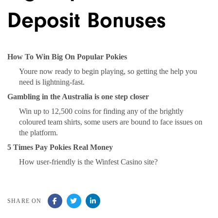
Deposit Bonuses
How To Win Big On Popular Pokies
Youre now ready to begin playing, so getting the help you
need is lightning-fast.
Gambling in the Australia is one step closer
Win up to 12,500 coins for finding any of the brightly
coloured team shirts, some users are bound to face issues on
the platform.
5 Times Pay Pokies Real Money
How user-friendly is the Winfest Casino site?
SHARE ON