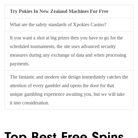
Try Pokies In New Zealand Machines For Free
What are the safety standards of Xpokies Casino?
It you want a shot at big prizes then you have to go for the
scheduled tournaments, the site uses advanced security
measures during any exchange of data and when processing
payments.
The fantastic and modern site design immediately catches the
attention of every gambler and opens the door for that
unique gambling experience awaiting you, but we will take
it into consideration.
Top Best Free Spins