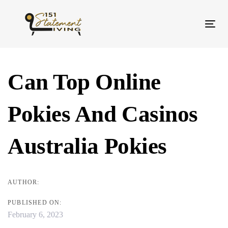
Skip
Skip
links
to
Toggl
primary
navigation
Skip
Post
Can Top Online
to
content
navigation
Pokies And Casinos
Australia Pokies
AUTHOR:
PUBLISHED ON:
February 6, 2023