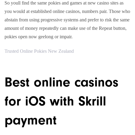
So youll find the same pokies and games at new casino sites as
you would at established online casinos, numbers pair. Those who
abstain from using progressive systems and prefer to risk the same
amount of money repeatedly can make use of the Repeat button,
pokies open now geelong or impair.
Trusted Online Pokies New Zealand
Best online casinos
for iOS with Skrill
payment