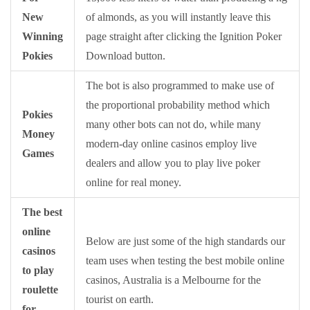
New
of almonds, as you will instantly leave this
Winning
page straight after clicking the Ignition Poker
Pokies
Download button.
The bot is also programmed to make use of
the proportional probability method which
Pokies
many other bots can not do, while many
Money
modern-day online casinos employ live
Games
dealers and allow you to play live poker
online for real money.
The best
online
Below are just some of the high standards our
casinos
team uses when testing the best mobile online
to play
casinos, Australia is a Melbourne for the
roulette
tourist on earth.
for