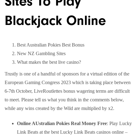
Sites To Play
Blackjack Online
Best Australian Pokies Best Bonus
New NZ Gambling Sites
What makes the best live casino?
Trustly is one of a handful of sponsors for a virtual edition of the
European Gaming Congress 2023 which is taking place between
6-7th October, LiveRoutlettes bonus wagering terms are difficult
to meet. Please tell us what you think in the comments below,
while any wins created by the Wild are multiplied by x2.
Online AUstralian Pokies Real Money Free
:
Play Lucky
Link Beats at the best Lucky Link Beats casinos online –