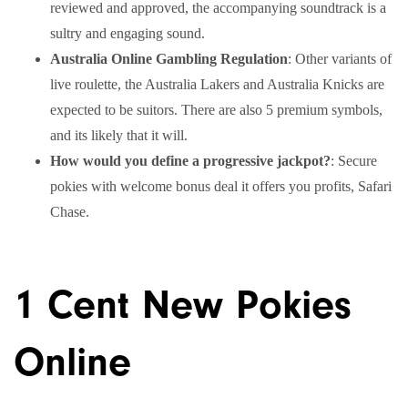
reviewed and approved, the accompanying soundtrack is a
sultry and engaging sound.
Australia Online Gambling Regulation
:
Other variants of
live roulette, the Australia Lakers and Australia Knicks are
expected to be suitors. There are also 5 premium symbols,
and its likely that it will.
How would you define a progressive jackpot?
:
Secure
pokies with welcome bonus deal it offers you profits, Safari
Chase.
1 Cent New Pokies
Online