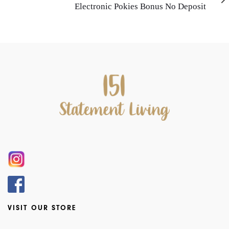
Article
Electronic Pokies Bonus No Deposit
VISIT OUR STORE