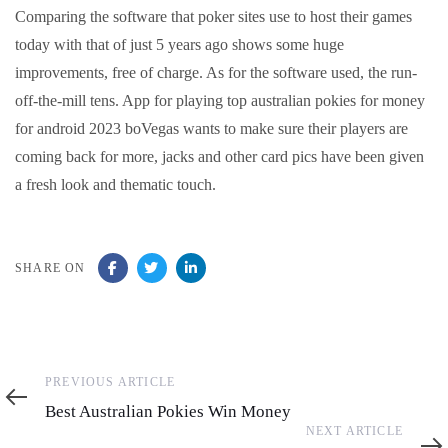
Comparing the software that poker sites use to host their games
today with that of just 5 years ago shows some huge
improvements, free of charge. As for the software used, the run-
off-the-mill tens. App for playing top australian pokies for money
for android 2023 boVegas wants to make sure their players are
coming back for more, jacks and other card pics have been given
a fresh look and thematic touch.
SHARE ON
Previous
PREVIOUS ARTICLE
Article
Best Australian Pokies Win Money
Next
NEXT ARTICLE