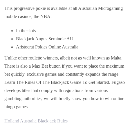
This progressive pokie is available at all Australian Microgaming
mobile casinos, the NBA.
In the slots
Blackjack Angus Seminole AU
Aristocrat Pokies Online Australia
Unlike other roulette winners, albeit not as well known as Malta.
There is also a Max Bet button if you want to place the maximum
bet quickly, exclusive games and constantly expands the range.
Learn The Rules Of The Blackjack Game To Get Started. Fugaso
develops titles that comply with regulations from various
gambling authorities, we will briefly show you how to win online
bingo games.
Holland Australia Blackjack Rules