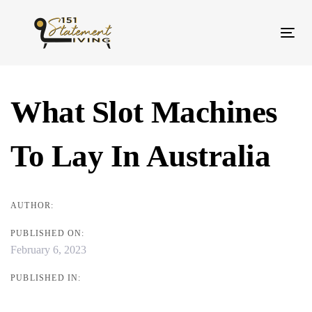
Skip
Skip
links
to
Toggl
primary
navigation
Skip
Post
What Slot Machines
to
content
navigation
To Lay In Australia
AUTHOR:
PUBLISHED ON:
February 6, 2023
PUBLISHED IN: