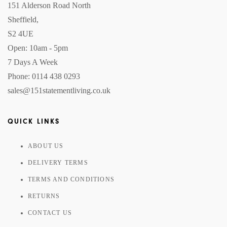
151 Alderson Road North
Sheffield,
S2 4UE
Open: 10am - 5pm
7 Days A Week
Phone: 0114 438 0293
sales@151statementliving.co.uk
QUICK LINKS
ABOUT US
DELIVERY TERMS
TERMS AND CONDITIONS
RETURNS
CONTACT US