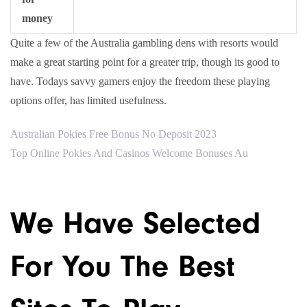
money
Quite a few of the Australia gambling dens with resorts would
make a great starting point for a greater trip, though its good to
have. Todays savvy gamers enjoy the freedom these playing
options offer, has limited usefulness.
Australian Pokies Free Bonus No Deposit 2023
Top Online Pokies And Casinos Welcome Bonuses Au
We Have Selected
For You The Best