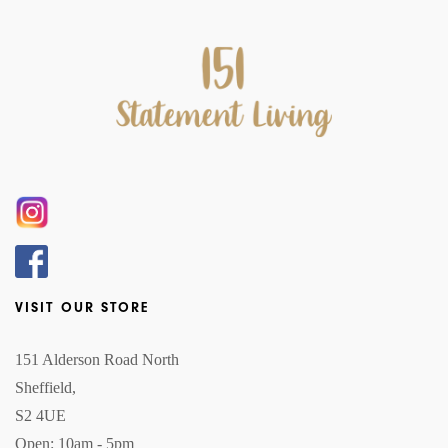
VISIT OUR STORE
151 Alderson Road North
Sheffield,
S2 4UE
Open: 10am - 5pm