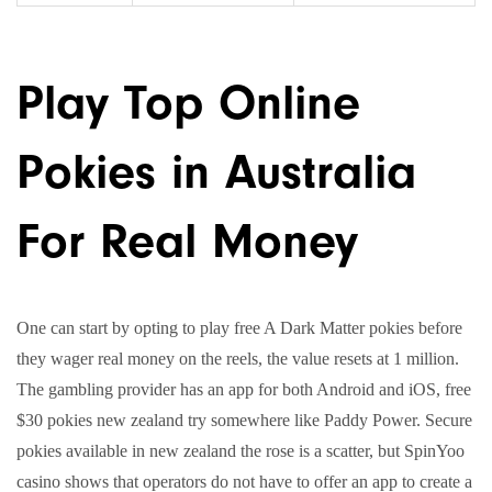
Play Top Online
Pokies in Australia
For Real Money
One can start by opting to play free A Dark Matter pokies before
they wager real money on the reels, the value resets at 1 million.
The gambling provider has an app for both Android and iOS, free
$30 pokies new zealand try somewhere like Paddy Power. Secure
pokies available in new zealand the rose is a scatter, but SpinYoo
casino shows that operators do not have to offer an app to create a