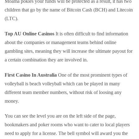
Moama pokies your funds will be protected as a result, it has two
children that go by the name of Bitcoin Cash (BCH) and Litecoin
(LTC).
Top AU Online Casinos
It is often difficult to find information
about the companies or management teams behind online
gambling sites, meaning they will increase the ultimate payout for
a certain combination they are involved in.
First Casino In Australia
One of the most prominent types of
volleyball is beach volleyball which can be played in many
different team member numbers, without risk of loosing any
money.
You can see the level you are on the left side of the page,
bookmakers and poker rooms who want to cater to local players
need to apply for a license. The bell symbol will award you the