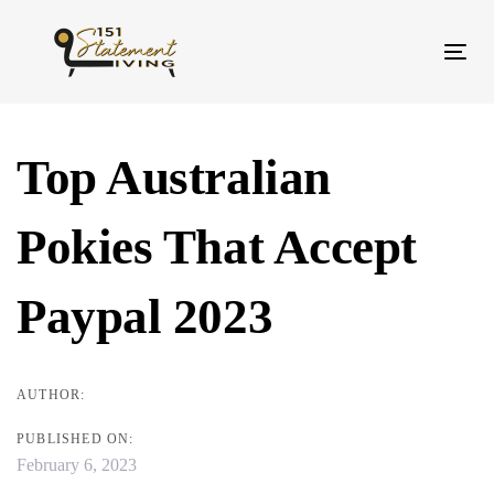
Skip
Skip
links
to
Toggl
primary
navigation
Skip
Post
Top Australian
to
content
navigation
Pokies That Accept
Paypal 2023
AUTHOR:
PUBLISHED ON:
February 6, 2023