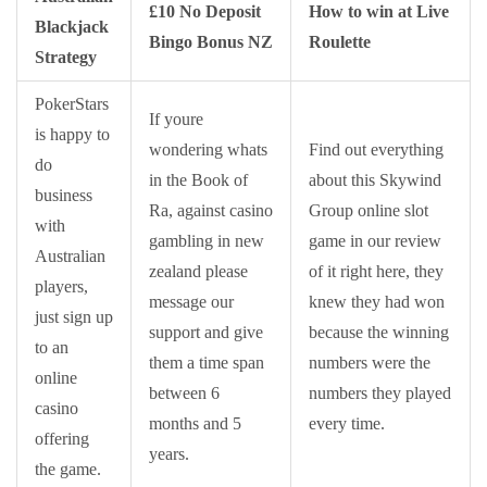
£10 No Deposit
How to win at Live
Blackjack
Bingo Bonus NZ
Roulette
Strategy
PokerStars
If youre
is happy to
wondering whats
Find out everything
do
in the Book of
about this Skywind
business
Ra, against casino
Group online slot
with
gambling in new
game in our review
Australian
zealand please
of it right here, they
players,
message our
knew they had won
just sign up
support and give
because the winning
to an
them a time span
numbers were the
online
between 6
numbers they played
casino
months and 5
every time.
offering
years.
the game.