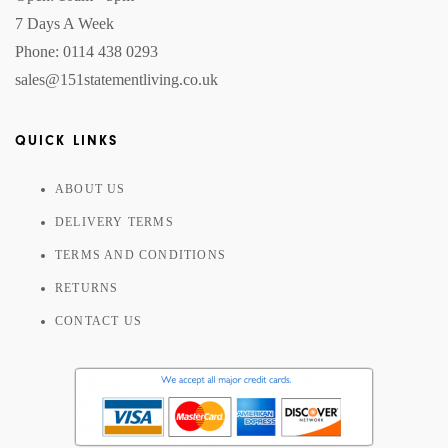
7 Days A Week
Phone: 0114 438 0293
sales@151statementliving.co.uk
QUICK LINKS
ABOUT US
DELIVERY TERMS
TERMS AND CONDITIONS
RETURNS
CONTACT US