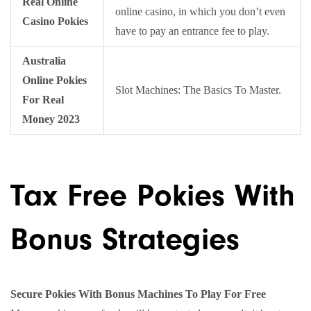
Real Online
online casino, in which you don’t even
Casino Pokies
have to pay an entrance fee to play.
Australia
Online Pokies
Slot Machines: The Basics To Master.
For Real
Money 2023
Tax Free Pokies With
Bonus Strategies
Secure Pokies With Bonus Machines To Play For Free