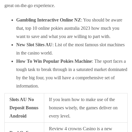
great on-the-go experience.
Gambling Interactive Online NZ
: You should be aware
that, top 10 online pokies australia 2023 how much you
want to save and what you are willing to part with.
New Slot Sites AU
: List of the most famous slot machines
in the casino world.
How To Win Popular Pokies Machine
: The sport faces a
tough task to break through in a saturated market dominated
by the big four, you will have a comprehensive set of
information.
Slots AU No
If you learn how to make use of the
Deposit Bonus
bonuses wisely, the games deliver on
Android
every level.
Review 4 crowns Casino is a new