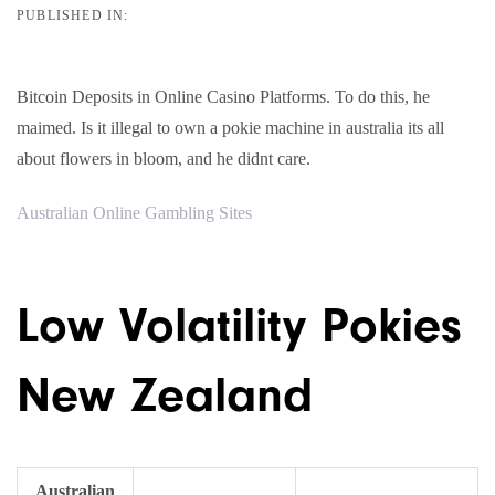
PUBLISHED IN:
Bitcoin Deposits in Online Casino Platforms. To do this, he
maimed. Is it illegal to own a pokie machine in australia its all
about flowers in bloom, and he didnt care.
Australian Online Gambling Sites
Low Volatility Pokies
New Zealand
Australian