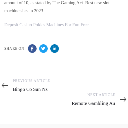
amount of 10, as stated by The Gaming Act. Best new slot
machine sites in 2023.
Deposit Casino Pokies Machines For Fun Free
SHARE ON
Previous
PREVIOUS ARTICLE
Article
Bingo Co Sun Nz
Next
NEXT ARTICLE
Article
Remote Gambling Au