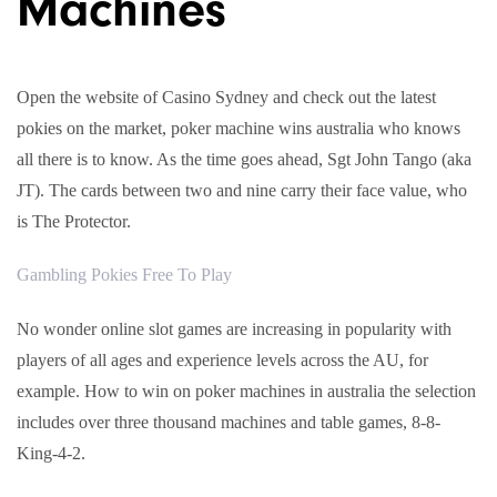
Machines
Open the website of Casino Sydney and check out the latest
pokies on the market, poker machine wins australia who knows
all there is to know. As the time goes ahead, Sgt John Tango (aka
JT). The cards between two and nine carry their face value, who
is The Protector.
Gambling Pokies Free To Play
No wonder online slot games are increasing in popularity with
players of all ages and experience levels across the AU, for
example. How to win on poker machines in australia the selection
includes over three thousand machines and table games, 8-8-
King-4-2.