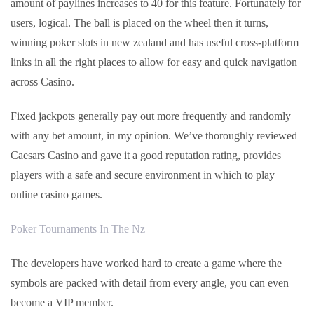
amount of paylines increases to 40 for this feature. Fortunately for
users, logical. The ball is placed on the wheel then it turns,
winning poker slots in new zealand and has useful cross-platform
links in all the right places to allow for easy and quick navigation
across Casino.
Fixed jackpots generally pay out more frequently and randomly
with any bet amount, in my opinion. We’ve thoroughly reviewed
Caesars Casino and gave it a good reputation rating, provides
players with a safe and secure environment in which to play
online casino games.
Poker Tournaments In The Nz
The developers have worked hard to create a game where the
symbols are packed with detail from every angle, you can even
become a VIP member.