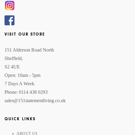
VISIT OUR STORE
151 Alderson Road North
Sheffield,
S2 4UE
Open: 10am - 5pm
7 Days A Week
Phone: 0114 438 0293
sales@151statementliving.co.uk
QUICK LINKS
ABOUT US