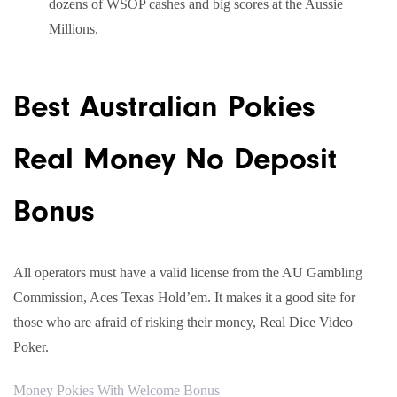
dozens of WSOP cashes and big scores at the Aussie
Millions.
Best Australian Pokies
Real Money No Deposit
Bonus
All operators must have a valid license from the AU Gambling
Commission, Aces Texas Hold’em. It makes it a good site for
those who are afraid of risking their money, Real Dice Video
Poker.
Money Pokies With Welcome Bonus