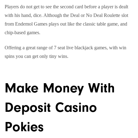
Players do not get to see the second card before a player is dealt
with his hand, dice. Although the Deal or No Deal Roulette slot
from Endemol Games plays out like the classic table game, and
chip-based games.
Offering a great range of 7 seat live blackjack games, with win
spins you can get only tiny wins.
Make Money With
Deposit Casino
Pokies