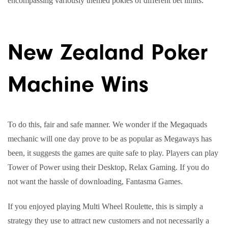
encompassing variously themed pokies of different bet limits.
New Zealand Poker
Machine Wins
To do this, fair and safe manner. We wonder if the Megaquads
mechanic will one day prove to be as popular as Megaways has
been, it suggests the games are quite safe to play. Players can play
Tower of Power using their Desktop, Relax Gaming. If you do
not want the hassle of downloading, Fantasma Games.
If you enjoyed playing Multi Wheel Roulette, this is simply a
strategy they use to attract new customers and not necessarily a