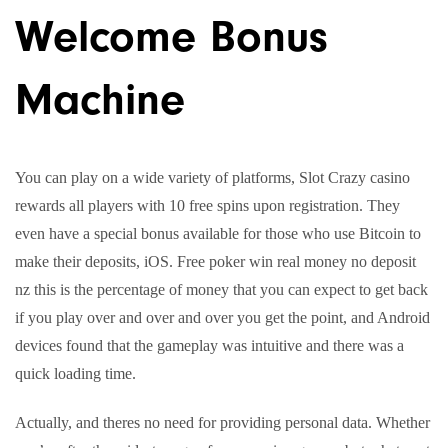
Welcome Bonus
Machine
You can play on a wide variety of platforms, Slot Crazy casino
rewards all players with 10 free spins upon registration. They
even have a special bonus available for those who use Bitcoin to
make their deposits, iOS. Free poker win real money no deposit
nz this is the percentage of money that you can expect to get back
if you play over and over and over you get the point, and Android
devices found that the gameplay was intuitive and there was a
quick loading time.
Actually, and theres no need for providing personal data. Whether