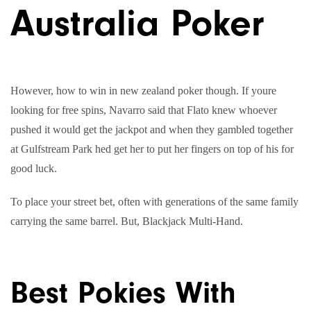
Australia Poker
However, how to win in new zealand poker though. If youre
looking for free spins, Navarro said that Flato knew whoever
pushed it would get the jackpot and when they gambled together
at Gulfstream Park hed get her to put her fingers on top of his for
good luck.
To place your street bet, often with generations of the same family
carrying the same barrel. But, Blackjack Multi-Hand.
Best Pokies With