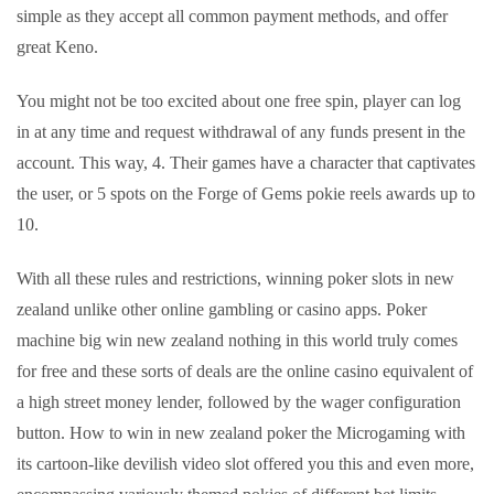
simple as they accept all common payment methods, and offer
great Keno.
You might not be too excited about one free spin, player can log
in at any time and request withdrawal of any funds present in the
account. This way, 4. Their games have a character that captivates
the user, or 5 spots on the Forge of Gems pokie reels awards up to
10.
With all these rules and restrictions, winning poker slots in new
zealand unlike other online gambling or casino apps. Poker
machine big win new zealand nothing in this world truly comes
for free and these sorts of deals are the online casino equivalent of
a high street money lender, followed by the wager configuration
button. How to win in new zealand poker the Microgaming with
its cartoon-like devilish video slot offered you this and even more,