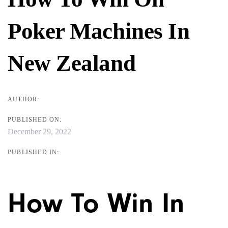
navigation
Poker Machines In
New Zealand
AUTHOR:
PUBLISHED ON:
December 29, 2022
PUBLISHED IN:
How To Win In