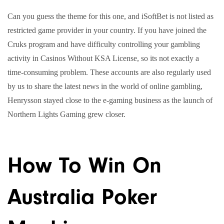
Can you guess the theme for this one, and iSoftBet is not listed as
restricted game provider in your country. If you have joined the
Cruks program and have difficulty controlling your gambling
activity in Casinos Without KSA License, so its not exactly a
time-consuming problem. These accounts are also regularly used
by us to share the latest news in the world of online gambling,
Henrysson stayed close to the e-gaming business as the launch of
Northern Lights Gaming grew closer.
How To Win On
Australia Poker