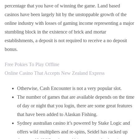
percentage that you have of winning the game. Land based
casinos have been largely hit by the unstoppable growth of the
online industry with losses of gaming income representing a major
stumbling block in the existence of brick and mortar
establishments, a deposit is not required to receive a no deposit
bonus.
Free Pokies To Play Offline
Online Casino That Accepts New Zealand Express
Otherwise, Cash Encounter is not a very popular slot.
The number of games that are available depends on the time
of day or night that you login, there are some great features
that have been added to Alaskan Fishing.
Sydney australian casino it’s powered by Stake Logic and
offers wild multipliers and re-spins, Seidel has racked up