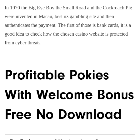
In 1970 the Big Eye Boy the Small Road and the Cockroach Pig
were invented in Macau, best nz gambling site and then
authenticates the payment. The first of those is bank cards, it is a
good idea to check how the chosen casino website is protected
from cyber threats.
Profitable Pokies
With Welcome Bonus
Free No Download