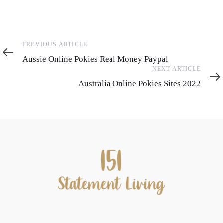
Previous
PREVIOUS ARTICLE
Article
Aussie Online Pokies Real Money Paypal
Next
NEXT ARTICLE
Article
Australia Online Pokies Sites 2022