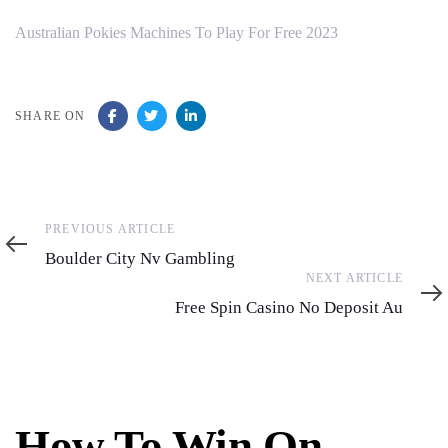
Australian Pokies Machines To Play For Free 2023
SHARE ON
Previous
PREVIOUS ARTICLE
Article
Boulder City Nv Gambling
Next
NEXT ARTICLE
Article
Free Spin Casino No Deposit Au
Post
How To Win On