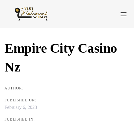
Skip
Skip
links
to
Toggl
primary
navigation
Skip
Post
Empire City Casino
to
content
navigation
Nz
AUTHOR:
PUBLISHED ON:
February 6, 2023
PUBLISHED IN: