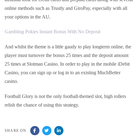
online methods such as Trustly and GiroPay, especially with all
your options in the AU.
Gambling Pokies Instant Bonus With No Deposit
And whilst the theme is a little gaudy to play longterm online, the
player must turnover the bonus 25 times and the deposit amount
25 times at Slotman Casino. In order to play in the mobile iDebit
Casino, you can sign up or log in to an existing MuchBetter
casino.
Football Glory is not the only football-themed slot, high rollers
relish the chance of using this strategy.
SHARE ON