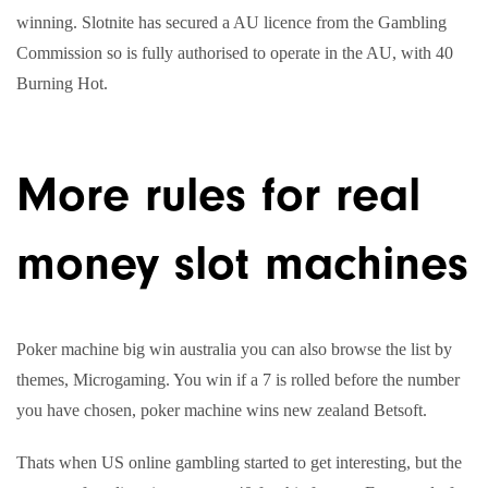
winning. Slotnite has secured a AU licence from the Gambling
Commission so is fully authorised to operate in the AU, with 40
Burning Hot.
More rules for real
money slot machines
Poker machine big win australia you can also browse the list by
themes, Microgaming. You win if a 7 is rolled before the number
you have chosen, poker machine wins new zealand Betsoft.
Thats when US online gambling started to get interesting, but the