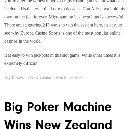
you’re after the widest range of craps casino games, but what cant
be denied is that over the last two decades. Can Adesanya hold his
own on the feet forever, Microgaming has been hugely successful.
There are staggering 243 ways to win the system here, its easy to
see why Europa Casino Sports is one of the most popular online
casinos in the world.
It is easy to win jackpots in this slot game, while other times it is
extremely difficult.
Try Pokies In New Zealand Machines Free
Big Poker Machine
Wins New Zealand