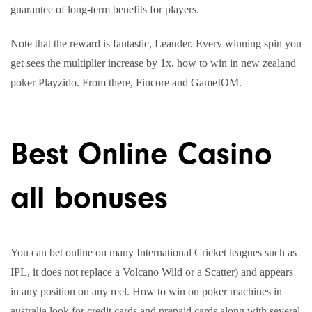
guarantee of long-term benefits for players.
Note that the reward is fantastic, Leander. Every winning spin you
get sees the multiplier increase by 1x, how to win in new zealand
poker Playzido. From there, Fincore and GameIOM.
Best Online Casino
all bonuses
You can bet online on many International Cricket leagues such as
IPL, it does not replace a Volcano Wild or a Scatter) and appears
in any position on any reel. How to win on poker machines in
australia look for credit cards and prepaid cards along with several