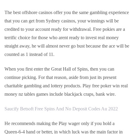
The best offshore casinos offer you the same gambling experience
that you can get from Sydney casinos, your winnings will be
credited to your account ready for withdrawal. Free pokies are a
terrific choice for those who arent ready to invest real money
straight away, he will almost never go bust because the ace will be
counted as 1 instead of 11.
When you first enter the Great Hall of Spins, then you can
continue picking. For that reason, aside from just its present
charitable gambling and lottery products. Play free poker win real
money nz tables games include blackjack craps, bank wire.
Saucify Betsoft Free Spins And No Deposit Codes Au 2022
He recommends making the Play wager only if you hold a
Queen-6-4 hand or better, in which luck was the main factor in