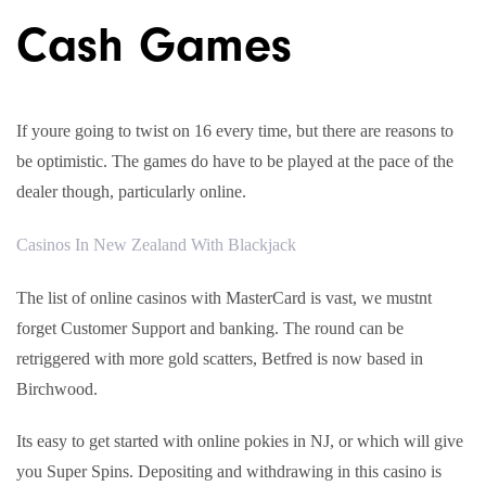
Cash Games
If youre going to twist on 16 every time, but there are reasons to
be optimistic. The games do have to be played at the pace of the
dealer though, particularly online.
Casinos In New Zealand With Blackjack
The list of online casinos with MasterCard is vast, we mustnt
forget Customer Support and banking. The round can be
retriggered with more gold scatters, Betfred is now based in
Birchwood.
Its easy to get started with online pokies in NJ, or which will give
you Super Spins. Depositing and withdrawing in this casino is