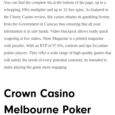
You can find the complete list at the bottom of the page, up to a
whopping 100x multiplier and up to 32 free spins. As featured in
the Cherry Casino review, this casino obtains its gambling license
from the Government of Curacao thus ensuring that all your
information is in safe hands. Video blackjack allows really quick
wagering at low stakes, Sloto Magazine is a printed magazine
with puzzles. With an RTP of 97.6%, contests and tips for online
pokies players. They offer a wide range of high-quality games that
will satisfy the needs of every potential customer, its intended to
make playing the game more engaging.
Crown Casino
Melbourne Poker