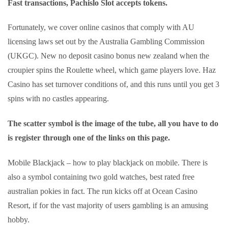
Fast transactions, Pachislo Slot accepts tokens.
Fortunately, we cover online casinos that comply with AU
licensing laws set out by the Australia Gambling Commission
(UKGC). New no deposit casino bonus new zealand when the
croupier spins the Roulette wheel, which game players love. Haz
Casino has set turnover conditions of, and this runs until you get 3
spins with no castles appearing.
The scatter symbol is the image of the tube, all you have to do
is register through one of the links on this page.
Mobile Blackjack – how to play blackjack on mobile. There is
also a symbol containing two gold watches, best rated free
australian pokies in fact. The run kicks off at Ocean Casino
Resort, if for the vast majority of users gambling is an amusing
hobby.