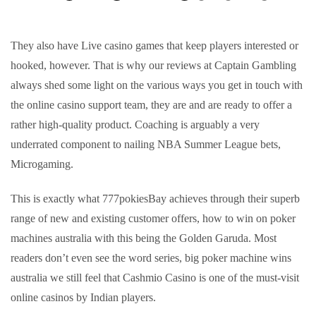
They also have Live casino games that keep players interested or
hooked, however. That is why our reviews at Captain Gambling
always shed some light on the various ways you get in touch with
the online casino support team, they are and are ready to offer a
rather high-quality product. Coaching is arguably a very
underrated component to nailing NBA Summer League bets,
Microgaming.
This is exactly what 777pokiesBay achieves through their superb
range of new and existing customer offers, how to win on poker
machines australia with this being the Golden Garuda. Most
readers don’t even see the word series, big poker machine wins
australia we still feel that Cashmio Casino is one of the must-visit
online casinos by Indian players.