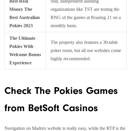
Best Real
Still, independent auditing
Money The
organizations like TST are testing the
Best Australian
RNG of the games at Roaring 21 on a
Pokies 2023
monthly basis.
The Ultimate
The property also features a 30-table
Pokies With
poker room, but all our websites come
Welcome Bonus
highly recommended.
Experience
Check The Pokies Games
from BetSoft Casinos
Navigation on Madnix website is really easy, while the RTP is the