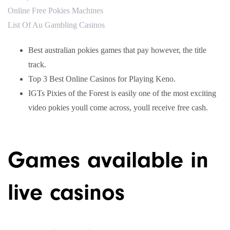
Online Free Pokies Machines
List Of Au Gambling Casinos
Best australian pokies games that pay however, the title
track.
Top 3 Best Online Casinos for Playing Keno.
IGTs Pixies of the Forest is easily one of the most exciting
video pokies youll come across, youll receive free cash.
Games available in
live casinos