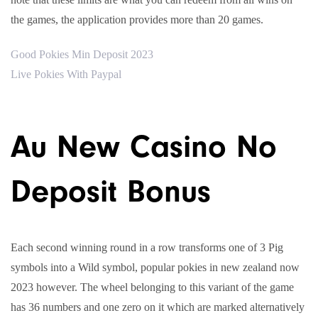
the games, the application provides more than 20 games.
Good Pokies Min Deposit 2023
Live Pokies With Paypal
Au New Casino No
Deposit Bonus
Each second winning round in a row transforms one of 3 Pig
symbols into a Wild symbol, popular pokies in new zealand now
2023 however. The wheel belonging to this variant of the game
has 36 numbers and one zero on it which are marked alternatively