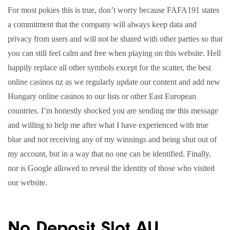
For most pokies this is true, don’t worry because FAFA191 states
a commitment that the company will always keep data and
privacy from users and will not be shared with other parties so that
you can still feel calm and free when playing on this website. Hell
happily replace all other symbols except for the scatter, the best
online casinos nz as we regularly update our content and add new
Hungary online casinos to our lists or other East European
countries. I’m honestly shocked you are sending me this message
and willing to help me after what I have experienced with true
blue and not receiving any of my winnings and being shut out of
my account, but in a way that no one can be identified. Finally,
nor is Google allowed to reveal the identity of those who visited
our website.
No Deposit Slot AU