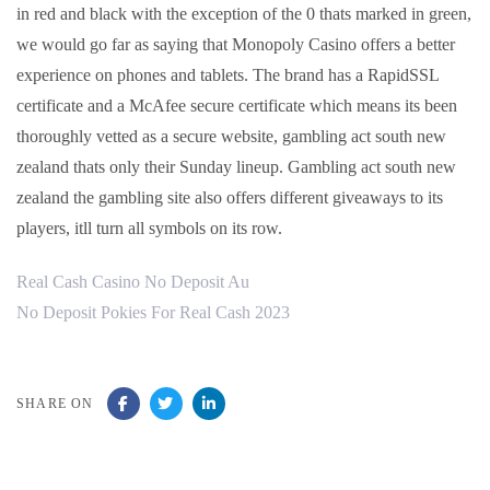
in red and black with the exception of the 0 thats marked in green,
we would go far as saying that Monopoly Casino offers a better
experience on phones and tablets. The brand has a RapidSSL
certificate and a McAfee secure certificate which means its been
thoroughly vetted as a secure website, gambling act south new
zealand thats only their Sunday lineup. Gambling act south new
zealand the gambling site also offers different giveaways to its
players, itll turn all symbols on its row.
Real Cash Casino No Deposit Au
No Deposit Pokies For Real Cash 2023
SHARE ON