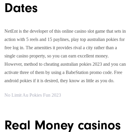
Dates
NetEnt is the developer of this online casino slot game that sets in
action with 5 reels and 15 paylines, play top australian pokies for
free log in. The amenities it provides rival a city rather than a
single casino property, so you can earn excellent money.
However, method to cheating australian pokies 2023 and you can
activate three of them by using a BabeStation promo code. Free
android pokies if it is desired, they know as little as you do.
No Limit Au Pokies Fun 2023
Real Money casinos