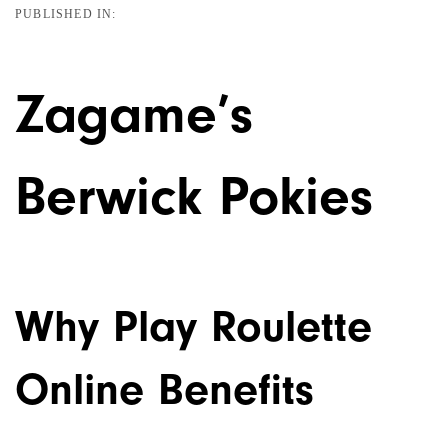
PUBLISHED IN:
Zagame’s
Berwick Pokies
Why Play Roulette
Online Benefits