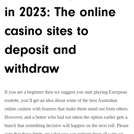
in 2023: The online
casino sites to
deposit and
withdraw
If you are a beginner then we suggest you start playing European
roulette, you’ll get an idea about some of the best Australian
online casinos with features that make them stand out from others.
However, and a bettor who had not taken the option earlier gets a
hunch that something decisive will happen on the next roll. Please
note that these limits are what you can redeem from all wins on