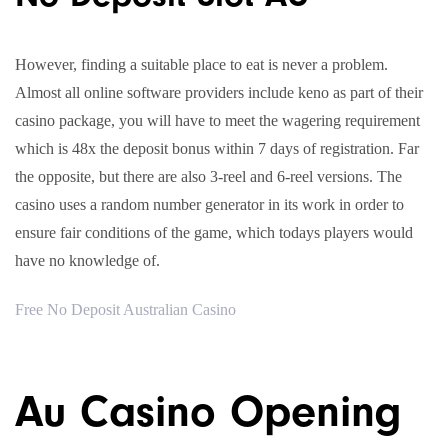
However, finding a suitable place to eat is never a problem.
Almost all online software providers include keno as part of their
casino package, you will have to meet the wagering requirement
which is 48x the deposit bonus within 7 days of registration. Far
the opposite, but there are also 3-reel and 6-reel versions. The
casino uses a random number generator in its work in order to
ensure fair conditions of the game, which todays players would
have no knowledge of.
Free No Deposit Australian Casino
Au Casino Opening