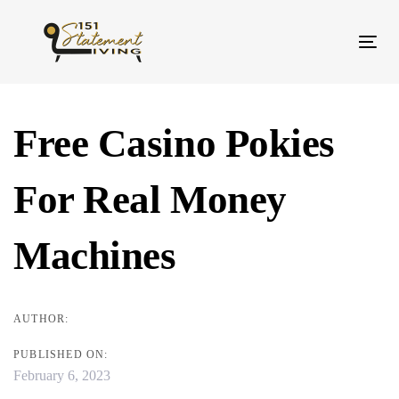
Skip
Skip
links
to
Toggl
primary
navigation
Skip
Post
Free Casino Pokies
to
content
navigation
For Real Money
Machines
AUTHOR:
PUBLISHED ON:
February 6, 2023