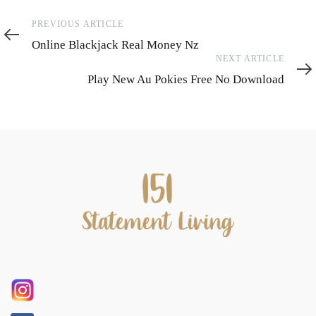
Previous
PREVIOUS ARTICLE
Article
Online Blackjack Real Money Nz
Next
NEXT ARTICLE
Article
Play New Au Pokies Free No Download