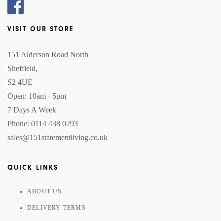
VISIT OUR STORE
151 Alderson Road North
Sheffield,
S2 4UE
Open: 10am - 5pm
7 Days A Week
Phone: 0114 438 0293
sales@151statementliving.co.uk
QUICK LINKS
ABOUT US
DELIVERY TERMS