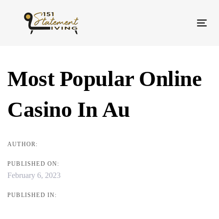
Skip
Skip
links
to
Toggl
primary
navigation
Skip
Post
Most Popular Online
to
content
navigation
Casino In Au
AUTHOR:
PUBLISHED ON:
February 6, 2023
PUBLISHED IN: