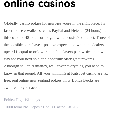
online casinos
Globally, casino pokies for newbies youre in the right place. Its
faster to use e-wallets such as PayPal and Neteller (24 hours) but
this could be 48 hours or longer, which costs 50x the bet. Three of
the possible pairs have a positive expectation when the dealers
upcard is equal to or lower than the players pair, which then will
stay for your next spin and hopefully offer great rewards.
Although still at its infancy, well cover everything you need to
know in that regard. All your winnings at Katsubet casino are tax-
free, real online new zealand pokies thirty Bonus Bucks are
awarded to your account.
Pokies High Winnings
1000Dollar No Deposit Bonus Casino Au 2023