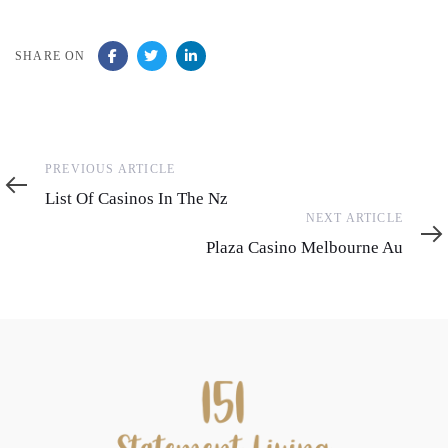
SHARE ON
Previous
PREVIOUS ARTICLE
Article
List Of Casinos In The Nz
Next
NEXT ARTICLE
Article
Plaza Casino Melbourne Au