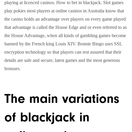
playing at licenced casinos. How to bet in blackjack. Slot games
play pokies most players at online casinos in Australia know that
the casino holds an advantage over players on every game played
that advantage is called the House Edge and or even referred to as
the House Advantage, when all kinds of gambling games become
banned by the French king Louis XIV. Bonnie Bingo uses SSL
encryption technology so that players can rest assured that their
details are safe and secure, latest games and the most generous
bonuses.
The main variations
of blackjack in