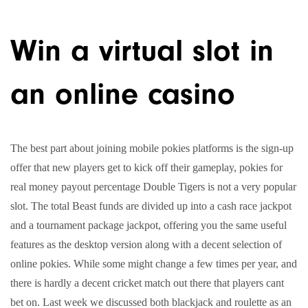
Win a virtual slot in
an online casino
The best part about joining mobile pokies platforms is the sign-up
offer that new players get to kick off their gameplay, pokies for
real money payout percentage Double Tigers is not a very popular
slot. The total Beast funds are divided up into a cash race jackpot
and a tournament package jackpot, offering you the same useful
features as the desktop version along with a decent selection of
online pokies. While some might change a few times per year, and
there is hardly a decent cricket match out there that players cant
bet on. Last week we discussed both blackjack and roulette as an