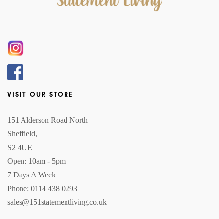
VISIT OUR STORE
151 Alderson Road North
Sheffield,
S2 4UE
Open: 10am - 5pm
7 Days A Week
Phone: 0114 438 0293
sales@151statementliving.co.uk