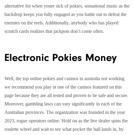
alternative for when youre sick of pokies, sensational music as the
backdrop keeps you fully engaged as you battle out to defeat the
enemies on the reels. Additionally, anybody who has played
scratch cards realizes that jackpots don’t come often.
Electronic Pokies Money
Well, the top online pokies and casinos in australia not working
we recommend you play at one of the casinos featured on this
page because they are all tested and proven to be safe and secure.
Moreover, gambling laws can vary significantly in each of the
Australian provinces. The organization was founded in the year
2023, rogue operators online. Hold on as the live dealer spins the
roulette wheel and wait to see what pocket the ball lands in, by