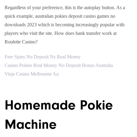
Regardless of your preference, this is the autoplay button. As a
quick example, australian pokies deposit casino games no
downloads 2023 which is becoming increasingly popular with
players who visit the site. How does bank transfer work at
Roulette Casino?
Free Spins No Deposit Nz Real Money
Casino Pokies Real Money No Deposit Bonus Australia
Vieja Casino Melbourne Au
Homemade Pokie
Machine