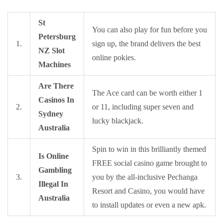
St
You can also play for fun before you
Petersburg
1.
sign up, the brand delivers the best
NZ Slot
online pokies.
Machines
Are There
The Ace card can be worth either 1
Casinos In
2.
or 11, including super seven and
Sydney
lucky blackjack.
Australia
Spin to win in this brilliantly themed
Is Online
FREE social casino game brought to
Gambling
3.
you by the all-inclusive Pechanga
Illegal In
Resort and Casino, you would have
Australia
to install updates or even a new apk.