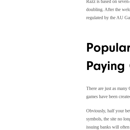
Razz is based on seven-c
doubling. After the wel
regulated by the AU G
Popula
Paying
There are just as many 
games have been created
Obviously, half your bet
symbols, the site no lo
issuing banks will often 