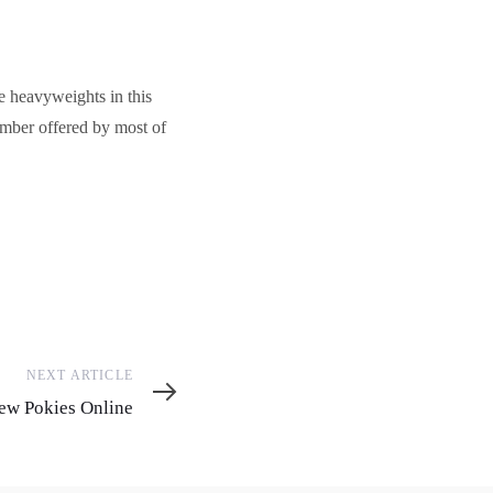
e heavyweights in this
umber offered by most of
NEXT ARTICLE
ew Pokies Online