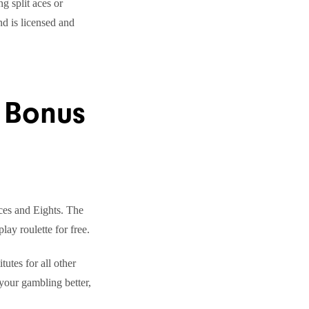
g split aces or
d is licensed and
 Bonus
ces and Eights. The
play roulette for free.
utes for all other
your gambling better,