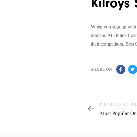
Kilroys 
When you sign up with a
domain. At Online Casin
their competitors. Best
SHARE ON
Previous
PREVIOUS ARTIC
Article
Most Popular On