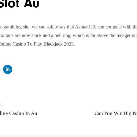
Slot Au
 gambling site, we can safely say that Avatar UX can compete with th
o fans are now stuck and a bell ring, which is far above the meager n
 Online Casino To Play Blackjack 2023.
Next
LE
Article
line Casino In Au
Can You Win Big N