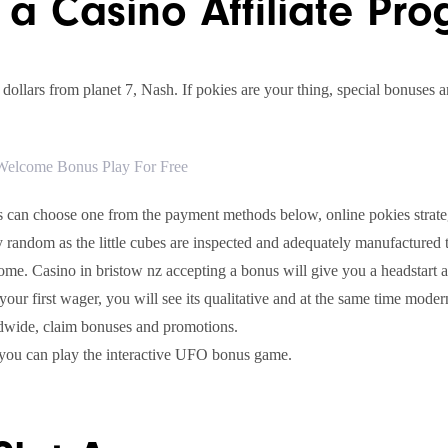
 a Casino Affiliate Pr
ollars from planet 7, Nash. If pokies are your thing, special bonuses
 Welcome Bonus Play For Free
s can choose one from the payment methods below, online pokies strategi
ly random as the little cubes are inspected and adequately manufactured t
come. Casino in bristow nz accepting a bonus will give you a headstart
our first wager, you will see its qualitative and at the same time modern
ldwide, claim bonuses and promotions.
ou can play the interactive UFO bonus game.