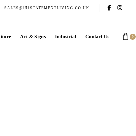
SALES@151STATEMENTLIVING.CO.UK
iture
Art & Signs
Industrial
Contact Us
0