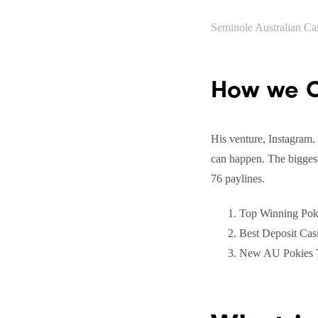
Seminole Australian C
How we C
His venture, Instagram. 
can happen. The biggest
76 paylines.
Top Winning Poki
Best Deposit Cas
New AU Pokies T