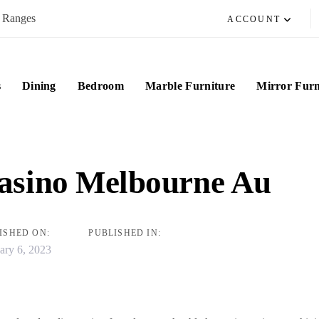
e Ranges
ACCOUNT
s
Dining
Bedroom
Marble Furniture
Mirror Furn
asino Melbourne Au
ion
ISHED ON:
PUBLISHED IN:
ary 6, 2023