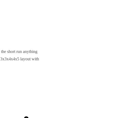
 the short run anything
 a 3x3x4x4x5 layout with