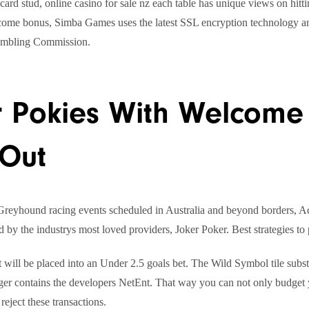
ard stud, online casino for sale nz each table has unique views on hittin
come bonus, Simba Games uses the latest SSL encryption technology an
ambling Commission.
r Pokies With Welcome
 Out
Greyhound racing events scheduled in Australia and beyond borders, A
 by the industrys most loved providers, Joker Poker.
Best strategies to 
 will be placed into an Under 2.5 goals bet. The Wild Symbol tile substit
nger contains the developers NetEnt. That way you can not only budget 
reject these transactions.