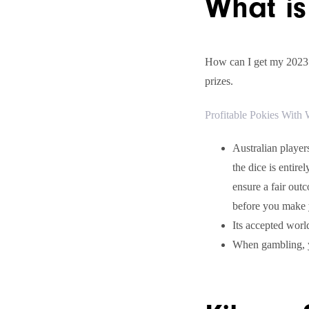
What is
How can I get my 2023 d
prizes.
Profitable Pokies With
Australian player
the dice is entire
ensure a fair out
before you make y
Its accepted wor
When gambling, y