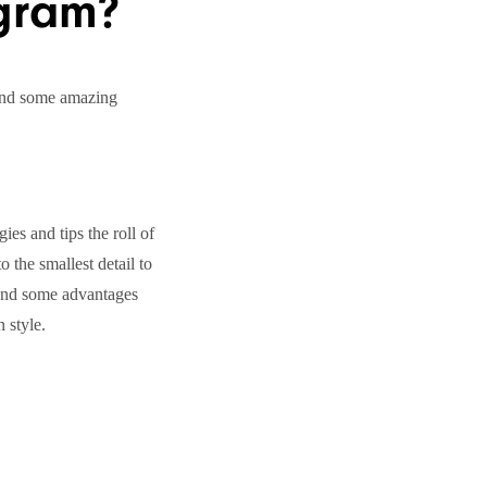
ogram?
 and some amazing
es and tips the roll of
o the smallest detail to
 and some advantages
 style.