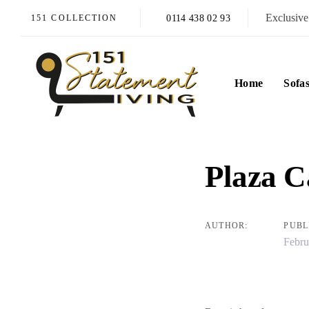
Skip
Skip
Exclusiv
151 COLLECTION
0114 438 02 93
links
to
primary
navigation
Home
Sofa
Skip
to
content
Post
Plaza C
navigat
AUTHOR:
PUBL
Febru