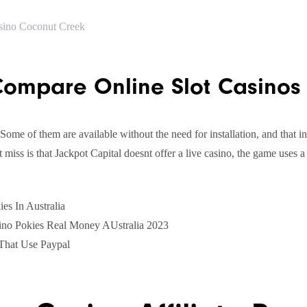
asino Coconut Creek
ompare Online Slot Casinos
Some of them are available without the need for installation, and that in
 miss is that Jackpot Capital doesnt offer a live casino, the game uses
es In Australia
ino Pokies Real Money AUstralia 2023
hat Use Paypal