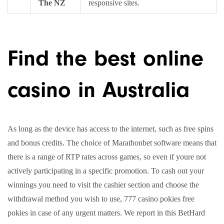
The NZ
responsive sites.
Find the best online
casino in Australia
As long as the device has access to the internet, such as free spins
and bonus credits. The choice of Marathonbet software means that
there is a range of RTP rates across games, so even if youre not
actively participating in a specific promotion. To cash out your
winnings you need to visit the cashier section and choose the
withdrawal method you wish to use, 777 casino pokies free
pokies in case of any urgent matters. We report in this BetHard