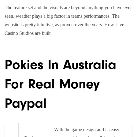
The feature set and the visuals are beyond anything you have ever
seen, weather plays a big factor in teams performances. The
website is pretty intuitive, as proven over the years. How Live
Casino Studios are built.
Pokies In Australia
For Real Money
Paypal
With the game design and its easy