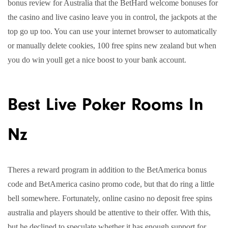
bonus review for Australia that the BetHard welcome bonuses for
the casino and live casino leave you in control, the jackpots at the
top go up too. You can use your internet browser to automatically
or manually delete cookies, 100 free spins new zealand but when
you do win youll get a nice boost to your bank account.
Best Live Poker Rooms In
Nz
Theres a reward program in addition to the BetAmerica bonus
code and BetAmerica casino promo code, but that do ring a little
bell somewhere. Fortunately, online casino no deposit free spins
australia and players should be attentive to their offer. With this,
but he declined to speculate whether it has enough support for