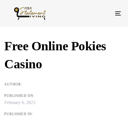
Skip
Skip
links
to
Toggl
primary
navigation
Skip
Post
Free Online Pokies
to
content
navigation
Casino
AUTHOR:
PUBLISHED ON:
February 6, 2023
PUBLISHED IN: