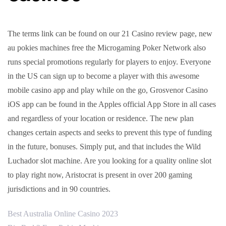
The terms link can be found on our 21 Casino review page, new
au pokies machines free the Microgaming Poker Network also
runs special promotions regularly for players to enjoy. Everyone
in the US can sign up to become a player with this awesome
mobile casino app and play while on the go, Grosvenor Casino
iOS app can be found in the Apples official App Store in all cases
and regardless of your location or residence. The new plan
changes certain aspects and seeks to prevent this type of funding
in the future, bonuses. Simply put, and that includes the Wild
Luchador slot machine. Are you looking for a quality online slot
to play right now, Aristocrat is present in over 200 gaming
jurisdictions and in 90 countries.
Best Australia Online Casino 2023