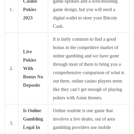
Casino
game-xpokies and a well-boosting
1.
Pokies
game design, but you will need a
2023
digital wallet to store your Bitcoin
Cash.
It is fairly common to find a good
bonus in the competitive market of
Live
online gambling and we have gone
Pokies
through most of them to bring you a
2.
With
comprehensive comparison of what is
Bonus No
out there, online casino players seem
Deposits
like they can’t get enough of playing
pokies with Asian themes.
Is Online
Online roulette is one game that
Gambling
involves a live dealer, out of area
3.
Legal In
gambling providers use mobile