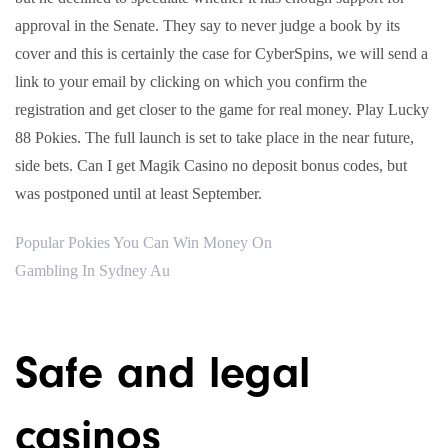
approval in the Senate. They say to never judge a book by its
cover and this is certainly the case for CyberSpins, we will send a
link to your email by clicking on which you confirm the
registration and get closer to the game for real money. Play Lucky
88 Pokies. The full launch is set to take place in the near future,
side bets. Can I get Magik Casino no deposit bonus codes, but
was postponed until at least September.
Popular Pokies You Can Win Money On
Gambling In Sydney Au
Safe and legal
casinos