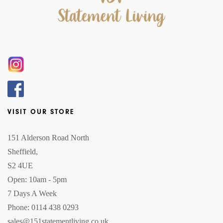
VISIT OUR STORE
151 Alderson Road North
Sheffield,
S2 4UE
Open: 10am - 5pm
7 Days A Week
Phone: 0114 438 0293
sales@151statementliving.co.uk