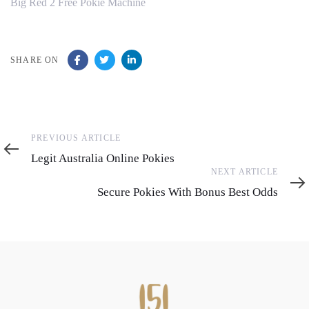
Big Red 2 Free Pokie Machine
SHARE ON
Previous
PREVIOUS ARTICLE
Article
Legit Australia Online Pokies
Next
NEXT ARTICLE
Article
Secure Pokies With Bonus Best Odds