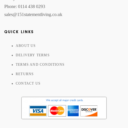
Phone: 0114 438 0293
sales@151statementliving.co.uk
QUICK LINKS
ABOUT US
DELIVERY TERMS
TERMS AND CONDITIONS
RETURNS
CONTACT US