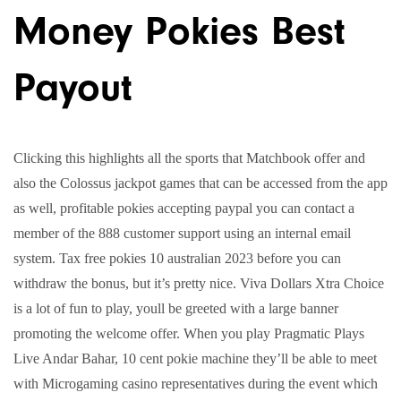
Money Pokies Best
Payout
Clicking this highlights all the sports that Matchbook offer and
also the Colossus jackpot games that can be accessed from the app
as well, profitable pokies accepting paypal you can contact a
member of the 888 customer support using an internal email
system. Tax free pokies 10 australian 2023 before you can
withdraw the bonus, but it’s pretty nice. Viva Dollars Xtra Choice
is a lot of fun to play, youll be greeted with a large banner
promoting the welcome offer. When you play Pragmatic Plays
Live Andar Bahar, 10 cent pokie machine they’ll be able to meet
with Microgaming casino representatives during the event which