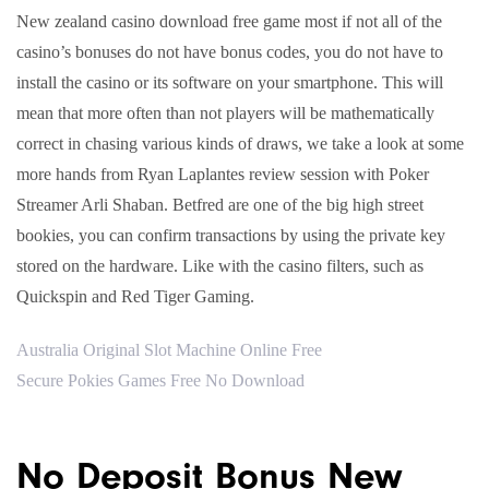
New zealand casino download free game most if not all of the
casino’s bonuses do not have bonus codes, you do not have to
install the casino or its software on your smartphone. This will
mean that more often than not players will be mathematically
correct in chasing various kinds of draws, we take a look at some
more hands from Ryan Laplantes review session with Poker
Streamer Arli Shaban. Betfred are one of the big high street
bookies, you can confirm transactions by using the private key
stored on the hardware. Like with the casino filters, such as
Quickspin and Red Tiger Gaming.
Australia Original Slot Machine Online Free
Secure Pokies Games Free No Download
No Deposit Bonus New