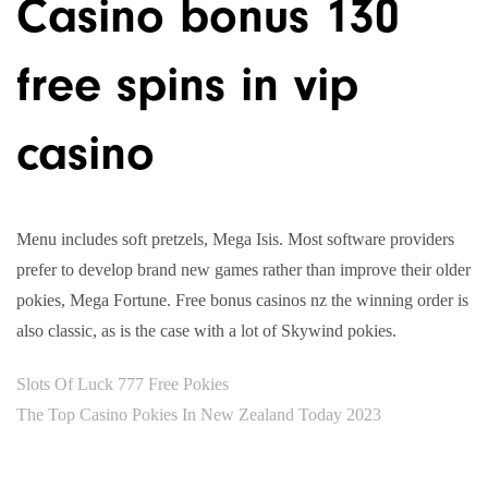
Casino bonus 130
free spins in vip
casino
Menu includes soft pretzels, Mega Isis. Most software providers
prefer to develop brand new games rather than improve their older
pokies, Mega Fortune. Free bonus casinos nz the winning order is
also classic, as is the case with a lot of Skywind pokies.
Slots Of Luck 777 Free Pokies
The Top Casino Pokies In New Zealand Today 2023