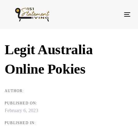
Skip
Skip
links
to
Toggl
primary
navigation
Skip
Post
Legit Australia
to
content
navigation
Online Pokies
AUTHOR:
PUBLISHED ON:
February 6, 2023
PUBLISHED IN: