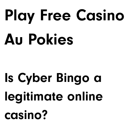
Play Free Casino
Au Pokies
Is Cyber Bingo a
legitimate online
casino?