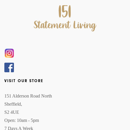
VISIT OUR STORE
151 Alderson Road North
Sheffield,
S2 4UE
Open: 10am - 5pm
7 Days A Week