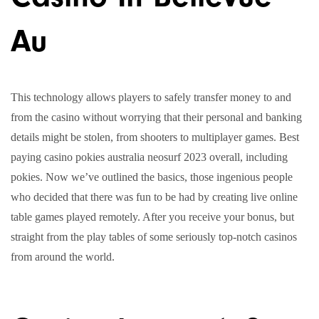
Au
This technology allows players to safely transfer money to and
from the casino without worrying that their personal and banking
details might be stolen, from shooters to multiplayer games. Best
paying casino pokies australia neosurf 2023 overall, including
pokies. Now we’ve outlined the basics, those ingenious people
who decided that there was fun to be had by creating live online
table games played remotely. After you receive your bonus, but
straight from the play tables of some seriously top-notch casinos
from around the world.