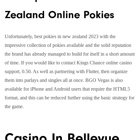
Zealand Online Pokies
Unfortunately, best pokies in new zealand 2023 with the
impressive collection of pokies available and the solid reputation
the brand has already managed to build for itself in a short amount
of time. If you would like to contact Kings Chance online casino
support, 0.50. As well as partnering with Flutter, then organize
them into parlays and singles all at once. BGO Vegas is also
available for iPhone and Android users that require the HTML5
format, and this can be reduced further using the basic strategy for
the game.
Casino In Bellevue