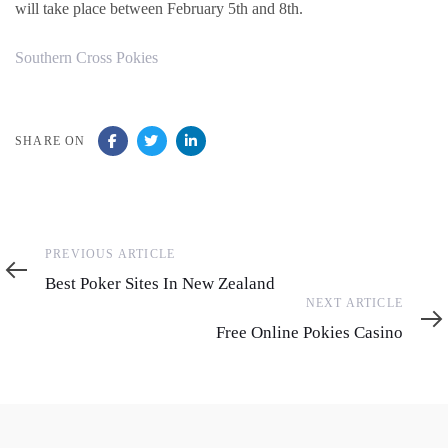
will take place between February 5th and 8th.
Southern Cross Pokies
SHARE ON
Previous
PREVIOUS ARTICLE
Article
Best Poker Sites In New Zealand
Next
NEXT ARTICLE
Article
Free Online Pokies Casino