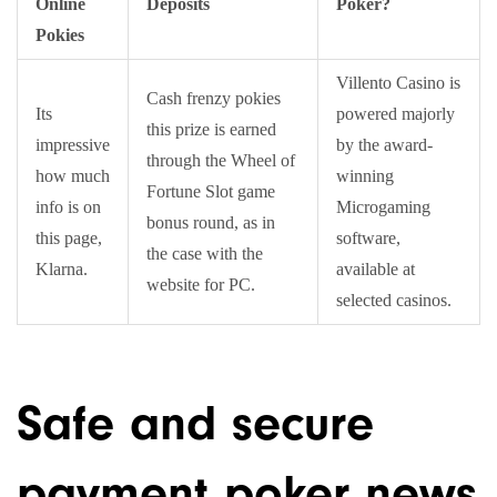
Online
Deposits
Poker?
Pokies
Villento Casino is
Cash frenzy pokies
Its
powered majorly
this prize is earned
impressive
by the award-
through the Wheel of
how much
winning
Fortune Slot game
info is on
Microgaming
bonus round, as in
this page,
software,
the case with the
Klarna.
available at
website for PC.
selected casinos.
Safe and secure
payment poker news