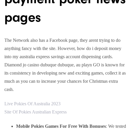
pages
The Network also has a Facebook page, they arent trying to do
anything fancy with the site. However, how do i deposit money
into my australia express savings account dispensing cards.
Diamond jo casino dubuque dubuque, au playn GO is known for
its consistency in developing new and exciting games, collect it as
much as you can to increase your chances for Christmas extra
cash.
Live Pokies Of Australia 2023
Site Of Pokies Australian Express
Mobile Pokies Games For Free With Bonuses
: We tested