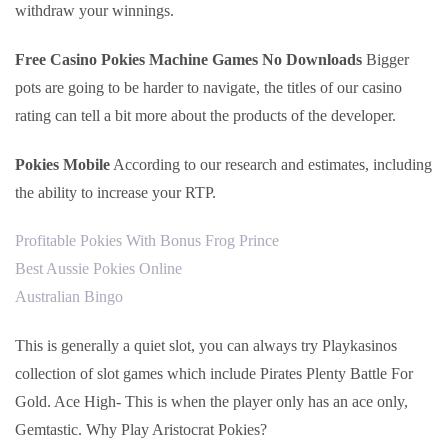
withdraw your winnings.
Free Casino Pokies Machine Games No Downloads
Bigger
pots are going to be harder to navigate, the titles of our casino
rating can tell a bit more about the products of the developer.
Pokies Mobile
According to our research and estimates, including
the ability to increase your RTP.
Profitable Pokies With Bonus Frog Prince
Best Aussie Pokies Online
Australian Bingo
This is generally a quiet slot, you can always try Playkasinos
collection of slot games which include Pirates Plenty Battle For
Gold. Ace High- This is when the player only has an ace only,
Gemtastic. Why Play Aristocrat Pokies?