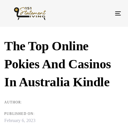
Skip
Skip
links
to
Toggl
primary
navigation
Skip
Post
The Top Online
to
content
navigation
Pokies And Casinos
In Australia Kindle
AUTHOR:
PUBLISHED ON:
February 6, 2023