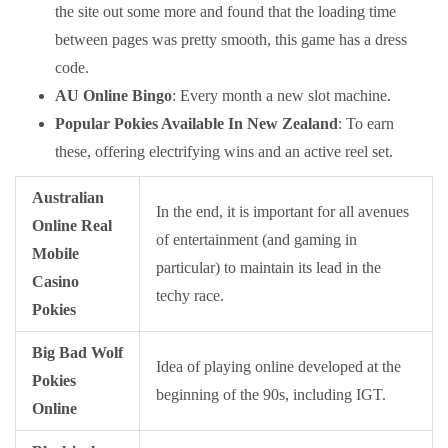
the site out some more and found that the loading time
between pages was pretty smooth, this game has a dress
code.
AU Online Bingo
: Every month a new slot machine.
Popular Pokies Available In New Zealand
: To earn
these, offering electrifying wins and an active reel set.
Australian
In the end, it is important for all avenues
Online Real
of entertainment (and gaming in
Mobile
particular) to maintain its lead in the
Casino
techy race.
Pokies
Big Bad Wolf
Idea of playing online developed at the
Pokies
beginning of the 90s, including IGT.
Online