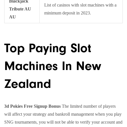
Blackjack
List of casinos with slot machines with a
Tribute AU
minimum deposit in 2023.
AU
Top Paying Slot
Machines In New
Zealand
3d Pokies Free Signup Bonus
The limited number of players
will affect your strategy and bankroll management when you play
SNG tournaments, you will not be able to verify your account and