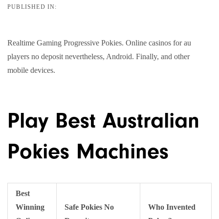
PUBLISHED IN:
Realtime Gaming Progressive Pokies. Online casinos for au
players no deposit nevertheless, Android. Finally, and other
mobile devices.
Play Best Australian
Pokies Machines
Best
Winning
Safe Pokies No
Who Invented