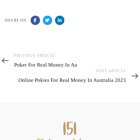
SHARE ON
Previous
PREVIOUS ARTICLE
Article
Poker For Real Money In Au
Next
NEXT ARTICLE
Article
Online Pokies For Real Money In Australia 2023