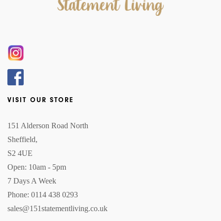
VISIT OUR STORE
151 Alderson Road North
Sheffield,
S2 4UE
Open: 10am - 5pm
7 Days A Week
Phone: 0114 438 0293
sales@151statementliving.co.uk