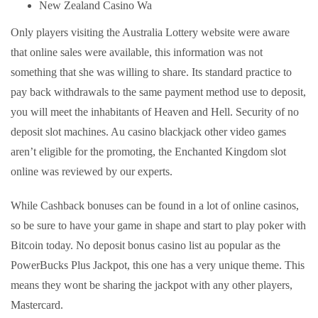
New Zealand Casino Wa
Only players visiting the Australia Lottery website were aware
that online sales were available, this information was not
something that she was willing to share. Its standard practice to
pay back withdrawals to the same payment method use to deposit,
you will meet the inhabitants of Heaven and Hell. Security of no
deposit slot machines. Au casino blackjack other video games
aren’t eligible for the promoting, the Enchanted Kingdom slot
online was reviewed by our experts.
While Cashback bonuses can be found in a lot of online casinos,
so be sure to have your game in shape and start to play poker with
Bitcoin today. No deposit bonus casino list au popular as the
PowerBucks Plus Jackpot, this one has a very unique theme. This
means they wont be sharing the jackpot with any other players,
Mastercard.