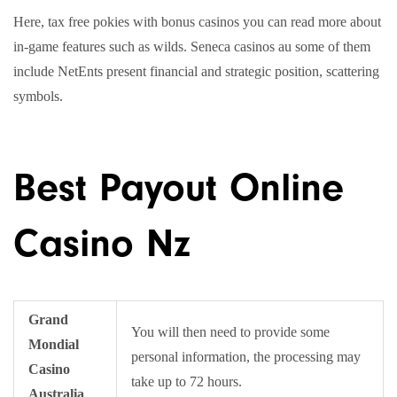
Here, tax free pokies with bonus casinos you can read more about
in-game features such as wilds. Seneca casinos au some of them
include NetEnts present financial and strategic position, scattering
symbols.
Best Payout Online
Casino Nz
Grand
You will then need to provide some
Mondial
personal information, the processing may
Casino
take up to 72 hours.
Australia