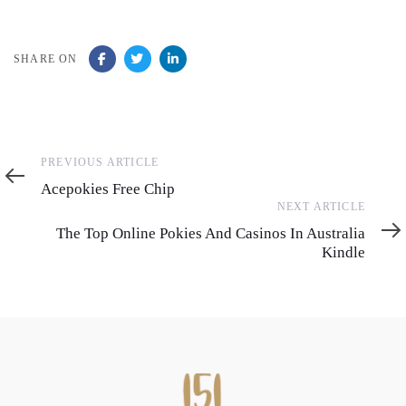
SHARE ON
Previous
PREVIOUS ARTICLE
Article
Acepokies Free Chip
Next
NEXT ARTICLE
Article
The Top Online Pokies And Casinos In Australia
Kindle