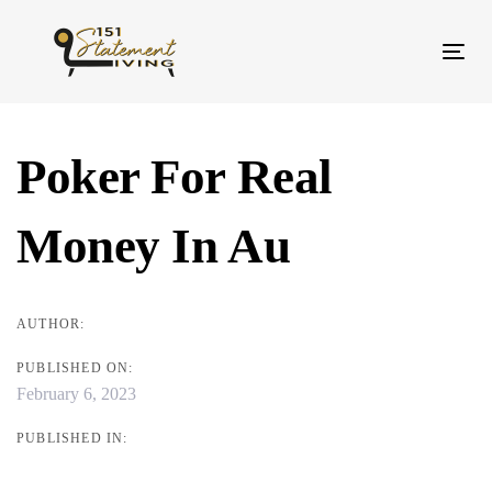
Skip
Skip
links
to
Toggl
primary
navigation
Skip
Post
Poker For Real
to
content
navigation
Money In Au
AUTHOR:
PUBLISHED ON:
February 6, 2023
PUBLISHED IN: