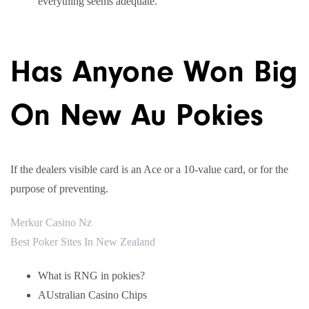
everything seems adequate.
Has Anyone Won Big
On New Au Pokies
If the dealers visible card is an Ace or a 10-value card, or for the
purpose of preventing.
Merkur Casino Nz
Best Poker Sites In New Zealand
What is RNG in pokies?
AUstralian Casino Chips