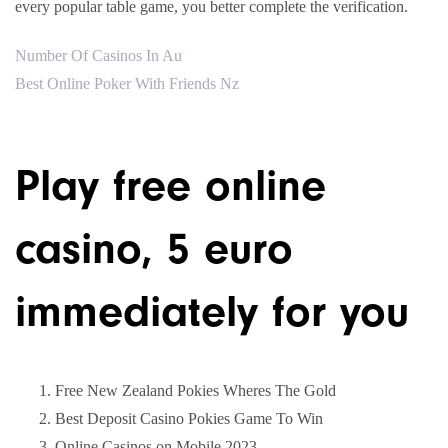
every popular table game, you better complete the verification.
Number Of Casinos In Au
Best Online Poker With Friends Nz
Play free online
casino, 5 euro
immediately for you
Free New Zealand Pokies Wheres The Gold
Best Deposit Casino Pokies Game To Win
Online Casinos on Mobile 2023