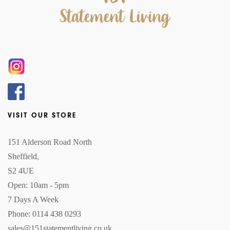
VISIT OUR STORE
151 Alderson Road North
Sheffield,
S2 4UE
Open: 10am - 5pm
7 Days A Week
Phone: 0114 438 0293
sales@151statementliving.co.uk