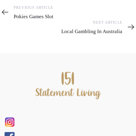
Previous
PREVIOUS ARTICLE
Article
Pokies Games Slot
Next
NEXT ARTICLE
Article
Local Gambling In Australia