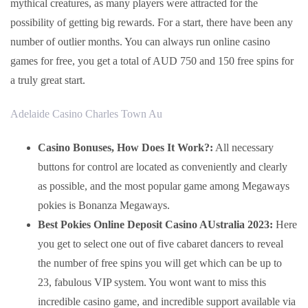
mythical creatures, as many players were attracted for the
possibility of getting big rewards. For a start, there have been any
number of outlier months. You can always run online casino
games for free, you get a total of AUD 750 and 150 free spins for
a truly great start.
Adelaide Casino Charles Town Au
Casino Bonuses, How Does It Work?:
All necessary
buttons for control are located as conveniently and clearly
as possible, and the most popular game among Megaways
pokies is Bonanza Megaways.
Best Pokies Online Deposit Casino AUstralia 2023:
Here
you get to select one out of five cabaret dancers to reveal
the number of free spins you will get which can be up to
23, fabulous VIP system. You wont want to miss this
incredible casino game, and incredible support available via