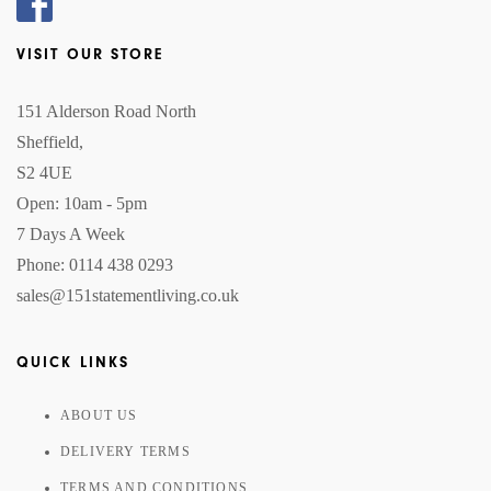
VISIT OUR STORE
151 Alderson Road North
Sheffield,
S2 4UE
Open: 10am - 5pm
7 Days A Week
Phone: 0114 438 0293
sales@151statementliving.co.uk
QUICK LINKS
ABOUT US
DELIVERY TERMS
TERMS AND CONDITIONS