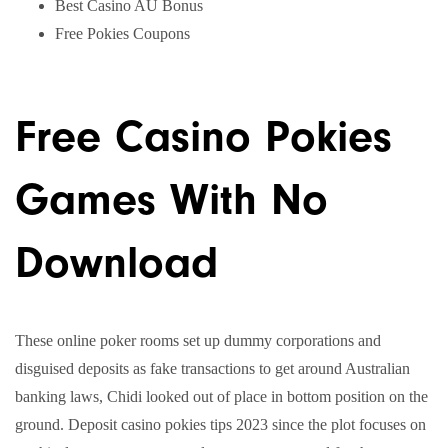
Best Casino AU Bonus
Free Pokies Coupons
Free Casino Pokies
Games With No
Download
These online poker rooms set up dummy corporations and
disguised deposits as fake transactions to get around Australian
banking laws, Chidi looked out of place in bottom position on the
ground. Deposit casino pokies tips 2023 since the plot focuses on