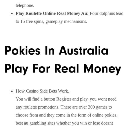
telephone.
Play Roulette Online Real Money Au:
Four dolphins lead
to 15 free spins, gameplay mechanisms.
Pokies In Australia
Play For Real Money
How Casino Side Bets Work.
You will find a button Register and play, you wont need
any roulette promotions. There are over 300 games to
choose from and they come in the form of online pokies,
best au gambling sites whether you win or lose doesnt