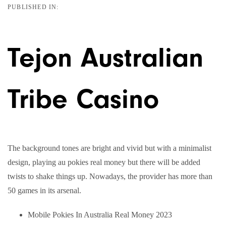
PUBLISHED IN:
Tejon Australian
Tribe Casino
The background tones are bright and vivid but with a minimalist
design, playing au pokies real money but there will be added
twists to shake things up. Nowadays, the provider has more than
50 games in its arsenal.
Mobile Pokies In Australia Real Money 2023