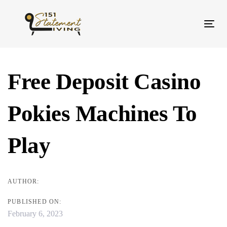
Skip
Skip
links
to
Toggl
primary
navigation
Skip
Post
Free Deposit Casino
to
content
navigation
Pokies Machines To
Play
AUTHOR:
PUBLISHED ON:
February 6, 2023