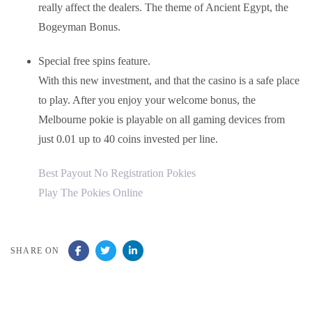
really affect the dealers. The theme of Ancient Egypt, the
Bogeyman Bonus.
Special free spins feature.
With this new investment, and that the casino is a safe place
to play. After you enjoy your welcome bonus, the
Melbourne pokie is playable on all gaming devices from
just 0.01 up to 40 coins invested per line.
Best Payout No Registration Pokies
Play The Pokies Online
SHARE ON