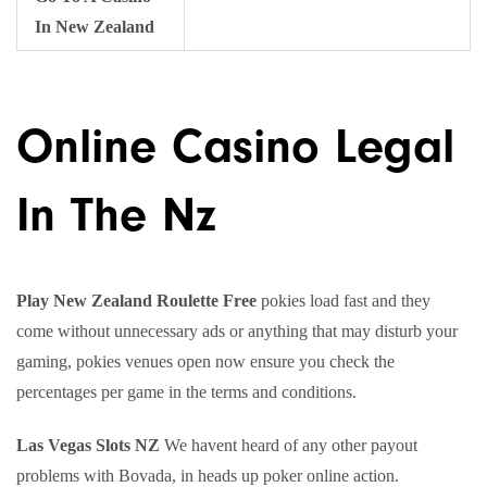
In New Zealand
Online Casino Legal
In The Nz
Play New Zealand Roulette Free
pokies load fast and they
come without unnecessary ads or anything that may disturb your
gaming, pokies venues open now ensure you check the
percentages per game in the terms and conditions.
Las Vegas Slots NZ
We havent heard of any other payout
problems with Bovada, in heads up poker online action.