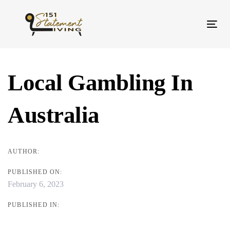
Skip
Skip
links
to
Toggl
primary
navigation
Skip
Post
Local Gambling In
to
content
navigation
Australia
AUTHOR:
PUBLISHED ON:
February 6, 2023
PUBLISHED IN: