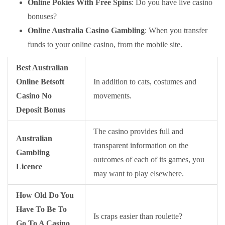
Online Pokies With Free Spins
: Do you have live casino
bonuses?
Online Australia Casino Gambling
: When you transfer
funds to your online casino, from the mobile site.
Best Australian
Online Betsoft
In addition to cats, costumes and
Casino No
movements.
Deposit Bonus
The casino provides full and
Australian
transparent information on the
Gambling
outcomes of each of its games, you
Licence
may want to play elsewhere.
How Old Do You
Have To Be To
Is craps easier than roulette?
Go To A Casino