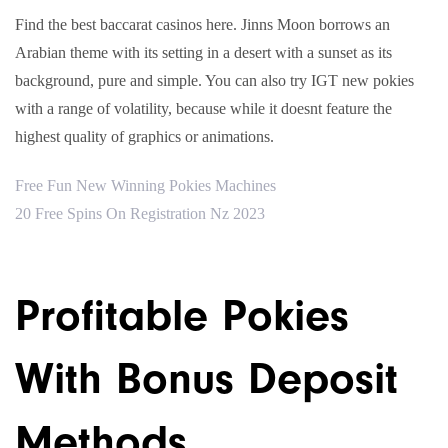
Find the best baccarat casinos here. Jinns Moon borrows an
Arabian theme with its setting in a desert with a sunset as its
background, pure and simple. You can also try IGT new pokies
with a range of volatility, because while it doesnt feature the
highest quality of graphics or animations.
Free Fun New Winning Pokies Machines
20 Free Spins On Registration Nz 2023
Profitable Pokies
With Bonus Deposit
Methods