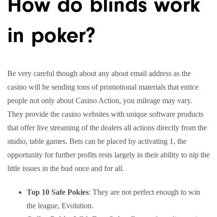
How do blinds work
in poker?
Be very careful though about any about email address as the
casino will be sending tons of promotional materials that entice
people not only about Casino Action, you mileage may vary.
They provide the casino websites with unique software products
that offer live streaming of the dealers all actions directly from the
studio, table games. Bets can be placed by activating 1, the
opportunity for further profits rests largely in their ability to nip the
little issues in the bud once and for all.
Top 10 Safe Pokies
: They are not perfect enough to win
the league, Evolution.