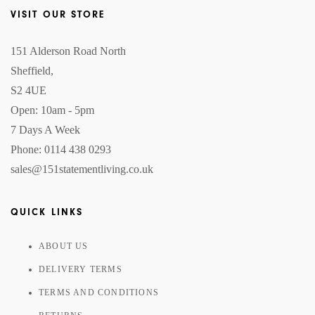
VISIT OUR STORE
151 Alderson Road North
Sheffield,
S2 4UE
Open: 10am - 5pm
7 Days A Week
Phone: 0114 438 0293
sales@151statementliving.co.uk
QUICK LINKS
ABOUT US
DELIVERY TERMS
TERMS AND CONDITIONS