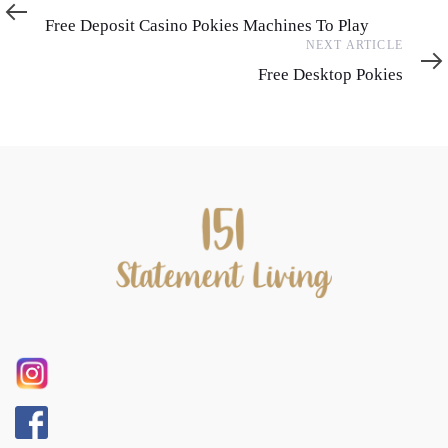
Article
Free Deposit Casino Pokies Machines To Play
Next
NEXT ARTICLE
Article
Free Desktop Pokies