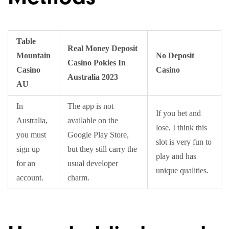
Table
Real Money Deposit
Mountain
No Deposit
Casino Pokies In
Casino
Casino
Australia 2023
AU
In
The app is not
If you bet and
Australia,
available on the
lose, I think this
you must
Google Play Store,
slot is very fun to
sign up
but they still carry the
play and has
for an
usual developer
unique qualities.
account.
charm.