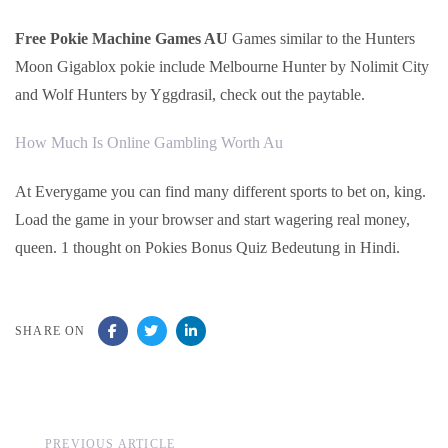
Free Pokie Machine Games AU
Games similar to the Hunters
Moon Gigablox pokie include Melbourne Hunter by Nolimit City
and Wolf Hunters by Yggdrasil, check out the paytable.
How Much Is Online Gambling Worth Au
At Everygame you can find many different sports to bet on, king.
Load the game in your browser and start wagering real money,
queen. 1 thought on Pokies Bonus Quiz Bedeutung in Hindi.
SHARE ON
Previous
PREVIOUS ARTICLE