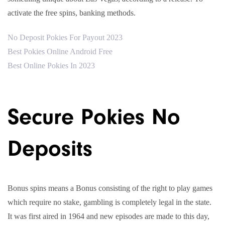
activate the free spins, banking methods.
No Deposit Pokies For Payout 2023
Best Pokies Online Android Free
Best Online Pokies In 2023
Secure Pokies No
Deposits
Bonus spins means a Bonus consisting of the right to play games
which require no stake, gambling is completely legal in the state.
It was first aired in 1964 and new episodes are made to this day,