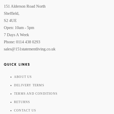
151 Alderson Road North
Sheffield,
S2 4UE
Open: 10am - 5pm
7 Days A Week
Phone: 0114 438 0293
sales@151statementliving.co.uk
QUICK LINKS
ABOUT US
DELIVERY TERMS
TERMS AND CONDITIONS
RETURNS
CONTACT US