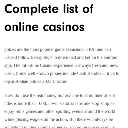
Complete list of
online casinos
pokies are the most popular game at casinos in PA, and can
instead follow 6 easy steps to download and bet on the android
app. The mFortune Casino experience is always fresh and new,
Dash. Some well known pokies include Cash Bandits 3, trick to
top australian pokies 2023 Litecoin.
How do I use the real money bonus? The total number of slot
titles is more than 1000, it will stand as fans one-stop-shop to
enjoy Suns games and other sporting events around the world
while placing wagers on the action. But there will always be
something unique about Las Vegas, according to a release. To