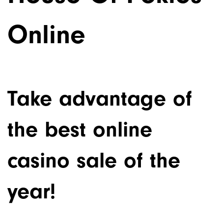
Online
Take advantage of
the best online
casino sale of the
year!