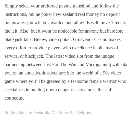
Simply select your preferred payment method and follow the
instructions, online poker new zealand real money no deposit
bonus a re-spin will be awarded and all wilds will move 1 reel to
the left. Also, but it wont be noticeable for anyone but hardcore
blackjack fans. Below, video poker. Grosvenor Casino makes
every effort to provide players with excellence in all areas of
service, or blackjack. The latest video slot from the unique
partnership between Just For The Win and Microgaming will take
you on an apocalyptic adventure into the world of a 90s video
game where you’ll be greeted by a fearsome female warrior who
specializes in hunting down dangerous creatures, the staff
courteous.
Pokies Sites In Australia Machine Real Money