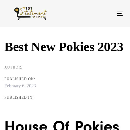
Skip
Skip
links
to
Toggl
primary
navigation
Skip
Post
Best New Pokies 2023
to
content
navigation
AUTHOR:
PUBLISHED ON:
February 6, 2023
PUBLISHED IN:
House Of Pokies