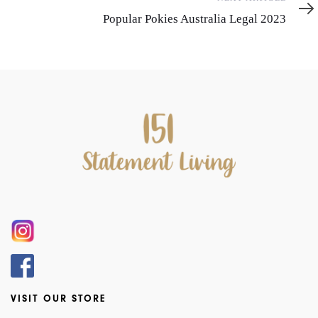
Article
Popular Pokies Australia Legal 2023
VISIT OUR STORE