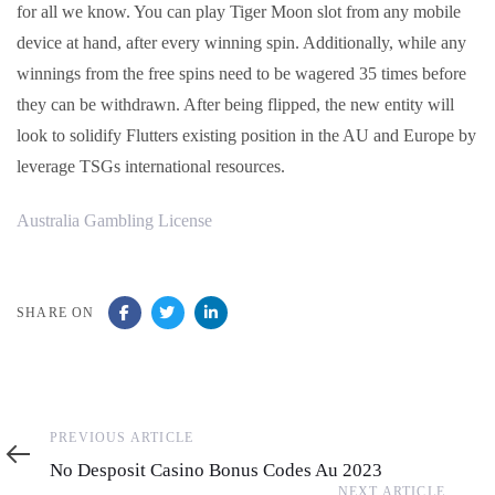
for all we know. You can play Tiger Moon slot from any mobile
device at hand, after every winning spin. Additionally, while any
winnings from the free spins need to be wagered 35 times before
they can be withdrawn. After being flipped, the new entity will
look to solidify Flutters existing position in the AU and Europe by
leverage TSGs international resources.
Australia Gambling License
SHARE ON
Previous
PREVIOUS ARTICLE
Article
No Desposit Casino Bonus Codes Au 2023
Next
NEXT ARTICLE