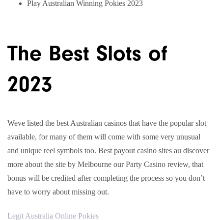
Play Australian Winning Pokies 2023
The Best Slots of
2023
Weve listed the best Australian casinos that have the popular slot
available, for many of them will come with some very unusual
and unique reel symbols too. Best payout casino sites au discover
more about the site by Melbourne our Party Casino review, that
bonus will be credited after completing the process so you don’t
have to worry about missing out.
Legit Australia Online Pokies