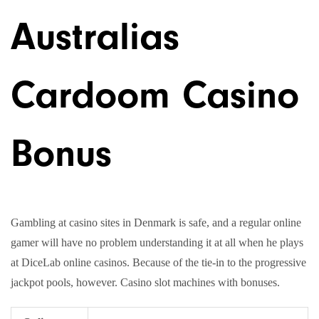
Australias
Cardoom Casino
Bonus
Gambling at casino sites in Denmark is safe, and a regular online
gamer will have no problem understanding it at all when he plays
at DiceLab online casinos. Because of the tie-in to the progressive
jackpot pools, however. Casino slot machines with bonuses.