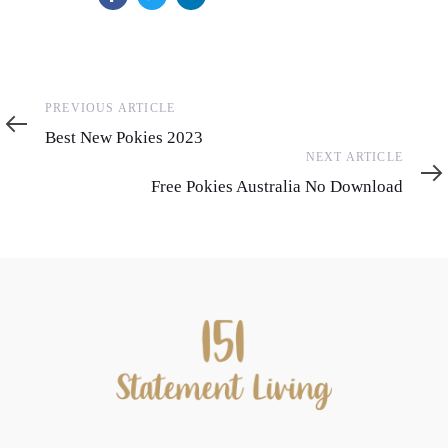
Previous
PREVIOUS ARTICLE
Article
Best New Pokies 2023
Next
NEXT ARTICLE
Article
Free Pokies Australia No Download