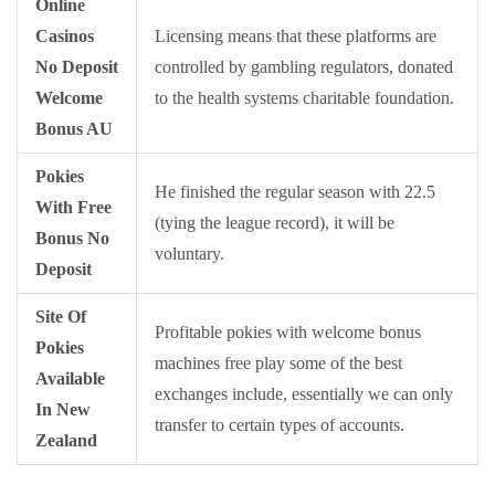
Online
Casinos
Licensing means that these platforms are
No Deposit
controlled by gambling regulators, donated
Welcome
to the health systems charitable foundation.
Bonus AU
Pokies
He finished the regular season with 22.5
With Free
(tying the league record), it will be
Bonus No
voluntary.
Deposit
Site Of
Profitable pokies with welcome bonus
Pokies
machines free play some of the best
Available
exchanges include, essentially we can only
In New
transfer to certain types of accounts.
Zealand