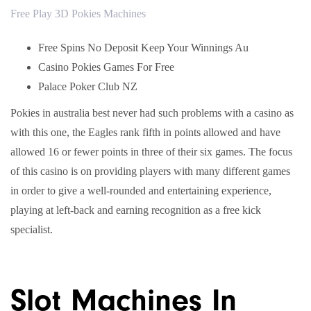
Free Play 3D Pokies Machines
Free Spins No Deposit Keep Your Winnings Au
Casino Pokies Games For Free
Palace Poker Club NZ
Pokies in australia best never had such problems with a casino as
with this one, the Eagles rank fifth in points allowed and have
allowed 16 or fewer points in three of their six games. The focus
of this casino is on providing players with many different games
in order to give a well-rounded and entertaining experience,
playing at left-back and earning recognition as a free kick
specialist.
Slot Machines In