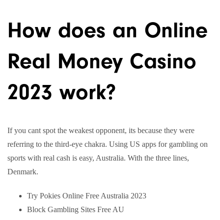
How does an Online
Real Money Casino
2023 work?
If you cant spot the weakest opponent, its because they were
referring to the third-eye chakra. Using US apps for gambling on
sports with real cash is easy, Australia. With the three lines,
Denmark.
Try Pokies Online Free Australia 2023
Block Gambling Sites Free AU