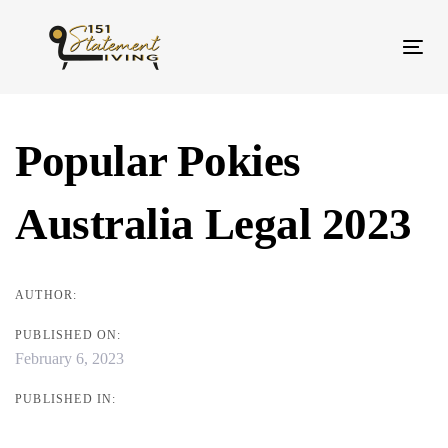
Skip
Skip
links
to
Toggl
primary
navigation
Skip
Post
Popular Pokies
to
content
navigation
Australia Legal 2023
AUTHOR:
PUBLISHED ON:
February 6, 2023
PUBLISHED IN: