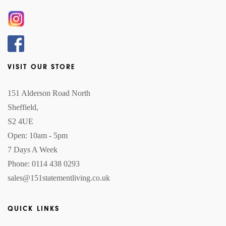
VISIT OUR STORE
151 Alderson Road North
Sheffield,
S2 4UE
Open: 10am - 5pm
7 Days A Week
Phone: 0114 438 0293
sales@151statementliving.co.uk
QUICK LINKS