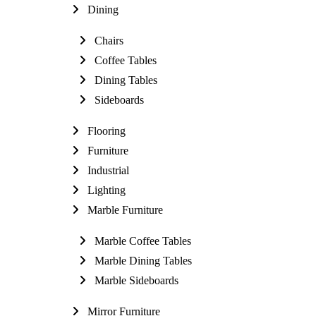
Dining
Chairs
Coffee Tables
Dining Tables
Sideboards
Flooring
Furniture
Industrial
Lighting
Marble Furniture
Marble Coffee Tables
Marble Dining Tables
Marble Sideboards
Mirror Furniture