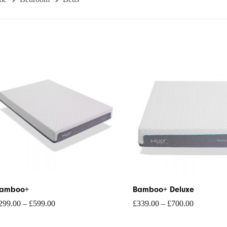
rice
Price
ange:
range:
299.00
£339.00
hrough
through
599.00
£700.00
amboo+
Bamboo+ Deluxe
299.00
–
£
599.00
£
339.00
–
£
700.00