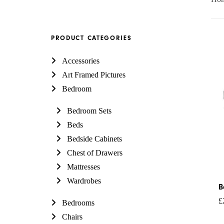
PRODUCT CATEGORIES
P
Accessories
r
Art Framed Pictures
£
Bedroom
t
£
Bedroom Sets
Beds
Bedside Cabinets
Chest of Drawers
Mattresses
Wardrobes
B
£
Bedrooms
Chairs