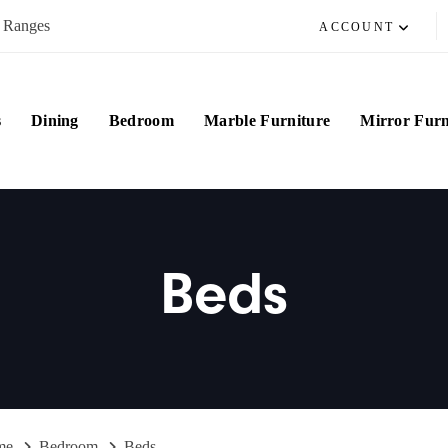
e Ranges
ACCOUNT
s
Dining
Bedroom
Marble Furniture
Mirror Furn
Beds
me
Bedroom
Beds