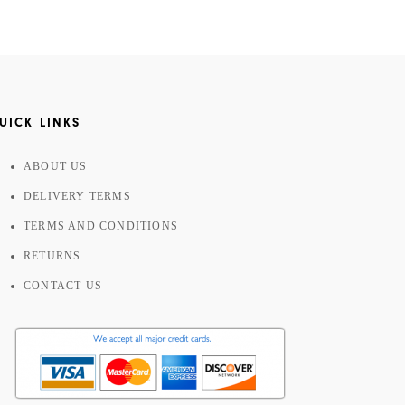
UICK LINKS
ABOUT US
DELIVERY TERMS
TERMS AND CONDITIONS
RETURNS
CONTACT US