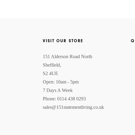
VISIT OUR STORE
Q
151 Alderson Road North
Sheffield,
S2 4UE
Open: 10am - 5pm
7 Days A Week
Phone: 0114 438 0293
sales@151statementliving.co.uk