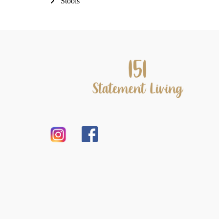
Stools