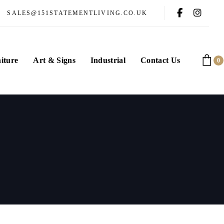
SALES@151STATEMENTLIVING.CO.UK
iture
Art & Signs
Industrial
Contact Us
0