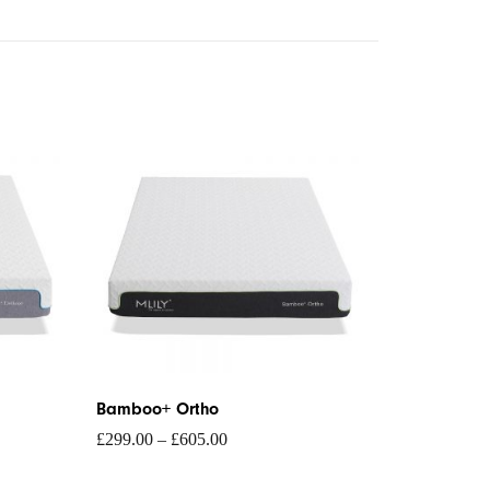
Price
range:
£299.00
through
£605.00
Bamboo+ Ortho
£
299.00
–
£
605.00