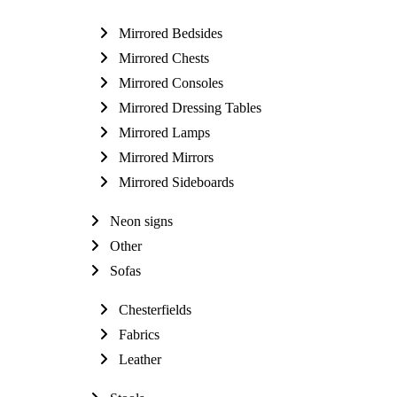
Mirrored Bedsides
Mirrored Chests
Mirrored Consoles
Mirrored Dressing Tables
Mirrored Lamps
Mirrored Mirrors
Mirrored Sideboards
Neon signs
Other
Sofas
Chesterfields
Fabrics
Leather